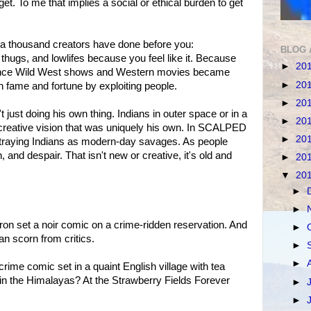
et. To me that implies a social or ethical burden to get
 a thousand creators have done before you:
BLOG 
 thugs, and lowlifes because you feel like it. Because
►
20
ince Wild West shows and Western movies became
►
20
 fame and fortune by exploiting people.
►
20
n't just doing his own thing. Indians in outer space or in a
►
20
a creative vision that was uniquely his own. In SCALPED
►
20
rtraying Indians as modern-day savages. As people
h, and despair. That isn't new or creative, it's old and
►
20
▼
20
►
►
on set a noir comic on a crime-ridden reservation. And
►
han scorn from critics.
►
►
ime comic set in a quaint English village with tea
in the Himalayas? At the Strawberry Fields Forever
►
.
►