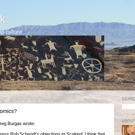
k
p culture
SEARC
comics?
ABOUT
Greg Burgas wrote:
dress Rob Schmidt's objections to
Scalped
. I think that