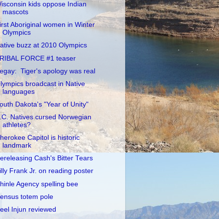
isconsin kids oppose Indian
mascots
irst Aboriginal women in Winter
Olympics
ative buzz at 2010 Olympics
RIBAL FORCE #1 teaser
egay: Tiger's apology was real
lympics broadcast in Native
languages
outh Dakota's "Year of Unity"
.C. Natives cursed Norwegian
athletes?
herokee Capitol is historic
landmark
ereleasing Cash's Bitter Tears
illy Frank Jr. on reading poster
hinle Agency spelling bee
ensus totem pole
eel Injun reviewed