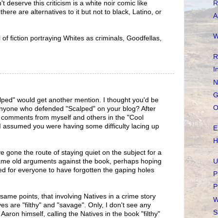
R
t deserve this criticism is a white noir comic like
re are alternatives to it but not to black, Latino, or
A
W
l of fiction portraying Whites as criminals, Goodfellas,
R
I
N
G
ped" would get another mention. I thought you'd be
O
 anyone who defended "Scalped" on your blog? After
e comments from myself and others in the "Cool
I assumed you were having some difficulty lacing up
E
H
 gone the route of staying quiet on the subject for a
U
same old arguments against the book, perhaps hoping
d for everyone to have forgotten the gaping holes
P
P
same points, that involving Natives in a crime story
W
es are "filthy" and "savage". Only, I don't see any
S
Aaron himself, calling the Natives in the book "filthy"