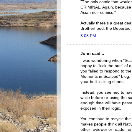
"The only comic that wouldn'
CRIMINAL. Again, because the
Asian noir comics."
Actually there's a great dea
Brotherhood, the Departed.
3:08 PM
John said...
I was wondering when "Scal
happy to "kick the butt" of
you failed to respond to th
Moments in Scalped" blog, 
your butt-kicking shoes.
Instead, you seemed to have
while before re-using the 
enough time will have passe
exposed in their logic.
You continue to recycle the 
makes people think all Nativ
other reviewer or reader, or 