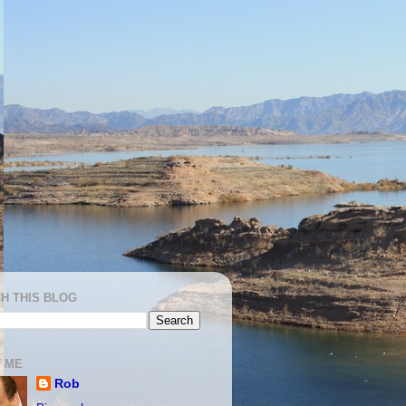
H THIS BLOG
 ME
Rob