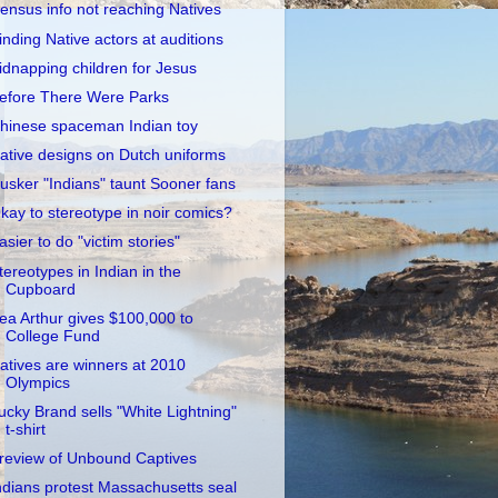
ensus info not reaching Natives
inding Native actors at auditions
idnapping children for Jesus
efore There Were Parks
hinese spaceman Indian toy
ative designs on Dutch uniforms
usker "Indians" taunt Sooner fans
kay to stereotype in noir comics?
asier to do "victim stories"
tereotypes in Indian in the
Cupboard
ea Arthur gives $100,000 to
College Fund
atives are winners at 2010
Olympics
ucky Brand sells "White Lightning"
t-shirt
review of Unbound Captives
ndians protest Massachusetts seal