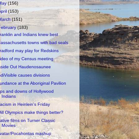
May
(156)
April
(153)
March
(151)
February
(183)
ranklin and Indians knew best
assachusetts towns with bad seals
radford may play for Redskins
ideo of my Census meeting
nside Out Haudenosaunee
ndiVisible causes divisions
undance at the Aboriginal Pavilion
ps and downs of Hollywood
Indians
acism in Heinlein's Friday
ill Olympics make things better?
ative films on Turner Classic
Movies
vatar/Pocahontas mashup