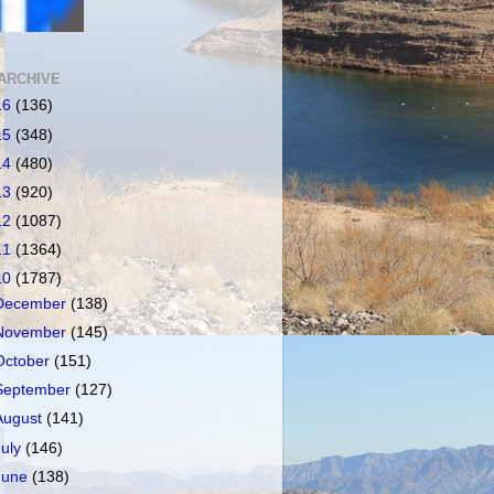
ARCHIVE
16
(136)
15
(348)
14
(480)
13
(920)
12
(1087)
11
(1364)
10
(1787)
December
(138)
November
(145)
October
(151)
September
(127)
August
(141)
July
(146)
June
(138)