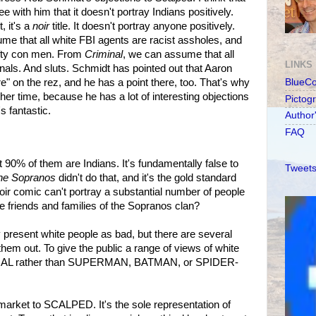
ee with him that it doesn't portray Indians positively.
, it's a
noir
title. It doesn't portray anyone positively.
me that all white FBI agents are racist assholes, and
hifty con men. From
Criminal
, we can assume that all
LINKS
inals. And sluts. Schmidt has pointed out that Aaron
re" on the rez, and he has a point there, too. That's why
BlueC
her time, because he has a lot of interesting objections
Pictog
t's fantastic.
Author
FAQ
ut 90% of them are Indians. It's fundamentally false to
Tweets
he Sopranos
didn't do that, and it's the gold standard
oir comic can't portray a substantial number of people
 friends and families of the Sopranos clan?
esent white people as bad, but there are several
hem out. To give the public a range of views of white
IMINAL rather than SUPERMAN, BATMAN, or SPIDER-
market to SCALPED. It's the sole representation of