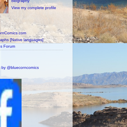
Biography
View my complete profile
ornComics.com
raphs [Native languages]
's Forum
 by @bluecorncomics