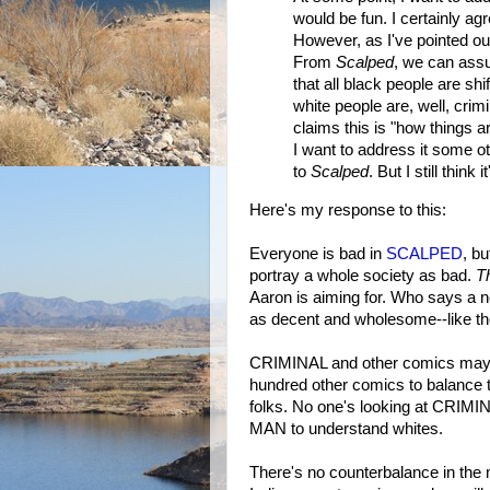
would be fun. I certainly agr
However, as I've pointed out
From
Scalped
, we can assu
that all black people are s
white people are, well, crim
claims this is "how things a
I want to address it some ot
to
Scalped
. But I still think i
Here's my response to this:
Everyone is bad in
SCALPED
, b
portray a whole society as bad.
T
Aaron is aiming for. Who says a n
as decent and wholesome--like the
CRIMINAL and other comics may pr
hundred other comics to balance t
folks. No one's looking at CR
MAN to understand whites.
There's no counterbalance in the 