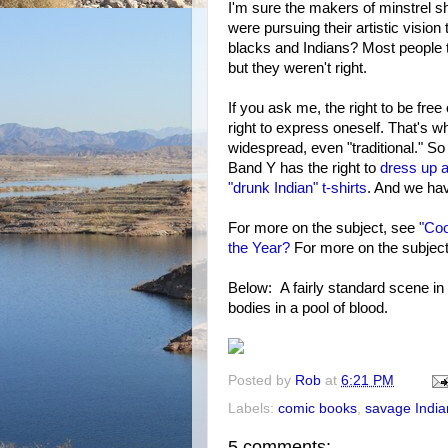
I'm sure the makers of minstrel 
were pursuing their artistic visio
blacks and Indians? Most people t
but they weren't right.
If you ask me, the right to be free
right to express oneself. That's w
widespread, even "traditional." S
Band Y has the right to
dress up 
"drunk Indian" t-shirts
. And we hav
For more on the subject, see
"Co
the Year?
For more on the subject
Below: A fairly standard scene 
bodies in a pool of blood.
Posted by
Rob
at
6:21 PM
Labels:
comic books
,
savage India
5 comments: