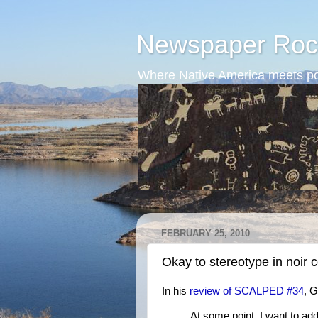
Newspaper Roc
Where Native America meets po
FEBRUARY 25, 2010
Okay to stereotype in noir 
In his
review of SCALPED #34
, 
At some point, I want to ad