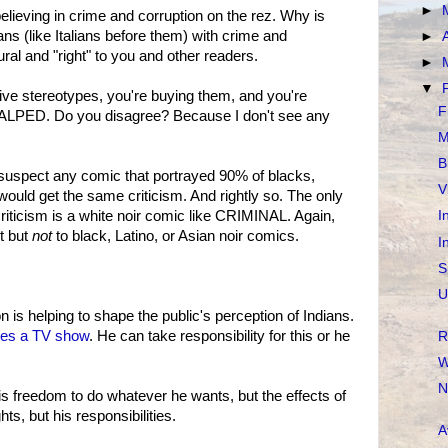
►
believing in crime and corruption on the rez. Why is
ns (like Italians before them) with crime and
►
ural and "right" to you and other readers.
►
▼
tive stereotypes, you're buying them, and you're
F
CALPED. Do you disagree? Because I don't see any
M
B
 suspect any comic that portrayed 90% of blacks,
V
would get the same criticism. And rightly so. The only
riticism is a white noir comic like CRIMINAL. Again,
I
it but
not
to black, Latino, or Asian noir comics.
I
S
U
n is helping to shape the public's perception of Indians.
s a TV show
. He can take responsibility for this or he
R
W
N
is freedom to do whatever he wants, but the effects of
ts, but his responsibilities.
A