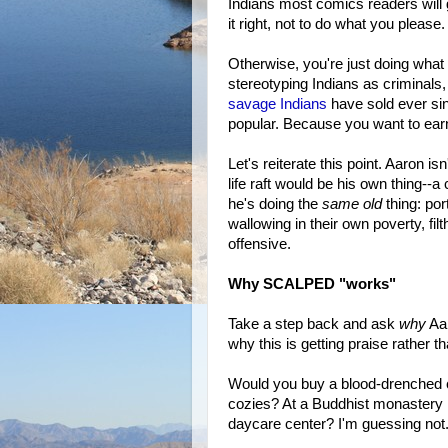
Indians most comics readers will g
it right, not to do what you please.
Otherwise, you're just doing what
stereotyping Indians as criminals,
savage Indians
have sold ever s
popular. Because you want to earn
Let's reiterate this point. Aaron is
life raft would be his own thing--
he's doing the
same old
thing: po
wallowing in their own poverty, filt
offensive.
Why SCALPED "works"
Take a step back and ask
why
Aar
why this is getting praise rather t
Would you buy a blood-drenched cr
cozies? At a Buddhist monastery 
daycare center? I'm guessing not