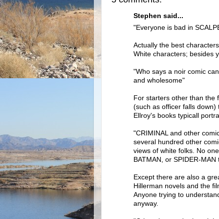
Stephen said...
"Everyone is bad in SCALPE
Actually the best characters
White characters; besides y
"Who says a noir comic can'
and wholesome"
For starters other than the 
(such as officer falls down)
Ellroy's books typicall portr
"CRIMINAL and other comics
several hundred other comic
views of white folks. No o
BATMAN, or SPIDER-MAN to
Except there are also a grea
Hillerman novels and the fi
Anyone trying to understan
anyway.