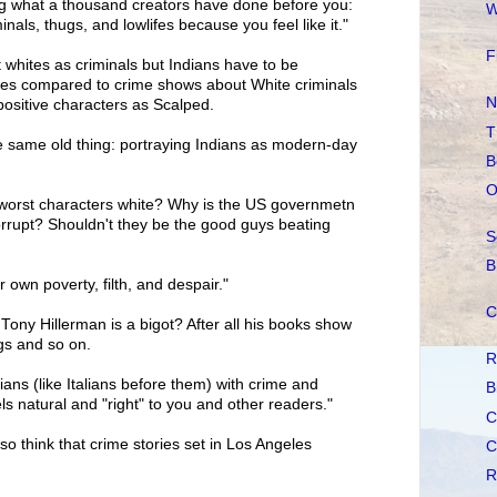
ing what a thousand creators have done before you:
W
inals, thugs, and lowlifes because you feel like it."
F
st whites as criminals but Indians have to be
des compared to crime shows about White criminals
N
ositive characters as Scalped.
T
 same old thing: portraying Indians as modern-day
B
O
y worst characters white? Why is the US governmetn
rrupt? Shouldn't they be the good guys beating
S
B
r own poverty, filth, and despair."
C
Tony Hillerman is a bigot? After all his books show
gs and so on.
R
ans (like Italians before them) with crime and
B
ls natural and "right" to you and other readers."
C
so think that crime stories set in Los Angeles
C
R