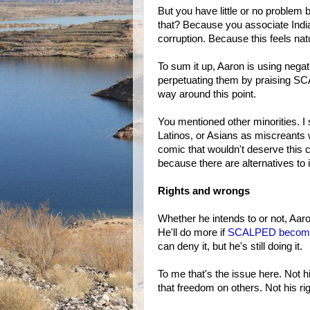
But you have little or no problem 
that? Because you associate India
corruption. Because this feels nat
To sum it up, Aaron is using nega
perpetuating them by praising S
way around this point.
You mentioned other minorities. I
Latinos, or Asians as miscreants 
comic that wouldn't deserve this c
because there are alternatives to 
Rights and wrongs
Whether he intends to or not, Aaro
He'll do more if
SCALPED become
can deny it, but he's still doing it.
To me that's the issue here. Not h
that freedom on others. Not his righ