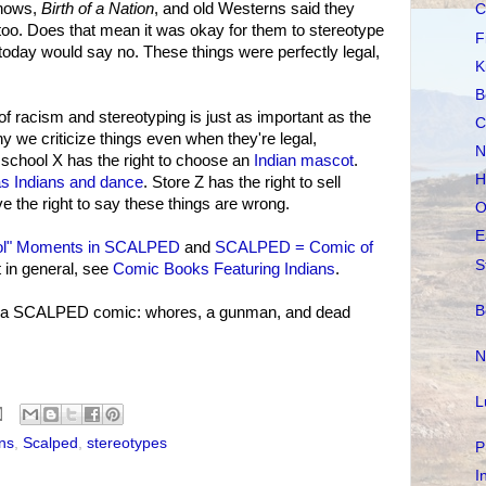
shows,
Birth of a Nation
, and old Westerns said they
C
n too. Does that mean it was okay for them to stereotype
F
oday would say no. These things were perfectly legal,
K
B
 of racism and stereotyping is just as important as the
C
hy we criticize things even when they're legal,
N
o school X has the right to choose an
Indian mascot
.
H
as Indians and dance
. Store Z has the right to sell
e the right to say these things are wrong.
O
E
ol" Moments in SCALPED
and
SCALPED = Comic of
S
 in general, see
Comic Books Featuring Indians
.
B
in a SCALPED comic: whores, a gunman, and dead
N
L
ns
,
Scalped
,
stereotypes
P
I