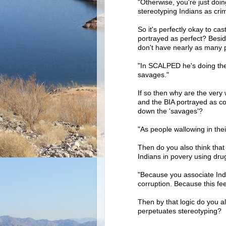
"Otherwise, you're just do
stereotyping Indians as crim
So it's perfectly okay to ca
portrayed as perfect? Besi
don't have nearly as many p
"In SCALPED he's doing the
savages."
If so then why are the ver
and the BIA portrayed as co
down the 'savages'?
"As people wallowing in thei
Then do you also think that 
Indians in povery using dru
"Because you associate Indi
corruption. Because this fee
Then by that logic do you al
perpetuates stereotyping?