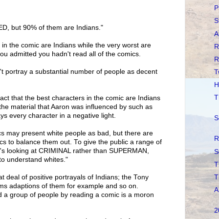
P
S
D, but 90% of them are Indians."
A
 in the comic are Indians while the very worst are
R
ou admitted you hadn't read all of the comics.
R
t portray a substantial number of people as decent
T
H
T
fact that the best characters in the comic are Indians
 the material that Aaron was influenced by such as
ays every character in a negative light.
S
 may present white people as bad, but there are
R
s to balance them out. To give the public a range of
ne's looking at CRIMINAL rather than SUPERMAN,
S
 understand whites."
T
T
t deal of positive portrayals of Indians; the Tony
lms adaptions of them for example and so on.
A
d a group of people by reading a comic is a moron
2