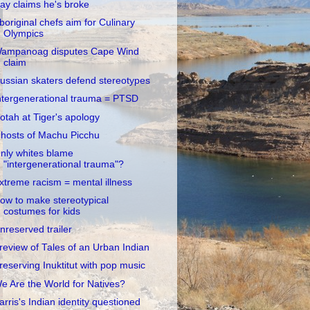
ay claims he's broke
boriginal chefs aim for Culinary
Olympics
ampanoag disputes Cape Wind
claim
ussian skaters defend stereotypes
ntergenerational trauma = PTSD
otah at Tiger's apology
hosts of Machu Picchu
nly whites blame
"intergenerational trauma"?
xtreme racism = mental illness
ow to make stereotypical
costumes for kids
nreserved trailer
review of Tales of an Urban Indian
reserving Inuktitut with pop music
e Are the World for Natives?
arris's Indian identity questioned