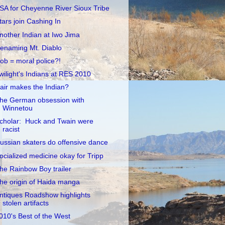
SA for Cheyenne River Sioux Tribe
tars join Cashing In
nother Indian at Iwo Jima
enaming Mt. Diablo
ob = moral police?!
wilight's Indians at RES 2010
air makes the Indian?
he German obsession with
Winnetou
cholar: Huck and Twain were
racist
ussian skaters do offensive dance
ocialized medicine okay for Tripp
he Rainbow Boy trailer
he origin of Haida manga
ntiques Roadshow highlights
stolen artifacts
010's Best of the West