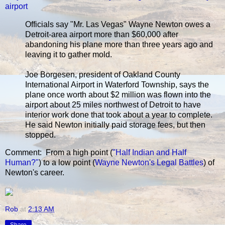
airport
Officials say "Mr. Las Vegas" Wayne Newton owes a
Detroit-area airport more than $60,000 after
abandoning his plane more than three years ago and
leaving it to gather mold.
Joe Borgesen, president of Oakland County
International Airport in Waterford Township, says the
plane once worth about $2 million was flown into the
airport about 25 miles northwest of Detroit to have
interior work done that took about a year to complete.
He said Newton initially paid storage fees, but then
stopped.
Comment: From a high point (
"Half Indian and Half
Human?"
) to a low point (
Wayne Newton's Legal Battles
) of
Newton's career.
Rob
at
2:13 AM