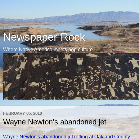
Newspaper Rock
Where Native America meets pop culture
FEBRUARY 05, 2010
Wayne Newton's abandoned jet
Wayne Newton's abandoned jet rotting at Oakland County