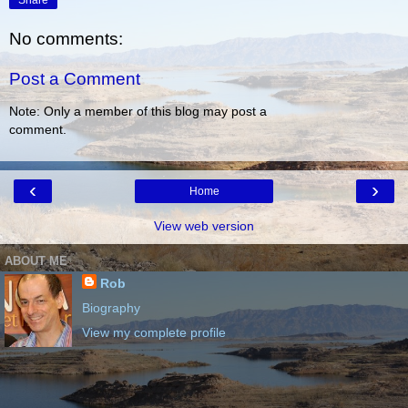
Share
No comments:
Post a Comment
Note: Only a member of this blog may post a
comment.
‹
›
Home
View web version
ABOUT ME
Rob
Biography
View my complete profile