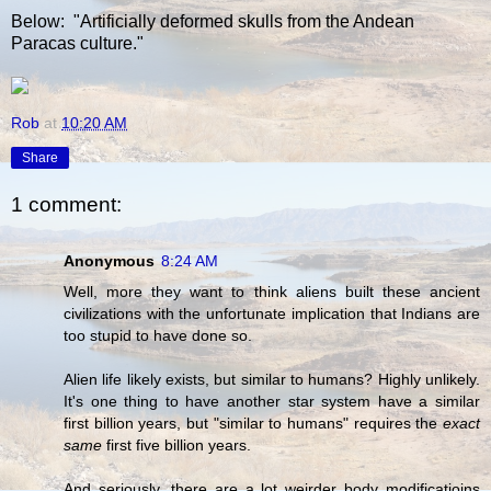
Below: "Artificially deformed skulls from the Andean
Paracas culture."
Rob
at
10:20 AM
Share
1 comment:
Anonymous
8:24 AM
Well, more they want to think aliens built these ancient
civilizations with the unfortunate implication that Indians are
too stupid to have done so.
Alien life likely exists, but similar to humans? Highly unlikely.
It's one thing to have another star system have a similar
first billion years, but "similar to humans" requires the
exact
same
first five billion years.
And seriously, there are a lot weirder body modificatioins