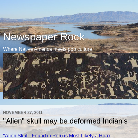
Newspaper Rock
Where Native America meets pop culture
NOVEMBER 27, 2011
"Alien" skull may be deformed Indian's
"Alien Skull" Found in Peru is Most Likely a Hoax