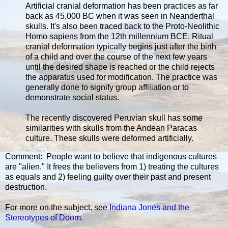
Artificial cranial deformation has been practices as far
back as 45,000 BC when it was seen in Neanderthal
skulls. It's also been traced back to the Proto-Neolithic
Homo sapiens from the 12th millennium BCE. Ritual
cranial deformation typically begins just after the birth
of a child and over the course of the next few years
until the desired shape is reached or the child rejects
the apparatus used for modification. The practice was
generally done to signify group affiliation or to
demonstrate social status.
The recently discovered Peruvian skull has some
similarities with skulls from the Andean Paracas
culture. These skulls were deformed artificially.
Comment: People want to believe that indigenous cultures
are "alien." It frees the believers from 1) treating the cultures
as equals and 2) feeling guilty over their past and present
destruction.
For more on the subject, see
Indiana Jones and the
Stereotypes of Doom
.