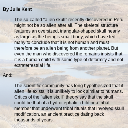
By Julie Kent
The so-called "alien skull" recently discovered in Peru
might not be so alien after all. The skeletal structure
features an oversized, triangular-shaped skull nearly
as large as the being's small body, which have led
many to conclude that it is not human and must
therefore be an alien being from another planet. But
even the man who discovered the remains insists that
it is a human child with some type of deformity and not
extraterrestrial life.
And:
The scientific community has long hypothesized that if
alien life exists, it is unlikely to look similar to humans.
Critics of the "alien skull" theory say that the skull
could be that of a hydrocephalic child or a tribal
member that underwent tribal rituals that involved skull
modification, an ancient practice dating back
thousands of years.