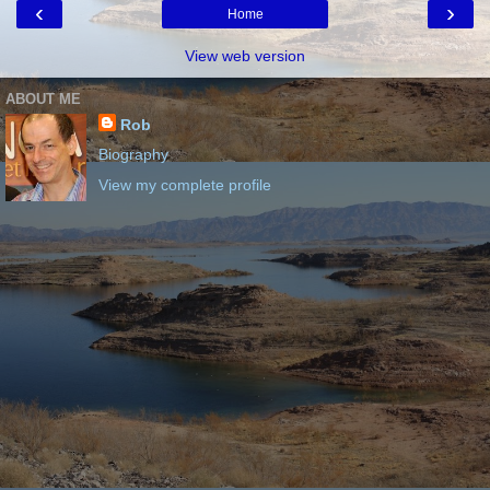
‹
›
Home
View web version
ABOUT ME
Rob
Biography
View my complete profile