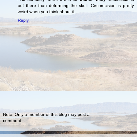
out there than deforming the skull. Circumcision is pretty
weird when you think about it.
Reply
Note: Only a member of this blog may post a
comment.