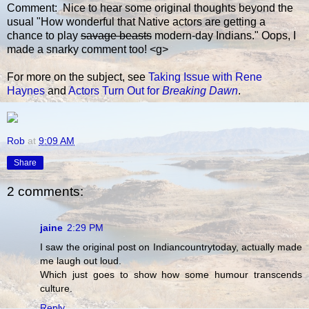
Comment: Nice to hear some original thoughts beyond the
usual "How wonderful that Native actors are getting a
chance to play
savage beasts
modern-day Indians." Oops, I
made a snarky comment too! <g>
For more on the subject, see
Taking Issue with Rene
Haynes
and
Actors Turn Out for
Breaking Dawn
.
Rob
at
9:09 AM
Share
2 comments:
jaine
2:29 PM
I saw the original post on Indiancountrytoday, actually made
me laugh out loud.
Which just goes to show how some humour transcends
culture.
Reply