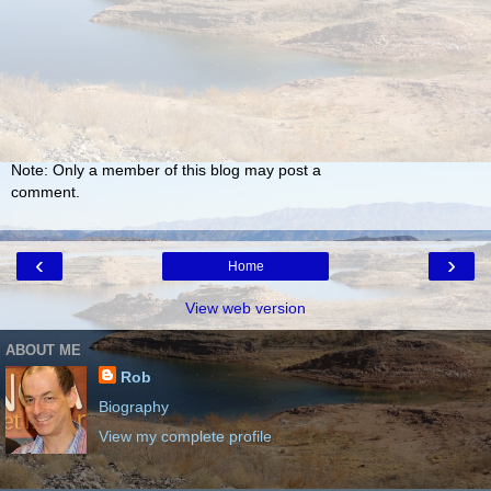
Note: Only a member of this blog may post a
comment.
‹
›
Home
View web version
ABOUT ME
Rob
Biography
View my complete profile