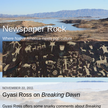
Newspaper Rock
Where Native America meets pop culture
NOVEMBER 22, 2011
Gyasi Ross on
Breaking Dawn
Gyasi Ross offers some snarky comments about
Breaking