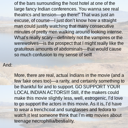
of the bars surrounding the host hotel at one of the
large fancy Indian conferences. You wanna see real
theatrics and tension—go there!” That was just an
excuse, of course—I just don’t know how a straight
man could justify watching that many consecutive
minutes of pretty men walking around looking intense.
What’s really scary—definitely not the vampires or the
werewolves—is the prospect that I might really like the
gratuitous amounts of abdominals—that would cause
so much confusion to my sense of self!
And:
More, there are real, actual Indians in the movie (and a
few fake ones too)—a rarity, and certainly something to
be thankful for and to support. GO SUPPORT YOUR
LOCAL INDIAN ACTORS!!! Still, if the makers could
make this movie slightly less, well, estrogenic, I’d love
to go support the actors in this movie. As it is, I’d have
to wear a trenchcoat and sunglasses and fedora to
watch it lest someone think that I’m into movies about
teenage necrophilia/bestiality.