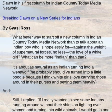
Dawn
in his first column for Indian Country Today Media
Network:
Breaking Dawn on a New Series for Indians
By Gyasi Ross
What better way to start off a new column in Indian
Country Today Media Network than to talk about an
Indian boy who is hopelessly for—against the weight
of supernatural forces, no less—the love of a white
girl? What can be more “Indian” than that?
It’s about as natural as an Indian turning into a
werewolf (he probably should’ve turned into a little
poodle because I think white girls love carrying those
around in their purses and petting them heavily).
And:
Still, I replied, “If I really wanted to see some Indians
running around without their shirts on fighting over
women and turning into wild animals, I would go to one