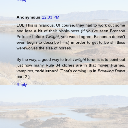
Anonymous
12:03 PM
LOL This is hilarious. Of course, they had to work out some
and lose a bit of their bishie-ness (If you've seen Bronson
Pelletier before
Twilight
, you would agree: Bishonen doesn't
even begin to describe him.) in order to get to be shirtless
werewolves the size of horses.
By the way, a good way to troll
Twilight
forums is to point out
just how many Rule 34 clichés are in that movie: Furries,
vampires,
toddlercon
! (That's coming up in
Breaking Dawn
part 2.)
Reply