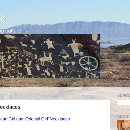
k
p culture
SEARC
necklaces
ABOUT
can Girl and ‘Oriental Girl’ Necklaces