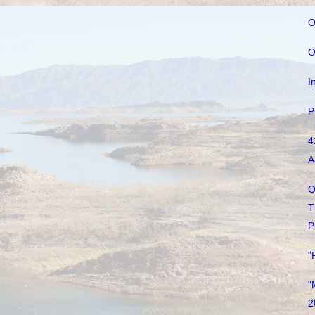
O
O
I
P
4
A
O
T
P
"
"
2