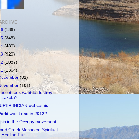
ARCHIVE
16
(136)
15
(348)
14
(480)
13
(920)
12
(1087)
11
(1364)
December
(82)
November
(101)
ascot foes want to destroy
Lakota?!
UPER INDIAN webcomic
orld won't end in 2012?
ipis in the Occupy movement
and Creek Massacre Spiritual
Healing Run