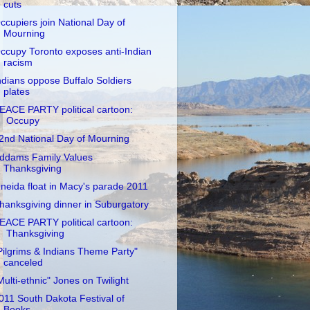
cuts
ccupiers join National Day of
Mourning
ccupy Toronto exposes anti-Indian
racism
ndians oppose Buffalo Soldiers
plates
EACE PARTY political cartoon:
Occupy
2nd National Day of Mourning
ddams Family Values
Thanksgiving
neida float in Macy's parade 2011
hanksgiving dinner in Suburgatory
EACE PARTY political cartoon:
Thanksgiving
Pilgrims & Indians Theme Party"
canceled
Multi-ethnic" Jones on Twilight
011 South Dakota Festival of
Books