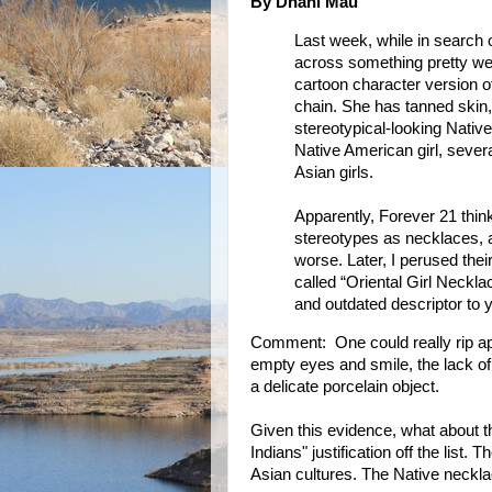
By Dhani Mau
Last week, while in search
across something pretty wei
cartoon character version of
chain. She has tanned skin
stereotypical-looking Native
Native American girl, severa
Asian girls.
Apparently, Forever 21 think
stereotypes as necklaces, an
worse. Later, I perused thei
called “Oriental Girl Neckl
and outdated descriptor to y
Comment: One could really rip apa
empty eyes and smile, the lack of 
a delicate porcelain object.
Given this evidence, what about t
Indians" justification off the list.
Asian cultures. The Native neckla