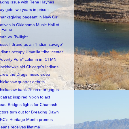
aking issue with Rene Haynes
ay gets two years in prison
hanksgiving pageant in New Girl
atives in Oklahoma Music Hall of
Fame
ruth vs. Twilight
ussell Brand as an "Indian savage"
ndians occupy Umatilla tribal center
Poverty Porn" column in ICTMN
lackhawks aid Chicago's Indians
crew the Drugs music video
hickasaw quarter debuts
hickasaw bank 7th in mortgages
lcatraz inspired Nixon to act
eau Bridges fights for Chumash
ctors turn out for Breaking Dawn
BC's Heritage Month promos
eans receives lifetime