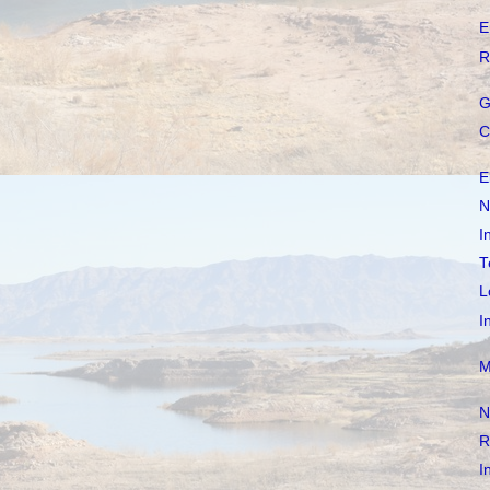
E
R
G
C
E
N
I
T
L
I
M
N
R
I