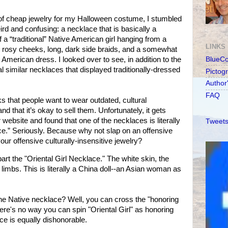
 of cheap jewelry for my Halloween costume, I stumbled
rd and confusing: a necklace that is basically a
 a “traditional” Native American girl hanging from a
LINKS
, rosy cheeks, long, dark side braids, and a somewhat
 American dress. I looked over to see, in addition to the
BlueC
l similar necklaces that displayed traditionally-dressed
Pictog
Author
FAQ
s that people want to wear outdated, cultural
d that it’s okay to sell them. Unfortunately, it gets
r website and found that one of the necklaces is literally
Tweets
ace.” Seriously. Because why not slap on an offensive
our offensive culturally-insensitive jewelry?
rt the "Oriental Girl Necklace." The white skin, the
limbs. This is literally a China doll--an Asian woman as
he Native necklace? Well, you can cross the "honoring
 There's no way you can spin "Oriental Girl" as honoring
ce is equally dishonorable.