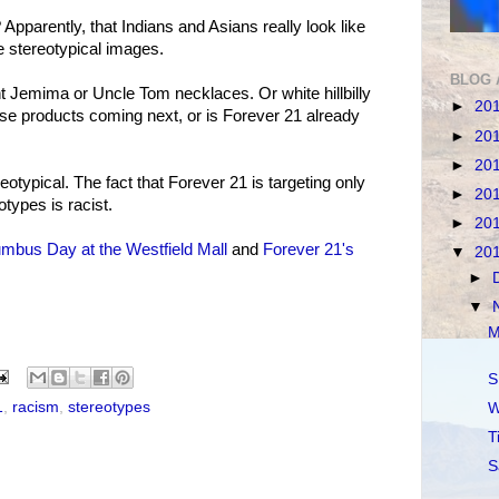
pparently, that Indians and Asians really look like
ese stereotypical images.
BLOG 
unt Jemima or Uncle Tom necklaces. Or white hillbilly
►
20
ose products coming next, or is Forever 21 already
►
20
►
20
typical. The fact that Forever 21 is targeting only
►
20
otypes is racist.
►
20
mbus Day at the Westfield Mall
and
Forever 21's
▼
20
►
▼
M
S
1
,
racism
,
stereotypes
W
T
S