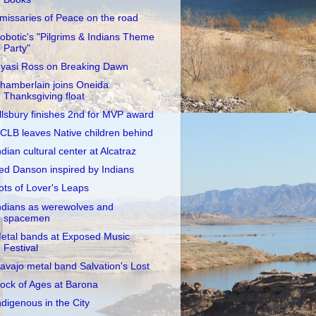
missaries of Peace on the road
obotic's "Pilgrims & Indians Theme
Party"
yasi Ross on Breaking Dawn
hamberlain joins Oneida
Thanksgiving float
llsbury finishes 2nd for MVP award
CLB leaves Native children behind
ndian cultural center at Alcatraz
ed Danson inspired by Indians
ots of Lover's Leaps
ndians as werewolves and
spacemen
etal bands at Exposed Music
Festival
avajo metal band Salvation's Lost
ock of Ages at Barona
ndigenous in the City