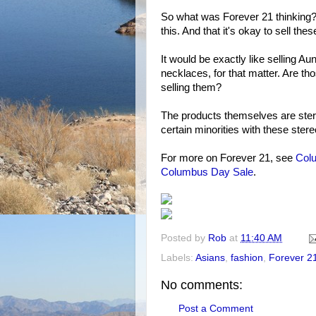
So what was Forever 21 thinking? A
this. And that it's okay to sell th
It would be exactly like selling A
necklaces, for that matter. Are th
selling them?
The products themselves are stereo
certain minorities with these stere
For more on Forever 21, see
Colu
Columbus Day Sale
.
Posted by
Rob
at
11:40 AM
Labels:
Asians
,
fashion
,
Forever 2
No comments:
Post a Comment