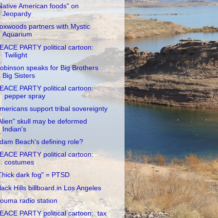
Native American foods" on
Jeopardy
oxwoods partners with Mystic
Aquarium
EACE PARTY political cartoon:
Twilight
obinson speaks for Big Brothers
Big Sisters
EACE PARTY political cartoon:
pepper spray
mericans support tribal sovereignty
Alien" skull may be deformed
Indian's
dam Beach's defining role?
EACE PARTY political cartoon:
costumes
Thick dark fog" = PTSD
lack Hills billboard in Los Angeles
ouma radio station
EACE PARTY political cartoon: tax