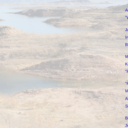
A
"
J
I
B
M
K
"
"
M
A
S
B
J