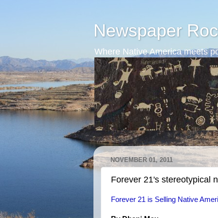
Newspaper Roc
Where Native America meets po
NOVEMBER 01, 2011
Forever 21's stereotypical 
Forever 21 is Selling Native Ameri