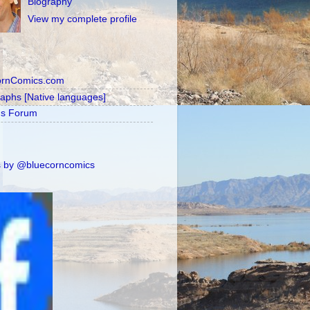
Biography
View my complete profile
ornComics.com
raphs [Native languages]
's Forum
 by @bluecorncomics