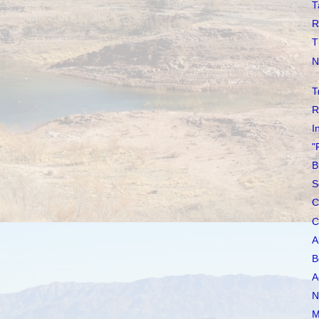
T
R
T
N
T
R
I
"
B
S
C
C
A
B
A
N
M