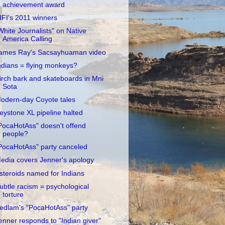
achievement award
IFI's 2011 winners
White Journalists" on Native
America Calling
ames Ray's Sacsayhuaman video
ndians = flying monkeys?
irch bark and skateboards in Mni
Sota
odern-day Coyote tales
eystone XL pipeline halted
PocaHotAss" doesn't offend
people?
PocaHotAss" party canceled
edia covers Jenner's apology
steroids named for Indians
ubtle racism = psychological
torture
edlam's "PocaHotAss" party
enner responds to "Indian giver"