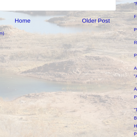
"
F
Home
Older Post
P
m)
R
P
A
"
A
P
"
B
H
P