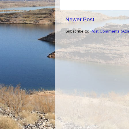
Newer Post
Subscribe to:
Post Comments (Ato