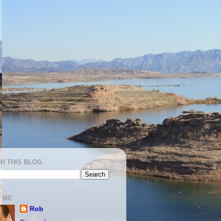
H THIS BLOG
 ME
Rob