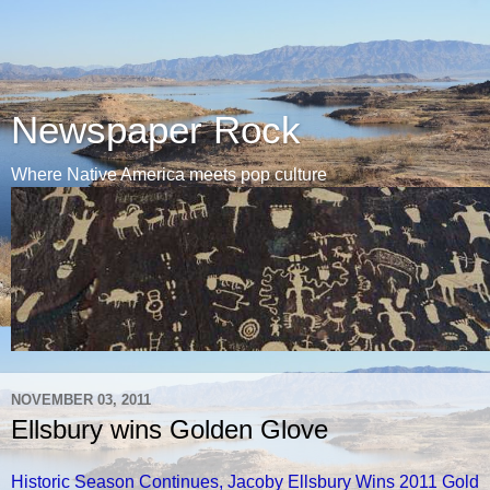
Newspaper Rock
Where Native America meets pop culture
NOVEMBER 03, 2011
Ellsbury wins Golden Glove
Historic Season Continues, Jacoby Ellsbury Wins 2011 Gold