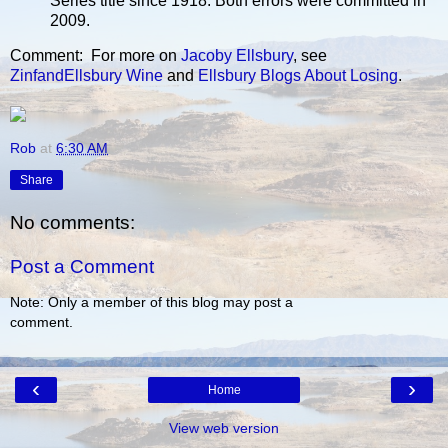
Series title since 1918. Both errors were committed in
2009.
Comment: For more on
Jacoby Ellsbury
, see
ZinfandEllsbury Wine
and
Ellsbury Blogs About Losing
.
Rob
at
6:30 AM
Share
No comments:
Post a Comment
Note: Only a member of this blog may post a
comment.
‹
›
Home
View web version