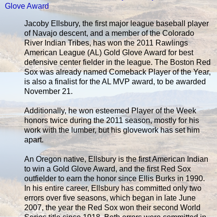
Glove Award
Jacoby Ellsbury, the first major league baseball player
of Navajo descent, and a member of the Colorado
River Indian Tribes, has won the 2011 Rawlings
American League (AL) Gold Glove Award for best
defensive center fielder in the league. The Boston Red
Sox was already named Comeback Player of the Year,
is also a finalist for the AL MVP award, to be awarded
November 21.
Additionally, he won esteemed Player of the Week
honors twice during the 2011 season, mostly for his
work with the lumber, but his glovework has set him
apart.
An Oregon native, Ellsbury is the first American Indian
to win a Gold Glove Award, and the first Red Sox
outfielder to earn the honor since Ellis Burks in 1990.
In his entire career, Ellsbury has committed only two
errors over five seasons, which began in late June
2007, the year the Red Sox won their second World