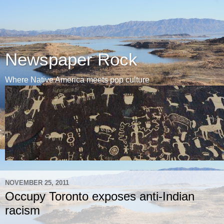
Newspaper Rock
Where Native America meets pop culture
NOVEMBER 25, 2011
Occupy Toronto exposes anti-Indian
racism