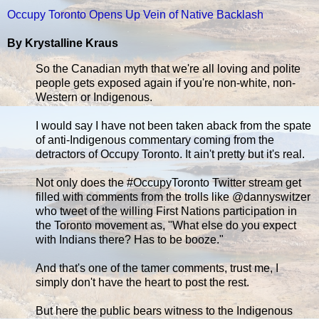
Occupy Toronto Opens Up Vein of Native Backlash
By Krystalline Kraus
So the Canadian myth that we're all loving and polite
people gets exposed again if you're non-white, non-
Western or Indigenous.
I would say I have not been taken aback from the spate
of anti-Indigenous commentary coming from the
detractors of Occupy Toronto. It ain't pretty but it's real.
Not only does the #OccupyToronto Twitter stream get
filled with comments from the trolls like @dannyswitzer
who tweet of the willing First Nations participation in
the Toronto movement as, "What else do you expect
with Indians there? Has to be booze."
And that's one of the tamer comments, trust me, I
simply don't have the heart to post the rest.
But here the public bears witness to the Indigenous