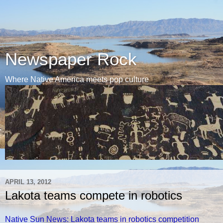
Newspaper Rock
Where Native America meets pop culture
APRIL 13, 2012
Lakota teams compete in robotics
Native Sun News: Lakota teams in robotics competition