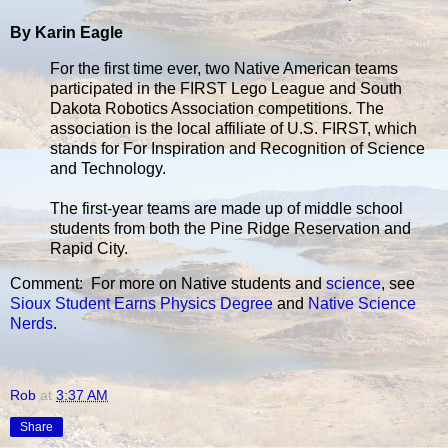
By Karin Eagle
For the first time ever, two Native American teams
participated in the FIRST Lego League and South
Dakota Robotics Association competitions. The
association is the local affiliate of U.S. FIRST, which
stands for For Inspiration and Recognition of Science
and Technology.
The first-year teams are made up of middle school
students from both the Pine Ridge Reservation and
Rapid City.
Comment: For more on Native students and
science
, see
Sioux Student Earns Physics Degree
and
Native Science
Nerds
.
Rob
at
3:37 AM
Share