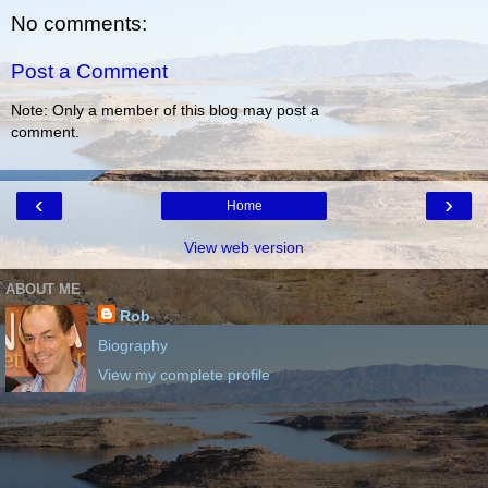
No comments:
Post a Comment
Note: Only a member of this blog may post a
comment.
‹
›
Home
View web version
ABOUT ME
Rob
Biography
View my complete profile