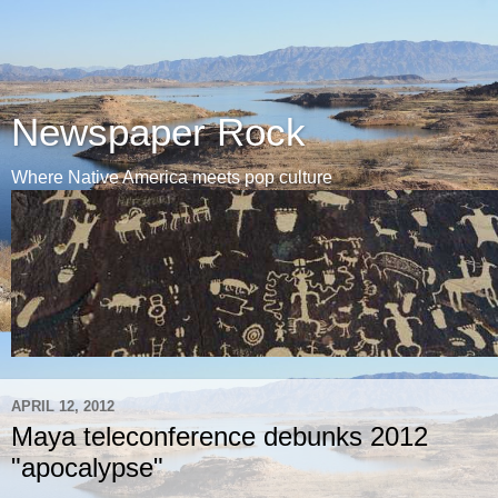
Newspaper Rock
Where Native America meets pop culture
APRIL 12, 2012
Maya teleconference debunks 2012
"apocalypse"