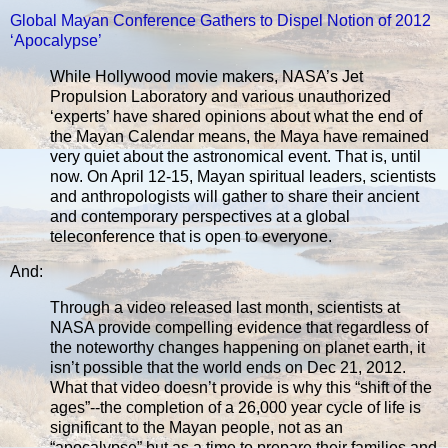
Global Mayan Conference Gathers to Dispel Notion of 2012
‘Apocalypse’
While Hollywood movie makers, NASA’s Jet
Propulsion Laboratory and various unauthorized
‘experts’ have shared opinions about what the end of
the Mayan Calendar means, the Maya have remained
very quiet about the astronomical event. That is, until
now. On April 12-15, Mayan spiritual leaders, scientists
and anthropologists will gather to share their ancient
and contemporary perspectives at a global
teleconference that is open to everyone.
And:
Through a video released last month, scientists at
NASA provide compelling evidence that regardless of
the noteworthy changes happening on planet earth, it
isn’t possible that the world ends on Dec 21, 2012.
What that video doesn’t provide is why this “shift of the
ages”--the completion of a 26,000 year cycle of life is
significant to the Mayan people, not as an
“apocalypse” but as a time to prepare their families and