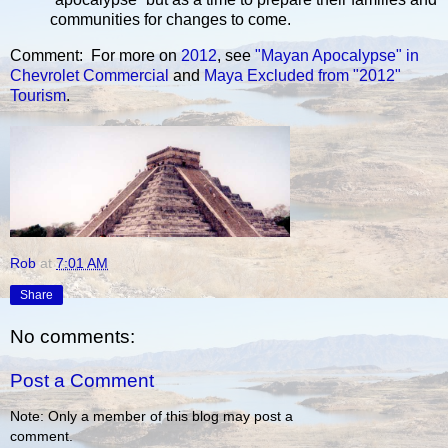
communities for changes to come.
Comment: For more on
2012
, see
"Mayan Apocalypse" in
Chevrolet Commercial
and
Maya Excluded from "2012"
Tourism
.
Rob
at
7:01 AM
Share
No comments:
Post a Comment
Note: Only a member of this blog may post a
comment.