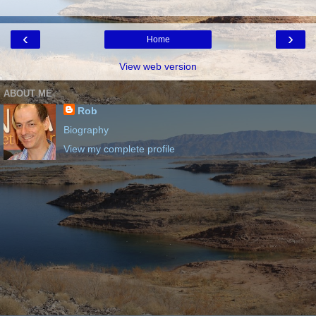
‹
›
Home
View web version
ABOUT ME
Rob
Biography
View my complete profile