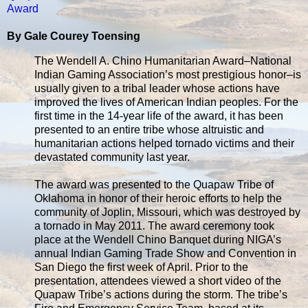
Award
By Gale Courey Toensing
The Wendell A. Chino Humanitarian Award–National
Indian Gaming Association’s most prestigious honor–is
usually given to a tribal leader whose actions have
improved the lives of American Indian peoples. For the
first time in the 14-year life of the award, it has been
presented to an entire tribe whose altruistic and
humanitarian actions helped tornado victims and their
devastated community last year.
The award was presented to the Quapaw Tribe of
Oklahoma in honor of their heroic efforts to help the
community of Joplin, Missouri, which was destroyed by
a tornado in May 2011. The award ceremony took
place at the Wendell Chino Banquet during NIGA’s
annual Indian Gaming Trade Show and Convention in
San Diego the first week of April. Prior to the
presentation, attendees viewed a short video of the
Quapaw Tribe’s actions during the storm. The tribe’s