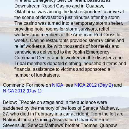
Fire and Emergency Service Team, based at its
Downstream Resort Casino and in Quapaw,
Oklahoma, was among the first responders to arrive at
the scene of devastation just minutes after the storm.
The casino was turned into a temporary storm shelter,
providing hotel rooms for storm survivors, relief
workers and members of the American Red Cross for
weeks. Casino restaurants provided storm victims and
relief workers alike with thousands of hot meals and
sandwiches delivered to the Joplin Emergency
Command Center and to workers in the disaster zone.
Tribal members donated clothing, household items and
financial assistance to victims and sponsored a
number of fundraisers.
Comment: For more on
NIGA
, see
NIGA 2012 (Day 2)
and
NIGA 2012 (Day 1)
.
Below: "People on stage and in the audience were
saddened by the memory of the loss of Seneca Mathews,
27, who died in February in a car accident. From the left are
National Indian Gaming Association Chairman Ernie
Stevens Jr., Seneca Mathews' brother Thomas, Quapaw