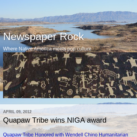
Newspaper Rock
Where Native America meets pop culture
APRIL 09, 2012
Quapaw Tribe wins NIGA award
Quapaw Tribe Honored with Wendell Chino Humanitarian