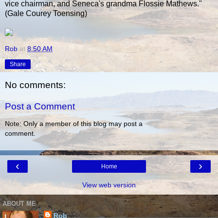
vice chairman, and Seneca's grandma Flossie Mathews."
(Gale Courey Toensing)
Rob
at
8:50 AM
Share
No comments:
Post a Comment
Note: Only a member of this blog may post a
comment.
‹
›
Home
View web version
ABOUT ME
Rob