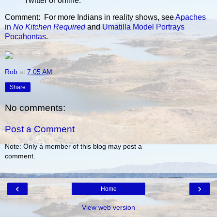
Twitter or online.
Comment: For more Indians in reality shows, see
Apaches
in
No Kitchen Required
and
Umatilla Model Portrays
Pocahontas
.
Rob
at
7:05 AM
Share
No comments:
Post a Comment
Note: Only a member of this blog may post a
comment.
‹
›
Home
View web version