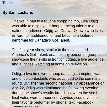
Talent
By Sam Laskaris
Thanks in part to a routine shopping trip, Lisa Odjig
was able to display her hoop dancing talents to a
national audience. Odjig, an Odawa-Ojibwe who lives
in Toronto, auditioned for and became a featured
performer for Canada’s Got Talent.
The first-year show, similar to the established
America’s Got Talent, enables any person or group to
showcase their skills in front of judges, a live audience
and all those watching at home on television.
Odjig, a two-time world hoop dancing champion, was
one of 36 contestants who advanced to the semi-final
round. But after her second national TV appearance on
Apr. 22, Odjig was eliminated the following evening
during the show’s results broadcast when the semi-
final votes were announced. Anybody could vote for
their favorite performer by phone, text, Facebook,