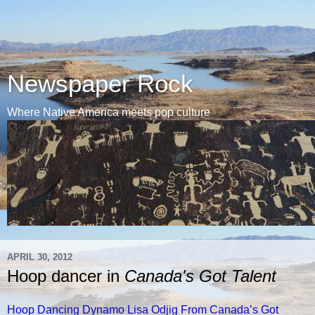
Newspaper Rock
Where Native America meets pop culture
APRIL 30, 2012
Hoop dancer in
Canada's Got Talent
Hoop Dancing Dynamo Lisa Odjig From Canada’s Got