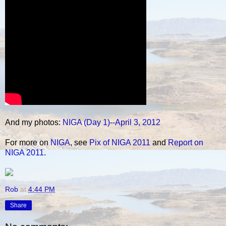
And my photos:
NIGA (Day 1)--April 3, 2012
For more on
NIGA
, see
Pix of NIGA 2011
and
Report on
NIGA 2011
.
Rob
at
4:44 PM
Share