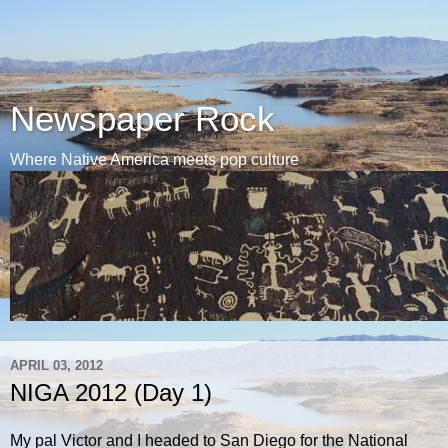
Newspaper Rock
Where Native America meets pop culture
APRIL 03, 2012
NIGA 2012 (Day 1)
My pal Victor and I headed to San Diego for the National