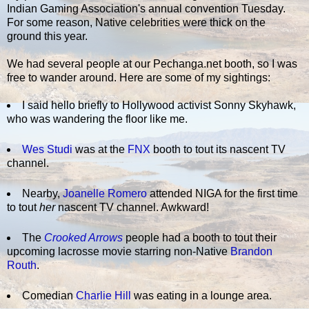
Indian Gaming Association's annual convention Tuesday.
For some reason, Native celebrities were thick on the
ground this year.
We had several people at our Pechanga.net booth, so I was
free to wander around. Here are some of my sightings:
I said hello briefly to Hollywood activist Sonny Skyhawk,
who was wandering the floor like me.
Wes Studi
was at the
FNX
booth to tout its nascent TV
channel.
Nearby,
Joanelle Romero
attended NIGA for the first time
to tout
her
nascent TV channel. Awkward!
The
Crooked Arrows
people had a booth to tout their
upcoming lacrosse movie starring non-Native
Brandon
Routh
.
Comedian
Charlie Hill
was eating in a lounge area.