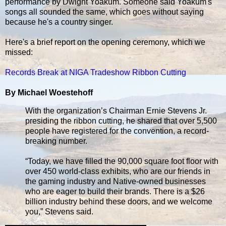
performance by Dwight Yoakum. Someone said Yoakum's
songs all sounded the same, which goes without saying
because he's a country singer.
Here's a brief report on the opening ceremony, which we
missed:
Records Break at NIGA Tradeshow Ribbon Cutting
By Michael Woestehoff
With the organization’s Chairman Ernie Stevens Jr.
presiding the ribbon cutting, he shared that over 5,500
people have registered for the convention, a record-
breaking number.
“Today, we have filled the 90,000 square foot floor with
over 450 world-class exhibits, who are our friends in
the gaming industry and Native-owned businesses
who are eager to build their brands. There is a $26
billion industry behind these doors, and we welcome
you,” Stevens said.