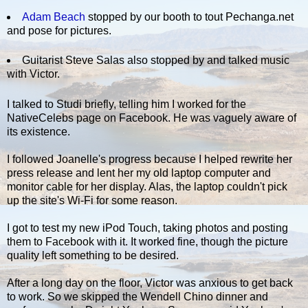
Adam Beach
stopped by our booth to tout Pechanga.net
and pose for pictures.
Guitarist Steve Salas also stopped by and talked music
with Victor.
I talked to Studi briefly, telling him I worked for the
NativeCelebs page on Facebook. He was vaguely aware of
its existence.
I followed Joanelle's progress because I helped rewrite her
press release and lent her my old laptop computer and
monitor cable for her display. Alas, the laptop couldn't pick
up the site's Wi-Fi for some reason.
I got to test my new iPod Touch, taking photos and posting
them to Facebook with it. It worked fine, though the picture
quality left something to be desired.
After a long day on the floor, Victor was anxious to get back
to work. So we skipped the Wendell Chino dinner and