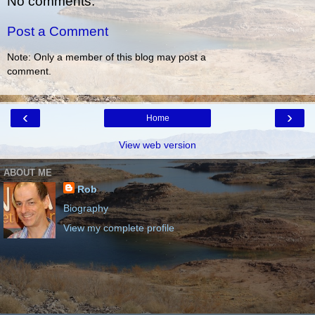
No comments:
Post a Comment
Note: Only a member of this blog may post a
comment.
‹
›
Home
View web version
ABOUT ME
Rob
Biography
View my complete profile