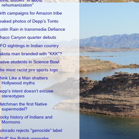
thnic studies "is about
rehumanization"
irth campaigns for Amazon tribe
eaked photos of Depp's Tonto
ustin Rain in transmedia Defiance
haco Canyon quarter debuts
FO sightings in Indian country
akota man branded with "KKK"?
ative students in Science Bowl
he most racist pro sports logo
hink Like a Man shatters
Hollywood myths
epp's intent doesn't excuse
stereotypes
atchman the first Native
supermodel?
ocky history of Indians and
Mormons
olorado rejects "genocide" label
Wolf" the British wannabe