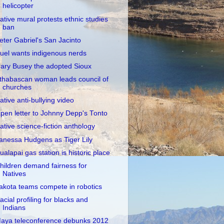
helicopter
ative mural protests ethnic studies
ban
eter Gabriel's San Jacinto
uel wants indigenous nerds
ary Busey the adopted Sioux
thabascan woman leads council of
churches
ative anti-bullying video
pen letter to Johnny Depp's Tonto
ative science-fiction anthology
anessa Hudgens as Tiger Lily
ualapai gas station is historic place
hildren demand fairness for
Natives
akota teams compete in robotics
acial profiling for blacks and
Indians
aya teleconference debunks 2012