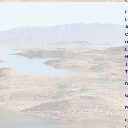
E
F
L
J
C
U
L
N
T
T
D
W
R
C
"