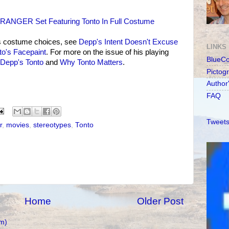
ANGER Set Featuring Tonto In Full Costume
s costume choices, see
Depp's Intent Doesn't Excuse
LINKS
to's Facepaint
. For more on the issue of his playing
BlueC
 Depp's Tonto
and
Why Tonto Matters
.
Pictog
Author
FAQ
Tweets
r
,
movies
,
stereotypes
,
Tonto
Home
Older Post
m)