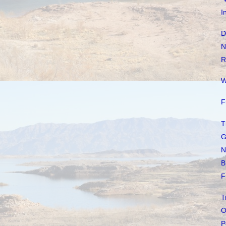
I
D
N
R
W
F
T
G
N
B
F
T
O
P