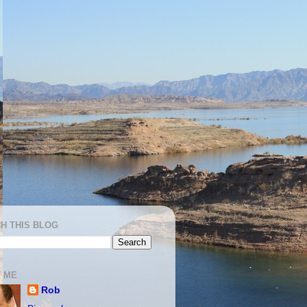
H THIS BLOG
 ME
Rob