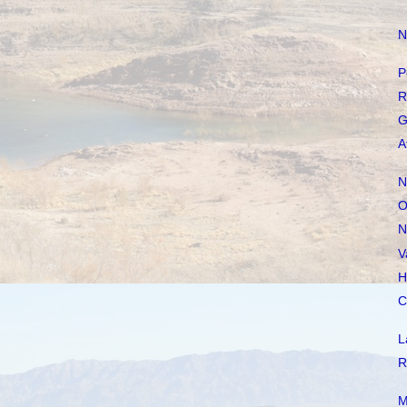
N
P
R
G
A
N
O
N
V
H
C
L
R
M