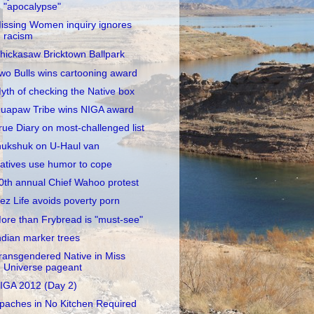
"apocalypse"
issing Women inquiry ignores
racism
hickasaw Bricktown Ballpark
wo Bulls wins cartooning award
yth of checking the Native box
uapaw Tribe wins NIGA award
rue Diary on most-challenged list
nukshuk on U-Haul van
atives use humor to cope
0th annual Chief Wahoo protest
ez Life avoids poverty porn
ore than Frybread is "must-see"
ndian marker trees
ransgendered Native in Miss
Universe pageant
IGA 2012 (Day 2)
paches in No Kitchen Required