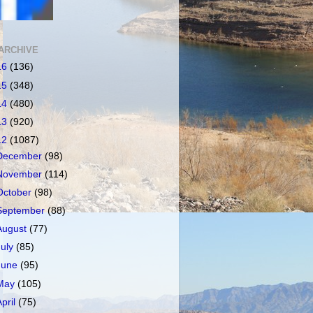
ARCHIVE
16
(136)
15
(348)
14
(480)
13
(920)
12
(1087)
December
(98)
November
(114)
October
(98)
September
(88)
August
(77)
July
(85)
June
(95)
May
(105)
April
(75)