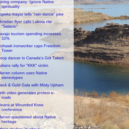
ining company: Ignore Native
spirituality
opeka mayor tells "rain dance" joke
hristian flyer calls Lakota rite
"Satanic"
avajo tourism spending increases
32%
ohawk ironworker caps Freedom
Tower
oop dancer in Canada's Got Talent
ndians rally for "KKK" victim
arren column uses Native
stereotypes
lack & Gold Gala with Misty Upham
irth video generates protest e-
mails
eans at Wounded Knee
conference
arren questioned about Native
heritage