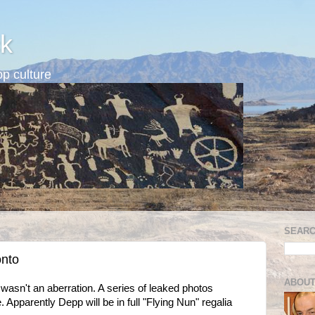
k
p culture
SEARC
onto
ABOUT
wasn't an aberration. A series of leaked photos
Apparently Depp will be in full "Flying Nun" regalia