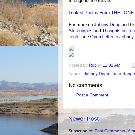
throughout the movie.
Leaked Photos From THE LONE R
For more on
Johnny Depp
and hi
Stereotypes
and
Thoughts on Ton
Tonto
, see
Open Letter to Johnny
Posted by
Rob
at
11:02 AM
Labels:
Johnny Depp
,
Lone Range
No comments:
Post a Comment
Newer Post
Subscribe to:
Post Comments (Ato