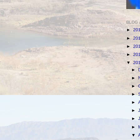
BLOG 
►
20
►
20
►
20
►
20
▼
20
►
►
►
►
►
►
►
►
▼