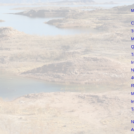
M
C
T
M
Q
T
I
N
4
R
M
I
T
N
A