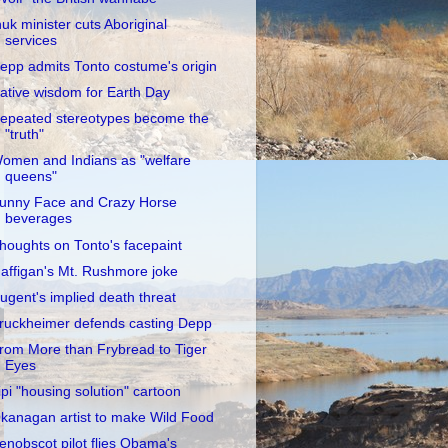
nuk minister cuts Aboriginal
services
epp admits Tonto costume's origin
ative wisdom for Earth Day
epeated stereotypes become the
"truth"
omen and Indians as "welfare
queens"
unny Face and Crazy Horse
beverages
houghts on Tonto's facepaint
affigan's Mt. Rushmore joke
ugent's implied death threat
ruckheimer defends casting Depp
rom More than Frybread to Tiger
Eyes
ipi "housing solution" cartoon
kanagan artist to make Wild Food
enobscot pilot flies Obama's