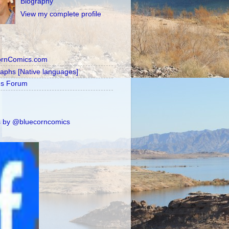
Biography
View my complete profile
ornComics.com
raphs [Native languages]
's Forum
 by @bluecorncomics