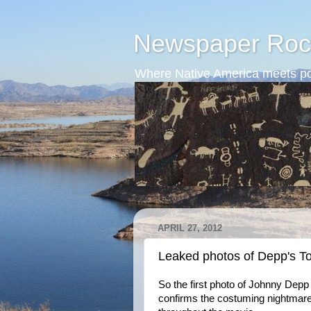
Newspaper Roc
Where Native America meets po
APRIL 27, 2012
Leaked photos of Depp's T
So the first photo of Johnny Depp 
confirms the costuming nightmare. 