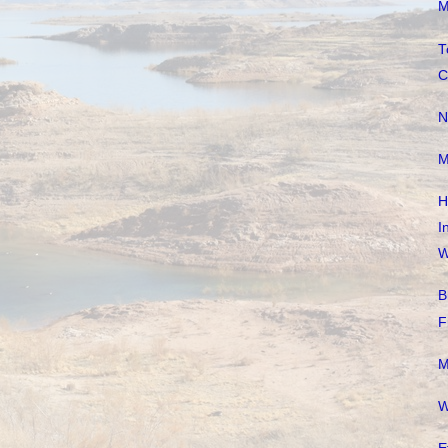
M
T
C
N
M
H
I
W
B
F
M
W