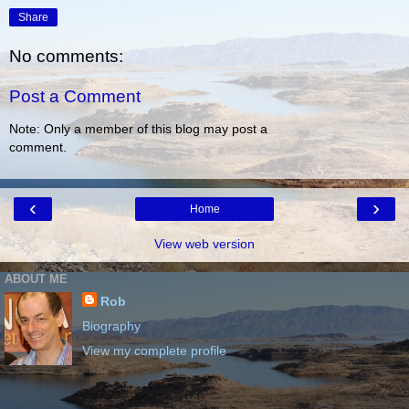
Share
No comments:
Post a Comment
Note: Only a member of this blog may post a
comment.
‹
›
Home
View web version
ABOUT ME
Rob
Biography
View my complete profile