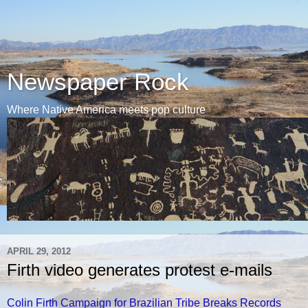
Newspaper Rock
Where Native America meets pop culture
APRIL 29, 2012
Firth video generates protest e-mails
Colin Firth Campaign for Brazilian Tribe Breaks Records