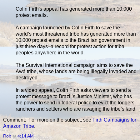
Colin Firth's appeal has generated more than 10,000
protest emails.
A campaign launched by Colin Firth to save the
world’s most threatened tribe has generated more than
10,000 protest emails to the Brazilian government in
just three days–a record for protest action for tribal
peoples anywhere in the world.
The Survival International campaign aims to save the
Awá tribe, whose lands are being illegally invaded and
destroyed.
In a video appeal, Colin Firth asks viewers to send a
protest message to Brazil’s Justice Minister, who has
the power to send in federal police to evict the loggers,
ranchers and settlers who are ravaging the tribe’s land.
Comment: For more on the subject, see
Firth Campaigns for
Amazon Tribe
.
Rob
at
4:14 AM