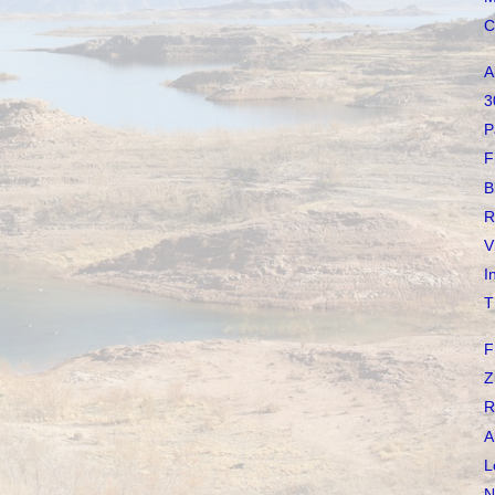
C
A
3
P
F
B
R
V
I
T
F
Z
R
A
L
N