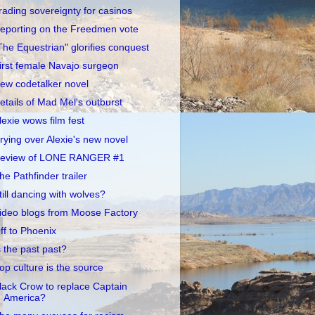
rading sovereignty for casinos
eporting on the Freedmen vote
The Equestrian" glorifies conquest
irst female Navajo surgeon
ew codetalker novel
etails of Mad Mel's outburst
lexie wows film fest
rying over Alexie's new novel
eview of LONE RANGER #1
he Pathfinder trailer
till dancing with wolves?
ideo blogs from Moose Factory
ff to Phoenix
s the past past?
op culture is the source
lack Crow to replace Captain
America?