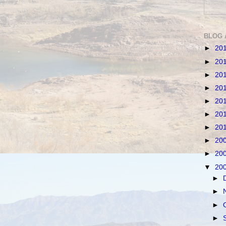
BLOG 
►
20
►
20
►
20
►
20
►
20
►
20
►
20
►
20
►
20
▼
20
►
►
►
►