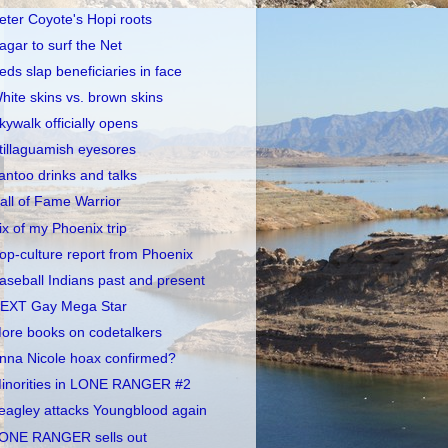
eter Coyote's Hopi roots
agar to surf the Net
eds slap beneficiaries in face
hite skins vs. brown skins
kywalk officially opens
tillaguamish eyesores
antoo drinks and talks
all of Fame Warrior
ix of my Phoenix trip
op-culture report from Phoenix
aseball Indians past and present
EXT Gay Mega Star
ore books on codetalkers
nna Nicole hoax confirmed?
inorities in LONE RANGER #2
eagley attacks Youngblood again
ONE RANGER sells out