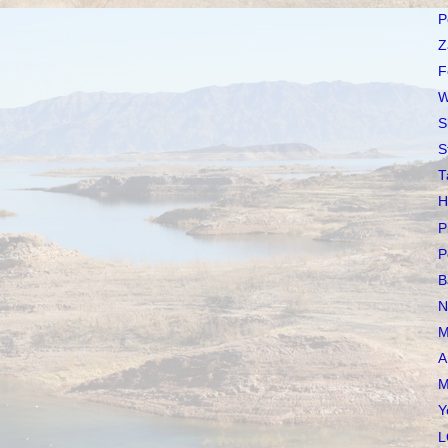
P
Z
F
W
S
S
T
H
P
P
B
N
M
A
M
Y
L