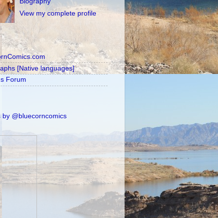
Biography
View my complete profile
ornComics.com
raphs [Native languages]
's Forum
 by @bluecorncomics