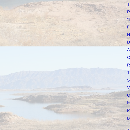
T
R
"
F
N
D
A
C
R
T
S
V
O
I
P
B