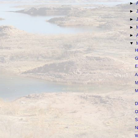
►
►
►
►
►
▼
H
G
E
A
M
M
D
O
S
N
W