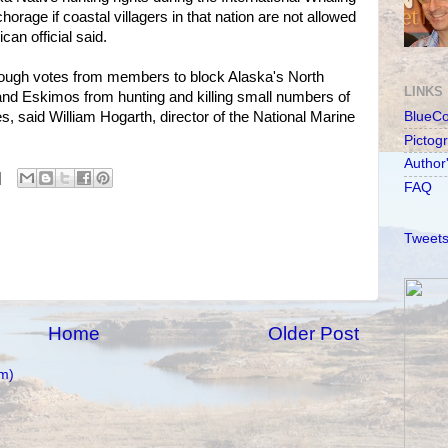
rage if coastal villagers in that nation are not allowed
can official said.
enough votes from members to block Alaska's North
LINKS
and Eskimos from hunting and killing small numbers of
 said William Hogarth, director of the National Marine
BlueC
Pictog
Author
FAQ
Tweets
Home
Older Post
m)