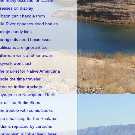
he many excuses for racism
resses on display
ibson can't handle truth
ila River opposes dead bodies
avajo candy kids
boriginals need businesses
oliticians are ignorant too
illerman wins another award
kywalk won't last
he market for Native Americana
lexie the time traveler
eno on Indian trackers
oyageur on Newspaper Rock
ix of The Berlin Blues
he trouble with comic books
ne small step for the Hualapai
ndians replaced by cartoons
ormonism is "objectively false"