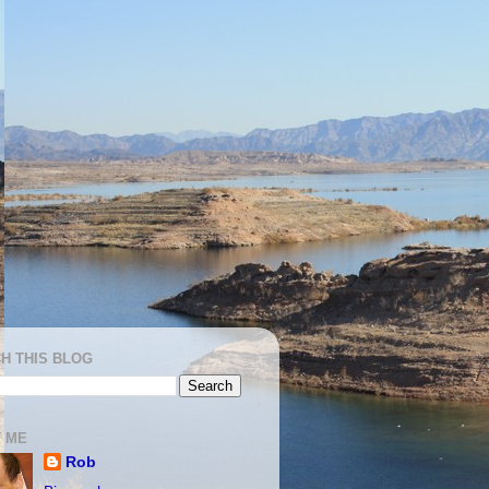
H THIS BLOG
 ME
Rob