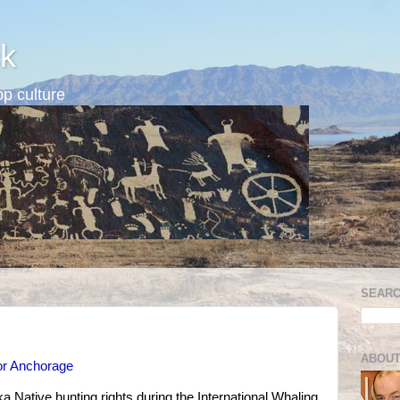
k
p culture
SEARC
ABOUT
or Anchorage
a Native hunting rights during the International Whaling