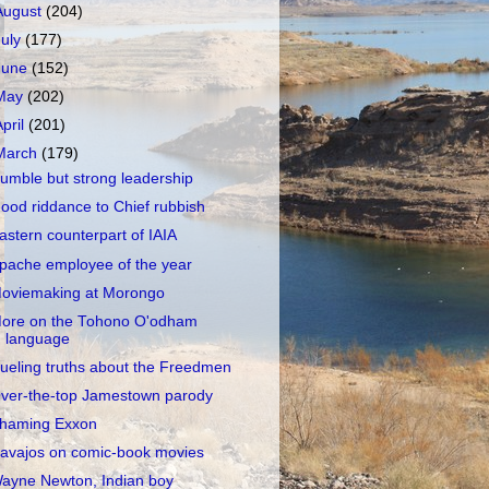
August
(204)
July
(177)
June
(152)
May
(202)
April
(201)
March
(179)
umble but strong leadership
ood riddance to Chief rubbish
astern counterpart of IAIA
pache employee of the year
oviemaking at Morongo
ore on the Tohono O'odham
language
ueling truths about the Freedmen
ver-the-top Jamestown parody
haming Exxon
avajos on comic-book movies
ayne Newton, Indian boy