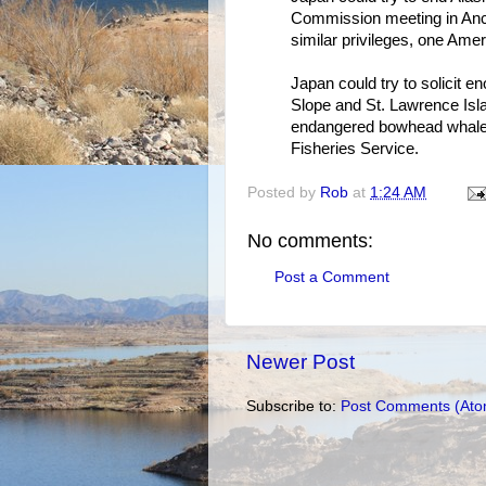
Commission meeting in Ancho
similar privileges, one Ameri
Japan could try to solicit 
Slope and St. Lawrence Isl
endangered bowhead whales,
Fisheries Service.
Posted by
Rob
at
1:24 AM
No comments:
Post a Comment
Newer Post
Subscribe to:
Post Comments (Ato