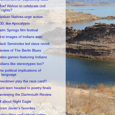
hief Wahoo to celebrate civil
rights?
laskan Natives urge action
00, like Apocalypto
alm Springs film festival
irst images of Indians ever
lack Seminoles led slave revolt
eview of The Berlin Blues
ideo games featuring Indians
ndians like stereotypes too?
he political implications of
language
reedmen play the race card?
uni teen headed to poetry finals
eviewing the Dartmouth Review
ll about Night Eagle
oren Javier's favorites
ative films and videos online