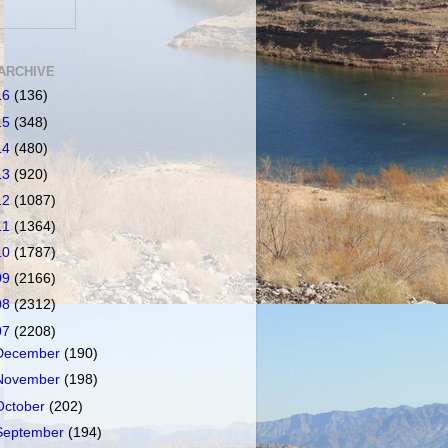
ARCHIVE
16
(136)
15
(348)
14
(480)
13
(920)
12
(1087)
11
(1364)
10
(1787)
09
(2166)
08
(2312)
07
(2208)
December
(190)
November
(198)
October
(202)
September
(194)