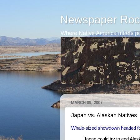
Newspaper Roc
Where Native America meets po
MARCH 09, 2007
Japan vs. Alaskan Natives
Whale-sized showdown headed f
Japan could try to end Alask