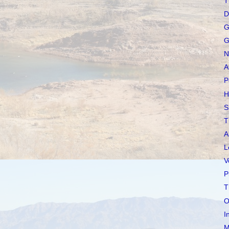
T
D
G
G
N
A
P
H
S
T
A
L
V
P
T
O
I
M