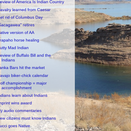
eview of America Is Indian Country
avalry learned from Caesar
et rid of Columbus Day
Sacagawea" retires
ative version of AA
rapaho horse healing
utty Mad Indian
eview of Buffalo Bill and the
Indians
anka Bars hit the market
avajo biker-chick calendar
olf championship = major
accomplishment
ndians learn about Indians
mprint wins award
y audio commentaries
ew citizens must know Indians
ucci goes Native