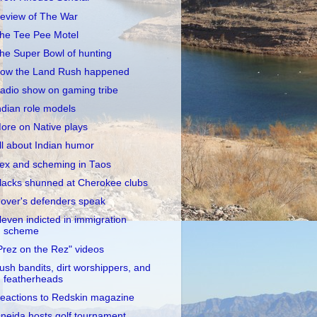
eview of The War
he Tee Pee Motel
he Super Bowl of hunting
ow the Land Rush happened
adio show on gaming tribe
ndian role models
ore on Native plays
ll about Indian humor
ex and scheming in Taos
lacks shunned at Cherokee clubs
over's defenders speak
leven indicted in immigration
scheme
Prez on the Rez" videos
ush bandits, dirt worshippers, and
featherheads
eactions to Redskin magazine
neida hosts golf tournament