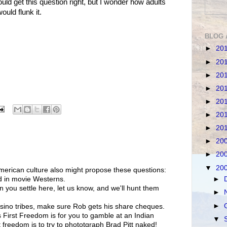
d get this question right, but I wonder how adults
ould flunk it.
BLOG 
►
20
►
20
►
20
►
20
►
20
►
20
►
20
►
20
►
20
▼
20
merican culture also might propose these questions:
►
d in movie Westerns.
n you settle here, let us know, and we'll hunt them
►
►
sino tribes, make sure Rob gets his share cheques.
 First Freedom is for you to gamble at an Indian
▼
t freedom is to try to phototgraph Brad Pitt naked!