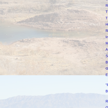
R
T
T
H
R
I
M
A
S
B
G
E
"
B
R
O