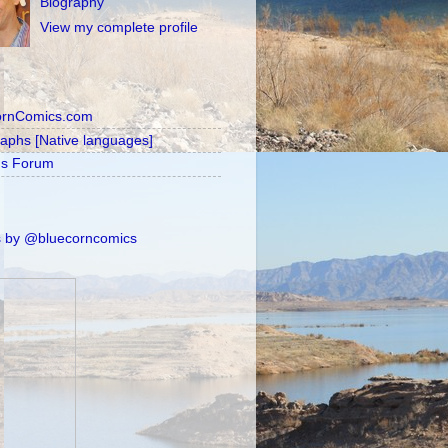
Biography
View my complete profile
ornComics.com
raphs [Native languages]
's Forum
 by @bluecorncomics