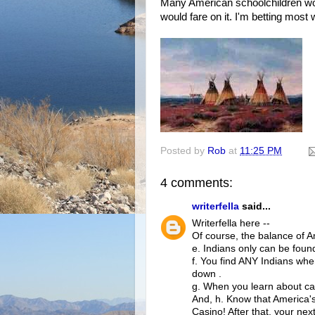
Many American schoolchildren woul
would fare on it. I'm betting most w
Posted by
Rob
at
11:25 PM
4 comments:
writerfella
said...
Writerfella here --
Of course, the balance of A
e. Indians only can be foun
f. You find ANY Indians whe
down .
g. When you learn about ca
And, h. Know that America's
Casino! After that, your nex