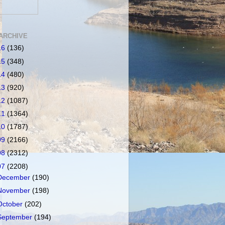
ARCHIVE
16
(136)
15
(348)
14
(480)
13
(920)
12
(1087)
11
(1364)
10
(1787)
09
(2166)
08
(2312)
07
(2208)
December
(190)
November
(198)
October
(202)
September
(194)