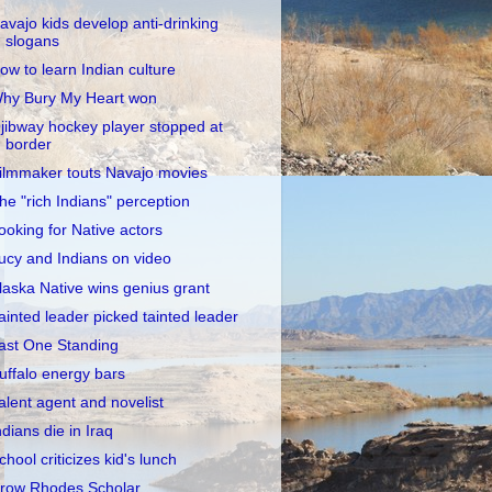
avajo kids develop anti-drinking
slogans
ow to learn Indian culture
hy Bury My Heart won
jibway hockey player stopped at
border
ilmmaker touts Navajo movies
he "rich Indians" perception
ooking for Native actors
ucy and Indians on video
laska Native wins genius grant
ainted leader picked tainted leader
ast One Standing
uffalo energy bars
alent agent and novelist
ndians die in Iraq
chool criticizes kid's lunch
row Rhodes Scholar