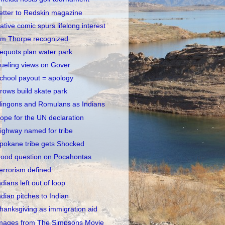
etter to Redskin magazine
ative comic spurs lifelong interest
im Thorpe recognized
equots plan water park
ueling views on Gover
chool payout = apology
rows build skate park
lingons and Romulans as Indians
ope for the UN declaration
ighway named for tribe
pokane tribe gets Shocked
ood question on Pocahontas
errorism defined
ndians left out of loop
ndian pitches to Indian
hanksgiving as immigration aid
mages from The Simpsons Movie