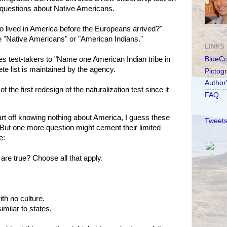
 questions about Native Americans.
o lived in America before the Europeans arrived?"
 "Native Americans" or "American Indians."
LINKS
s test-takers to "Name one American Indian tribe in
BlueC
te list is maintained by the agency.
Pictog
Author
 the first redesign of the naturalization test since it
FAQ
t off knowing nothing about America, I guess these
Tweets
But one more question might cement their limited
e:
are true? Choose all that apply.
th no culture.
imilar to states.