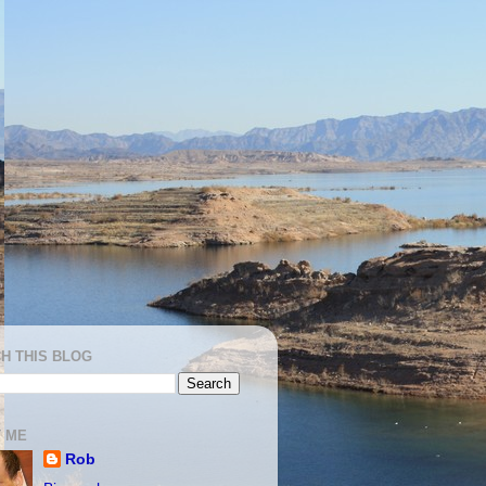
H THIS BLOG
 ME
Rob