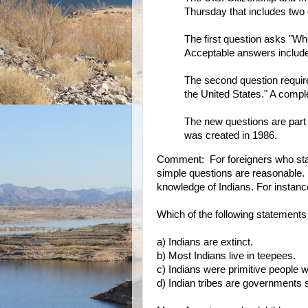
Thursday that includes two
The first question asks "Wh
Acceptable answers include
The second question require
the United States." A comple
The new questions are part of
was created in 1986.
Comment: For foreigners who star
simple questions are reasonable. 
knowledge of Indians. For instanc
Which of the following statements 
a) Indians are extinct.
b) Most Indians live in teepees.
c) Indians were primitive people wi
d) Indian tribes are governments s