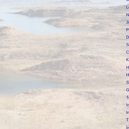
L
N
J
P
D
S
C
K
H
H
S
G
T
I
I
T
I