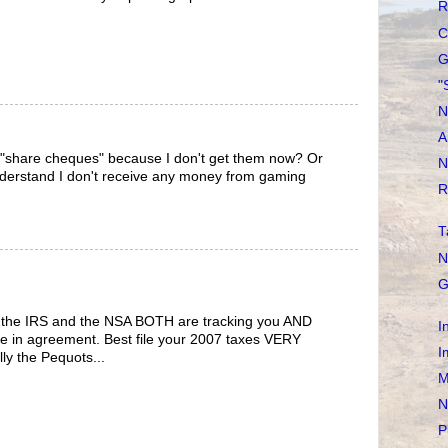
R
C
G
"
N
A
"share cheques" because I don't get them now? Or
N
 understand I don't receive any money from gaming
R
T
N
G
t the IRS and the NSA BOTH are tracking you AND
I
are in agreement. Best file your 2007 taxes VERY
I
y the Pequots...
M
N
P