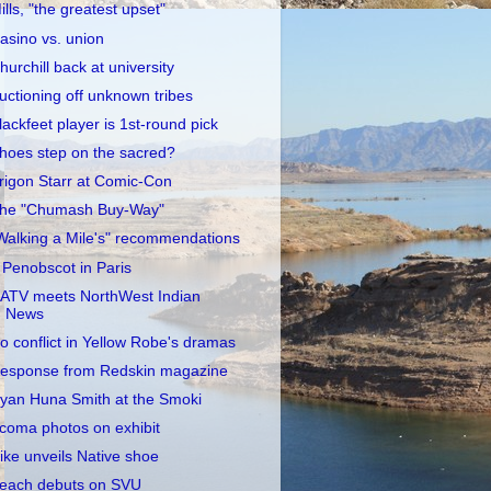
ills, "the greatest upset"
asino vs. union
hurchill back at university
uctioning off unknown tribes
lackfeet player is 1st-round pick
hoes step on the sacred?
rigon Starr at Comic-Con
he "Chumash Buy-Way"
Walking a Mile's" recommendations
 Penobscot in Paris
ATV meets NorthWest Indian
News
o conflict in Yellow Robe's dramas
esponse from Redskin magazine
yan Huna Smith at the Smoki
coma photos on exhibit
ike unveils Native shoe
each debuts on SVU