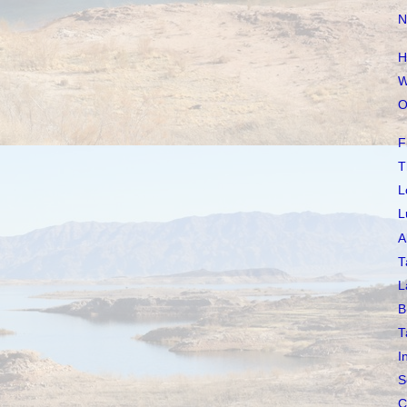
N
H
W
O
F
T
L
L
A
T
L
B
T
I
S
C