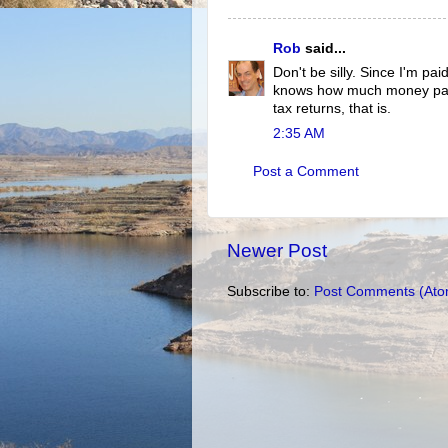
Rob
said...
Don't be silly. Since I'm pai
knows how much money pass
tax returns, that is.
2:35 AM
Post a Comment
Newer Post
Subscribe to:
Post Comments (Ato