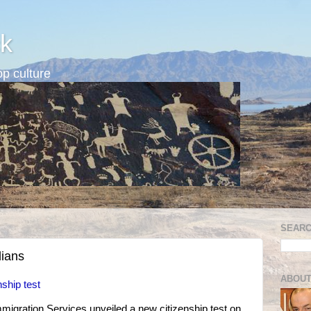
k
p culture
SEARC
dians
ABOUT
nship test
migration Services unveiled a new citizenship test on