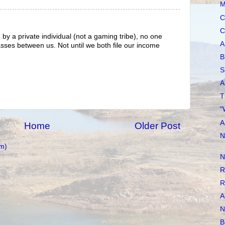
M
C
C
d by a private individual (not a gaming tribe), no one
A
es between us. Not until we both file our income
B
S
A
T
"
A
Home
Older Post
N
m)
N
R
R
A
N
B