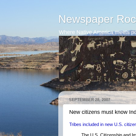
Newspaper Roc
Where Native America meets po
SEPTEMBER 28, 2007
New citizens must know In
Tribes included in new U.S. citize
The U.S. Citizenship and Im