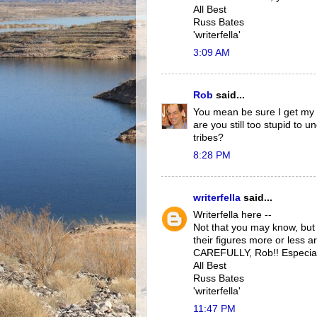
All Best
Russ Bates
'writerfella'
3:09 AM
Rob
said...
You mean be sure I get my 
are you still too stupid to
tribes?
8:28 PM
writerfella
said...
Writerfella here --
Not that you may know, bu
their figures more or less 
CAREFULLY, Rob!! Especiall
All Best
Russ Bates
'writerfella'
11:47 PM