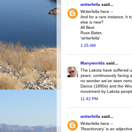
writerfella
said...
Writerfella here --
And for a rare instance, h
else is new?
All Best
Russ Bates
'writerfella'
1:25 AM
Manyworlds
said...
The Lakota have suffered un
years, continuously facing a
no wonder we've seen rema
Dance (1890s) and the Wou
movement by Lakota peopl
11:42 PM
writerfella
said...
Writerfella here --
'Reactionary' is an adjecti