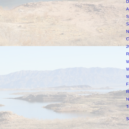
D
A
S
S
N
C
2
R
W
W
W
F
R
N
T
S