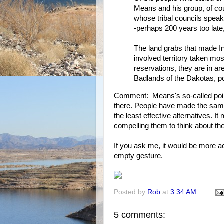
Means and his group, of cou
whose tribal councils spea
-perhaps 200 years too late
The land grabs that made In
involved territory taken mo
reservations, they are in a
Badlands of the Dakotas, po
Comment: Means's so-called point
there. People have made the same
the least effective alternatives. I
compelling them to think about th
If you ask me, it would be more ac
empty gesture.
Posted by
Rob
at
3:34 AM
5 comments: