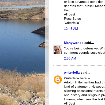
or less advanced condition o
denotes that Russell Means 
that...
All Best
Russ Bates
'writerfella'
12:45 AM
Manyworlds
said...
You're being defensive, Wri
comment sounds suspiciousl
2:56 AM
writerfella
said...
Writerfella here --
Adolph Hitler neither had t
kind of statement. However, 
allowing occasional bursts 
and history and religious p
Hmmm, when was the last t
All Best