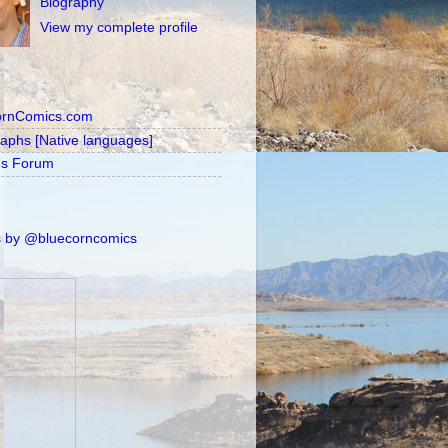
Biography
View my complete profile
ornComics.com
raphs [Native languages]
's Forum
 by @bluecorncomics