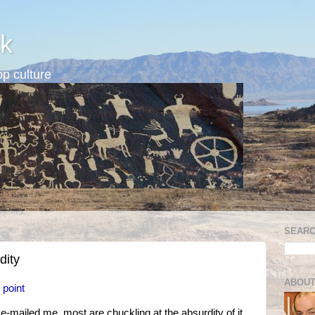
k
p culture
SEARC
dity
ABOUT
 point
e-mailed me, most are chuckling at the absurdity of it.