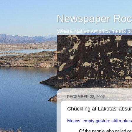
Newspaper Roc
Where Native America meets po
DECEMBER 22, 2007
Chuckling at Lakotas' absur
Means' empty gesture still makes
Of the people who called or 