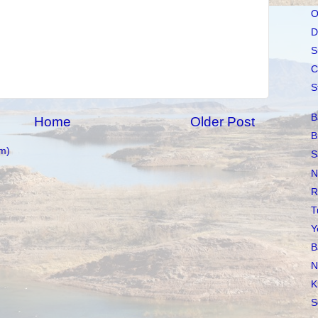
O
D
S
C
S
B
Home
Older Post
B
m)
S
N
R
T
Y
B
N
K
S