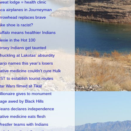
weat lodge = health clinic
nca airplanes in Journeyman
rrowhead replaces brave
ike shoe is racist?
uffalo means healthier Indians
lexie in the Hot 100
ersey Indians get taunted
huckling at Lakotas' absurdity
arjo names this year's losers
ative medicine couldn't cure Hulk
ST to establish tourist routes
tar Wars filmed at Tikal
illionaire gives to monument
age awed by Black Hills
eans declares independence
ative medicine eats flesh
restler teams with Indians