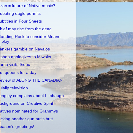
zan = future of Native music?
ebating eagle permits
ubtitles in Four Sheets
hief may rise from the dead
tanding Rock to consider Means
ploy
ankers gamble on Navajos
ishop apologizes to Miwoks
anta visits Sioux
ot queens for a day
eview of ALONG THE CANADIAN
ulalip television
eagley complains about Limbaugh
ackground on Creative Spirit
atives nominated for Grammys
icking another gun nut's butt
eason's greetings!