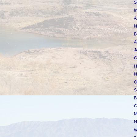
S
I
A
N
B
A
J
C
H
N
O
S
B
C
M
N
W