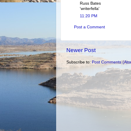
Russ Bates
'writerfella'
11:20 PM
Post a Comment
Newer Post
Subscribe to:
Post Comments (Ato