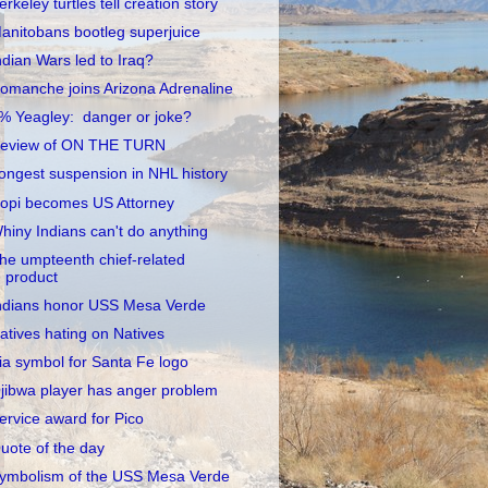
erkeley turtles tell creation story
anitobans bootleg superjuice
ndian Wars led to Iraq?
omanche joins Arizona Adrenaline
% Yeagley: danger or joke?
eview of ON THE TURN
ongest suspension in NHL history
opi becomes US Attorney
hiny Indians can't do anything
he umpteenth chief-related
product
ndians honor USS Mesa Verde
atives hating on Natives
ia symbol for Santa Fe logo
jibwa player has anger problem
ervice award for Pico
uote of the day
ymbolism of the USS Mesa Verde