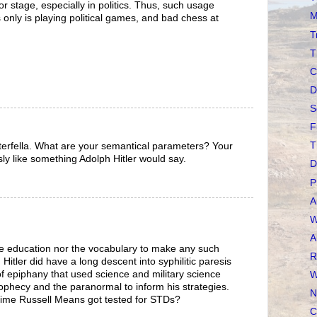
r stage, especially in politics. Thus, such usage
M
only is playing political games, and bad chess at
T
T
C
D
S
F
T
terfella. What are your semantical parameters? Your
y like something Adolph Hitler would say.
D
P
A
W
A
he education nor the vocabulary to make any such
R
Hitler did have a long descent into syphilitic paresis
of epiphany that used science and military science
W
rophecy and the paranormal to inform his strategies.
N
ime Russell Means got tested for STDs?
C