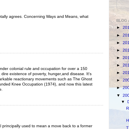
 totally agrees. Concerning Ways and Means, what
BLOG 
►
20
►
20
►
20
►
20
►
20
►
20
der colonial rule and occupation for over a 150
►
20
 dire existence of poverty, hunger,and disease. It's
rkable reactionary movements such as The Ghost
►
20
nded Knee Occupation (1974), and now this latest
►
20
e.
▼
20
▼
R
H
val principally used to mean a move back to a former
T