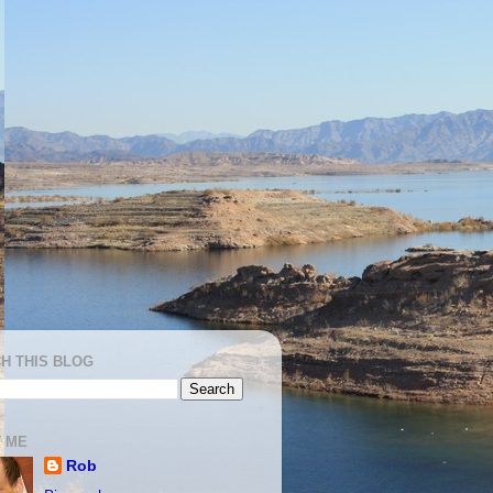
H THIS BLOG
 ME
Rob