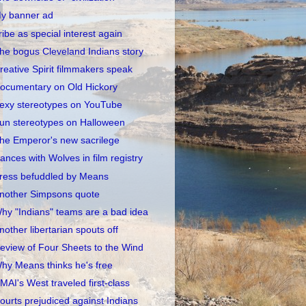
y banner ad
ribe as special interest again
he bogus Cleveland Indians story
reative Spirit filmmakers speak
ocumentary on Old Hickory
exy stereotypes on YouTube
un stereotypes on Halloween
he Emperor's new sacrilege
ances with Wolves in film registry
ress befuddled by Means
nother Simpsons quote
hy "Indians" teams are a bad idea
nother libertarian spouts off
eview of Four Sheets to the Wind
hy Means thinks he's free
MAI's West traveled first-class
ourts prejudiced against Indians