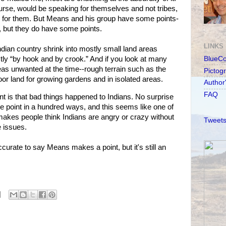
rse, would be speaking for themselves and not tribes,
k for them. But Means and his group have some points-
, but they do have some points.
LINKS
dian country shrink into mostly small land areas
stly “by hook and by crook.” And if you look at many
BlueC
reas unwanted at the time--rough terrain such as the
Pictog
or land for growing gardens and in isolated areas.
Author
FAQ
 is that bad things happened to Indians. No surprise
 point in a hundred ways, and this seems like one of
t makes people think Indians are angry or crazy without
Tweets
e issues.
curate to say Means makes a point, but it's still an