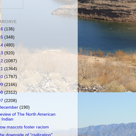
ARCHIVE
16
(136)
15
(348)
14
(480)
13
(920)
12
(1087)
11
(1364)
10
(1787)
09
(2166)
08
(2312)
07
(2208)
December
(190)
eview of The North American
Indian
ow mascots foster racism
he downside of "civilization"