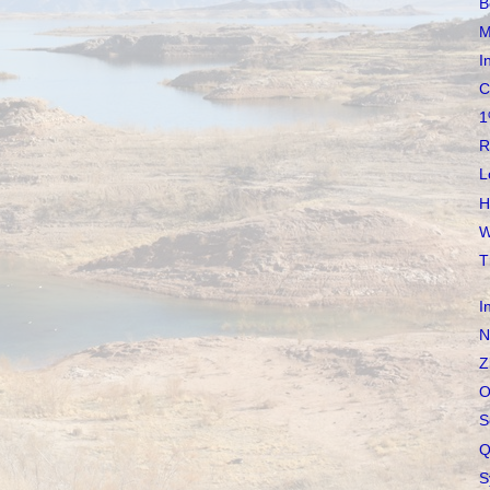
B
M
I
C
1
R
L
H
W
T
I
N
Z
O
S
Q
S