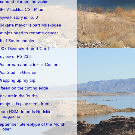
iamond blames the victim
IFTV tackles CSI: Miami
kywalk story is no. 3
pokane mayor is part Muskogee
avajos need to rename cancer
hief Santa speaks
007 Diversity Report Card
eview of PS 238
esterman and sidekick Costner
es Studi in German
rapping up my trip
ifteen on the cutting edge
ock art in the 'burbs
avajo kids play steel drums
eam RSM defends Redskin
magazine
eptember Stereotype of the Month
loser