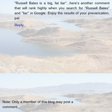
"Russell Bates is a big, fat liar"...here's another comment
that will rank highly when you search for "Russell Bates"
and "liar" in Google. Enjoy the results of your prevarication,
pal.
Reply
Note: Only a member of this blog may post a
comment.