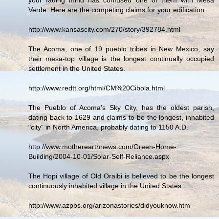
Verde. Here are the competing claims for your edification:
http://www.kansascity.com/270/story/392784.html
The Acoma, one of 19 pueblo tribes in New Mexico, say
their mesa-top village is the longest continually occupied
settlement in the United States.
http://www.redtt.org/html/CM%20Cibola.html
The Pueblo of Acoma's Sky City, has the oldest parish,
dating back to 1629 and claims to be the longest, inhabited
"city" in North America, probably dating to 1150 A.D.
http://www.motherearthnews.com/Green-Home-
Building/2004-10-01/Solar-Self-Reliance.aspx
The Hopi village of Old Oraibi is believed to be the longest
continuously inhabited village in the United States.
http://www.azpbs.org/arizonastories/didyouknow.htm