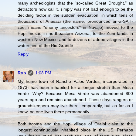
many archeologists that the "so-called Great Drought," as
detractors now call it, simply was not bad enough to be the
deciding factor in the sudden evacuation, in which tens of
thousands of Anasazi (the name, pronounced an-a-SAH-
zee, means "enemy ancestors" in Navajo) moved to the
Hopi mesas in northeastern Arizona, to the Zuni lands in
western New Mexico and to dozens of adobe villages in the
watershed of the Rio Grande.
Reply
Rob
1:08 PM
My home town of Rancho Palos Verdes, incorporated in
1973, has been inhabited for a longer stretch than Mesa
Verde. Why? Because Mesa Verde was abandoned 800
years ago and remains abandoned. These days rangers or
groundskeepers may live there temporarily, but as far as I
know, no one lives there permanently.
Both Acoma and the Hopi village of Oraibi claim to the
longest continuously inhabited place in the US. Perhaps
your fading mind has confused one of them with Mesa