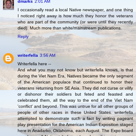
dmarks
2:01 AM
I occasionally read a local Native newspaper, and one thing
I noticed right away is how much they honor the veterans
who are part of the community (or were until they recently
died). Much more than white/mainstream publications.
Reply
writerfella
3:56 AM
Writerfella here --
And what you may not know but writerfella knows, is that
during the Viet Nam Era, Natives became the only segment
of the American populace that continued to honor their
veterans returning from SE Asia. They did not curse or vilify
or dishonor their soldiers but feted and feasted and
celebrated them, all the way to the end of the Viet Nam
'conflict' and beyond. This was untrue for all other groups of
people of other races in these United States. writerfella
attempted to demonstrate such a fact by writing pageant
play presentation for the American Indian Exposition staged
here in Anadarko, Oklahoma, each August. The Expo board