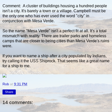
Comment: A cluster of buildings housing a hundred people
isn't a city. It's barely a town or a village. Campbell must be
the only one who has ever used the word "city" in
conjunction with Mesa Verde.
So the name "Mesa Verde" isn't a perfect fit at all. It's a total
mismatch with reality. There are trailer parks and homeless
camps that are closer to being cities than Mesa Verde's ruins
were.
If you want to name a ship after a city populated by Indians,
try calling it the USS Shiprock. That seems like a great name
for a ship to me.
Rob
at
9:31 PM
Share
14 comments: