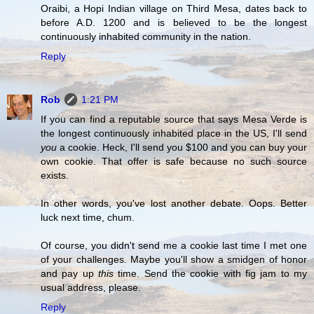
Oraibi, a Hopi Indian village on Third Mesa, dates back to
before A.D. 1200 and is believed to be the longest
continuously inhabited community in the nation.
Reply
Rob
1:21 PM
If you can find a reputable source that says Mesa Verde is
the longest continuously inhabited place in the US, I'll send
you
a cookie. Heck, I'll send you $100 and you can buy your
own cookie. That offer is safe because no such source
exists.
In other words, you've lost another debate. Oops. Better
luck next time, chum.
Of course, you didn't send me a cookie last time I met one
of your challenges. Maybe you'll show a smidgen of honor
and pay up
this
time. Send the cookie with fig jam to my
usual address, please.
Reply