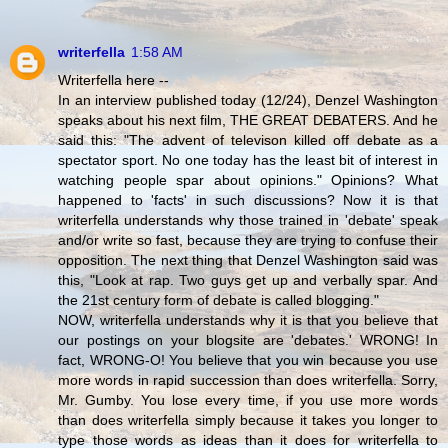
writerfella
1:58 AM
Writerfella here --
In an interview published today (12/24), Denzel Washington
speaks about his next film, THE GREAT DEBATERS. And he
said this: "The advent of televison killed off debate as a
spectator sport. No one today has the least bit of interest in
watching people spar about opinions." Opinions? What
happened to 'facts' in such discussions? Now it is that
writerfella understands why those trained in 'debate' speak
and/or write so fast, because they are trying to confuse their
opposition. The next thing that Denzel Washington said was
this, "Look at rap. Two guys get up and verbally spar. And
the 21st century form of debate is called blogging."
NOW, writerfella understands why it is that you believe that
our postings on your blogsite are 'debates.' WRONG! In
fact, WRONG-O! You believe that you win because you use
more words in rapid succession than does writerfella. Sorry,
Mr. Gumby. You lose every time, if you use more words
than does writerfella simply because it takes you longer to
type those words as ideas than it does for writerfella to