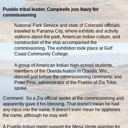
Pueblo tribal leader, Campbells join Navy for
commissioning
National Park Service and state of Colorado officials
traveled to Panama City, where exhibits and activity
stations about the park, American Indian culture, and
construction of the ship accompanied the
commissioning. The exhibition took place at Gulf
Coast Community College.
A group of American Indian high-school students,
members of the Oneida Nation in Oneida, Wis.,
danced just before the commissioning ceremony, and
Peter Pino, administrator of the Pueblo of Zia Tribe,
spoke.
Comment: So a Zia official spoke at the commissioning and
apparently gave it his blessing. That doesn't mean he had
any input into the name. It doesn't even mean he approves
the name, although he may well.
A Pueblo Indian might support the Mesa Verde warship for