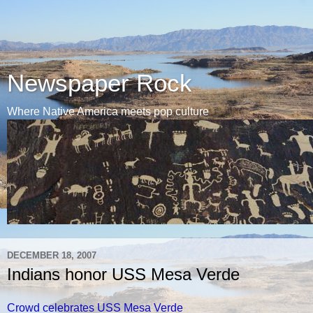
Newspaper Rock
Where Native America meets pop culture
DECEMBER 18, 2007
Indians honor USS Mesa Verde
Crowd celebrates USS Mesa Verde