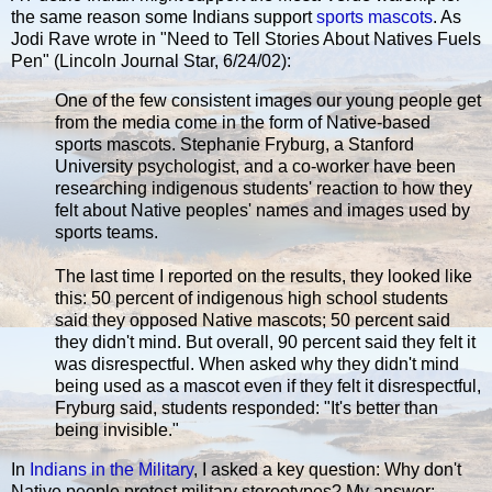
the same reason some Indians support
sports mascots
. As
Jodi Rave wrote in "Need to Tell Stories About Natives Fuels
Pen" (Lincoln Journal Star, 6/24/02):
One of the few consistent images our young people get
from the media come in the form of Native-based
sports mascots. Stephanie Fryburg, a Stanford
University psychologist, and a co-worker have been
researching indigenous students' reaction to how they
felt about Native peoples' names and images used by
sports teams.
The last time I reported on the results, they looked like
this: 50 percent of indigenous high school students
said they opposed Native mascots; 50 percent said
they didn't mind. But overall, 90 percent said they felt it
was disrespectful. When asked why they didn't mind
being used as a mascot even if they felt it disrespectful,
Fryburg said, students responded: "It's better than
being invisible."
In
Indians in the Military
, I asked a key question: Why don't
Native people protest military stereotypes? My answer: