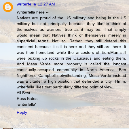
writerfella
12:27 AM
Writerfella here --
Natives are proud of the US military and being in the US
military but not principally because they like to think of
themselves as warriors, true as it may be. That simply
would mean that Natives think of themselves merely in
superficial terms. Not so. Rather, they still defend this
continent because it still is here and they still are here. It
was their homeland while the ancestors of EuroMan still
were picking up rocks in the Caucasus and eating them.
And Mesa Verde more properly is called the longest
continually-occupied community in North America. Ben
Nighthorse Campbell notwithstanding, Mesa Verde instead
was a citadel, a high position that defended a 'city.' Hmm,
writerfella likes that particularly differing point of view...
All Best
Russ Bates
'writerfella'
Reply