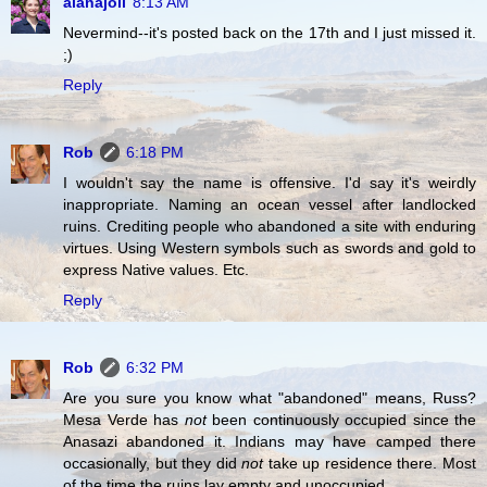
alanajoli
8:13 AM
Nevermind--it's posted back on the 17th and I just missed it.
;)
Reply
Rob
6:18 PM
I wouldn't say the name is offensive. I'd say it's weirdly
inappropriate. Naming an ocean vessel after landlocked
ruins. Crediting people who abandoned a site with enduring
virtues. Using Western symbols such as swords and gold to
express Native values. Etc.
Reply
Rob
6:32 PM
Are you sure you know what "abandoned" means, Russ?
Mesa Verde has
not
been continuously occupied since the
Anasazi abandoned it. Indians may have camped there
occasionally, but they did
not
take up residence there. Most
of the time the ruins lay empty and unoccupied.