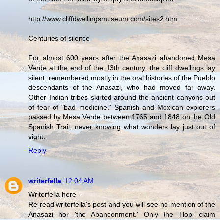
http://www.cliffdwellingsmuseum.com/sites2.htm
Centuries of silence
For almost 600 years after the Anasazi abandoned Mesa
Verde at the end of the 13th century, the cliff dwellings lay
silent, remembered mostly in the oral histories of the Pueblo
descendants of the Anasazi, who had moved far away.
Other Indian tribes skirted around the ancient canyons out
of fear of "bad medicine." Spanish and Mexican explorers
passed by Mesa Verde between 1765 and 1848 on the Old
Spanish Trail, never knowing what wonders lay just out of
sight.
Reply
writerfella
12:04 AM
Writerfella here --
Re-read writerfella's post and you will see no mention of the
Anasazi nor 'the Abandonment.' Only the Hopi claim