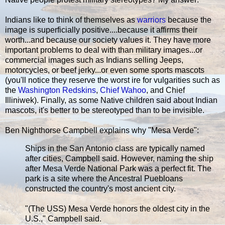
Indians like to think of themselves as
warriors
because the
image is superficially positive....because it affirms their
worth...and because our society values it. They have more
important problems to deal with than military images...or
commercial images such as Indians selling Jeeps,
motorcycles, or beef jerky...or even some sports mascots
(you'll notice they reserve the worst ire for vulgarities such as
the
Washington Redskins
,
Chief Wahoo
, and Chief
Illiniwek). Finally, as some Native children said about Indian
mascots, it's better to be stereotyped than to be invisible.
Ben Nighthorse Campbell explains why "Mesa Verde":
Ships in the San Antonio class are typically named
after cities, Campbell said. However, naming the ship
after Mesa Verde National Park was a perfect fit. The
park is a site where the Ancestral Puebloans
constructed the country's most ancient city.
"(The USS) Mesa Verde honors the oldest city in the
U.S.," Campbell said.