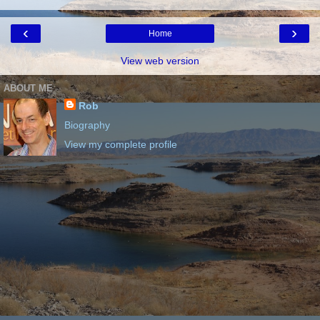
‹
›
Home
View web version
ABOUT ME
Rob
Biography
View my complete profile