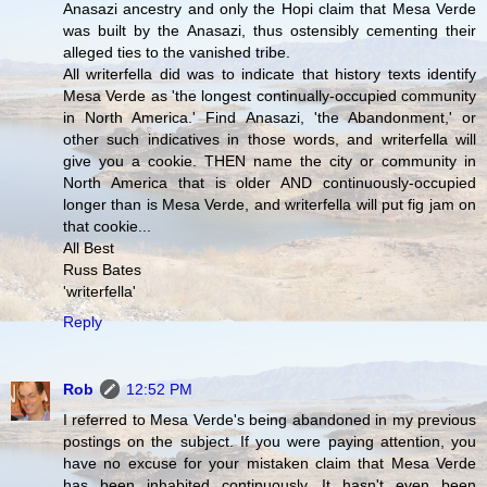
Anasazi ancestry and only the Hopi claim that Mesa Verde
was built by the Anasazi, thus ostensibly cementing their
alleged ties to the vanished tribe.
All writerfella did was to indicate that history texts identify
Mesa Verde as 'the longest continually-occupied community
in North America.' Find Anasazi, 'the Abandonment,' or
other such indicatives in those words, and writerfella will
give you a cookie. THEN name the city or community in
North America that is older AND continuously-occupied
longer than is Mesa Verde, and writerfella will put fig jam on
that cookie...
All Best
Russ Bates
'writerfella'
Reply
Rob
12:52 PM
I referred to Mesa Verde's being abandoned in my previous
postings on the subject. If you were paying attention, you
have no excuse for your mistaken claim that Mesa Verde
has been inhabited continuously. It hasn't even been