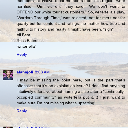
members, all Native tribal members from this region, were
horrified. "Um, er, uh," they said. "We don't want to
OFFEND our white tourist customers." So, writerfella's play,
'Warriors Through Time,' was rejected, not for merit nor for
quality but for content and ratings, no matter how true and
faithful to history and reality it might have been. *sigh*
All Best
Russ Bates
'writerfella'
Reply
alanajoli
8:08 AM
I may be missing the point here, but is the part that's
offensive that it's an exploitation issue? I don't find anything
intuitively offensive about naming a ship after a "continually-
occupied community" as writerfella put it. ;) I just want to
make sure I'm not missing what's upsetting!
Reply