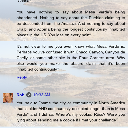
"Anasazi."
You have nothing to say about Mesa Verde's being
abandoned. Nothing to say about the Pueblos claiming to
be descended from the Anasazi. And nothing to say about
Oraibi and Acoma being the longest continuously inhabited
places in the US. You lose on every point.
It's not clear to me you even know what Mesa Verde is.
Perhaps you've confused it with Chaco Canyon, Canyon de
Chelly, or some other site in the Four Corners area. Why
else would you make the absurd claim that it's been
inhabited continuously?
Reply
Rob
10:33 AM
You said to "name the city or community in North America
that is older AND continuously-occupied longer than is Mesa
Verde" and I did so. Where's my cookie, Russ? Were you
lying about sending me a cookie if I met your challenge?