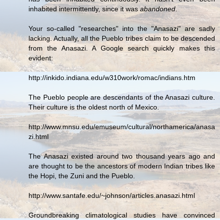
inhabited intermittently, since it was
abandoned
.
Your so-called "researches" into the "Anasazi" are sadly
lacking. Actually, all the Pueblo tribes claim to be descended
from the Anasazi. A Google search quickly makes this
evident:
http://inkido.indiana.edu/w310work/romac/indians.htm
The Pueblo people are descendants of the Anasazi culture.
Their culture is the oldest north of Mexico.
http://www.mnsu.edu/emuseum/cultural/northamerica/anasa
zi.html
The Anasazi existed around two thousand years ago and
are thought to be the ancestors of modern Indian tribes like
the Hopi, the Zuni and the Pueblo.
http://www.santafe.edu/~johnson/articles.anasazi.html
Groundbreaking climatological studies have convinced