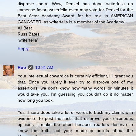
disprove them. Wow, Denzel has done writerfella an
immense favor! writerfella even may vote for Denzel for the
Best Actor Academy Award for his role in AMERICAN
GANGSTER, as writerfella is a member of the Academy...
All Best
Russ Bates
'writerfella'
Reply
Rob
10:31 AM
Your intellectual cowardice is certainly efficient, I'll grant you
that. Since you rarely if ever try to disprove one of my
assertions, we don't know how many words or minutes it
would take you. I'm guessing you couldn't do it no matter
how long you took.
Yes, it sure does take a lot of words to back my claims with
evidence. To post the facts that disprove your erroneous
opinions. I make the effort because readers deserve to
know the truth, not your made-up beliefs about the