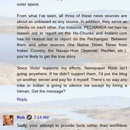
outer space.
From what I've seen, all three of these news sources are
about as unbiased as any source. In addition, they serve as
checks on each other. For instance, PECHANGA.net has no
reason not to report on the Ho-Chunks and Indianz.com
has no reason not to report on the Pechangas. Between
them and other sources (the Native Times, News from
Indian Country, the Navajo-Hopi Observer, RezNet, etc.),
you're likely to get the true story.
Since Victor supports my efforts, Newspaper Rock isn't
going anywhere. If he didn't support them, I'd put the blog
on another server and pay for it myself. There's no way any
tribe or Indian is going to silence me except by hiring a
hitman. Get the message?
Reply
Rob
7:14 AM
Sadly, your attempt to provide facts rather than worthless