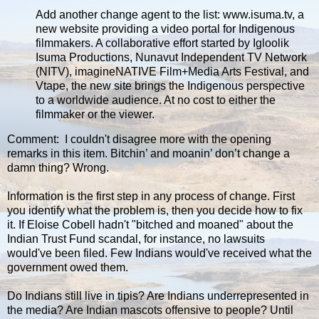
Add another change agent to the list: www.isuma.tv, a
new website providing a video portal for Indigenous
filmmakers. A collaborative effort started by Igloolik
Isuma Productions, Nunavut Independent TV Network
(NITV), imagineNATIVE Film+Media Arts Festival, and
Vtape, the new site brings the Indigenous perspective
to a worldwide audience. At no cost to either the
filmmaker or the viewer.
Comment: I couldn't disagree more with the opening
remarks in this item. Bitchin’ and moanin’ don’t change a
damn thing? Wrong.
Information is the first step in any process of change. First
you identify what the problem is, then you decide how to fix
it. If Eloise Cobell hadn't "bitched and moaned" about the
Indian Trust Fund scandal, for instance, no lawsuits
would've been filed. Few Indians would've received what the
government owed them.
Do Indians still live in tipis? Are Indians underrepresented in
the media? Are Indian mascots offensive to people? Until