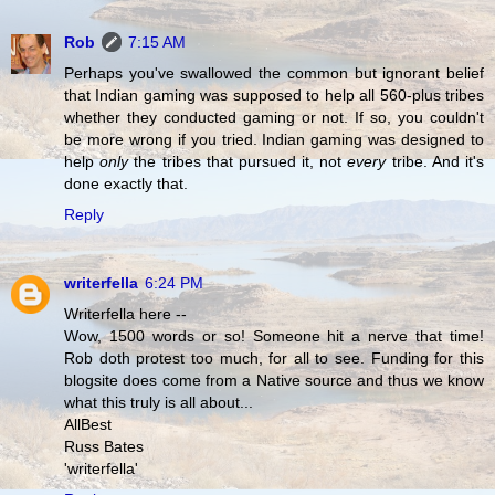
Rob
7:15 AM
Perhaps you've swallowed the common but ignorant belief
that Indian gaming was supposed to help all 560-plus tribes
whether they conducted gaming or not. If so, you couldn't
be more wrong if you tried. Indian gaming was designed to
help
only
the tribes that pursued it, not
every
tribe. And it's
done exactly that.
Reply
writerfella
6:24 PM
Writerfella here --
Wow, 1500 words or so! Someone hit a nerve that time!
Rob doth protest too much, for all to see. Funding for this
blogsite does come from a Native source and thus we know
what this truly is all about...
AllBest
Russ Bates
'writerfella'