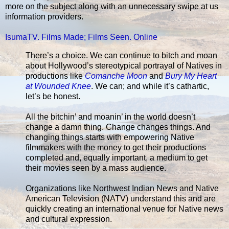
more on the subject along with an unnecessary swipe at us
information providers.
IsumaTV. Films Made; Films Seen. Online
There’s a choice. We can continue to bitch and moan
about Hollywood’s stereotypical portrayal of Natives in
productions like
Comanche Moon
and
Bury My Heart
at Wounded Knee
. We can; and while it’s cathartic,
let’s be honest.
All the bitchin’ and moanin’ in the world doesn’t
change a damn thing. Change changes things. And
changing things starts with empowering Native
filmmakers with the money to get their productions
completed and, equally important, a medium to get
their movies seen by a mass audience.
Organizations like Northwest Indian News and Native
American Television (NATV) understand this and are
quickly creating an international venue for Native news
and cultural expression.