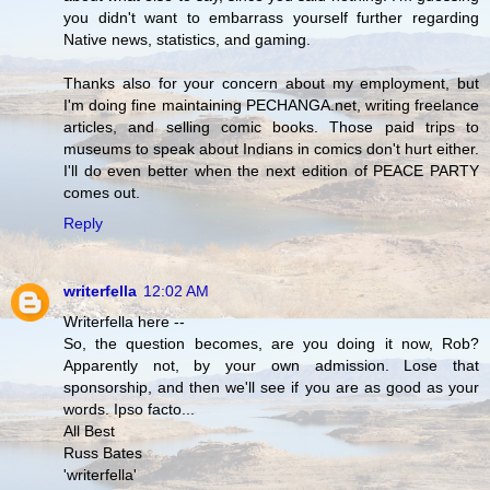
you didn't want to embarrass yourself further regarding
Native news, statistics, and gaming.
Thanks also for your concern about my employment, but
I'm doing fine maintaining PECHANGA.net, writing freelance
articles, and selling comic books. Those paid trips to
museums to speak about Indians in comics don't hurt either.
I'll do even better when the next edition of PEACE PARTY
comes out.
Reply
writerfella
12:02 AM
Writerfella here --
So, the question becomes, are you doing it now, Rob?
Apparently not, by your own admission. Lose that
sponsorship, and then we'll see if you are as good as your
words. Ipso facto...
All Best
Russ Bates
'writerfella'