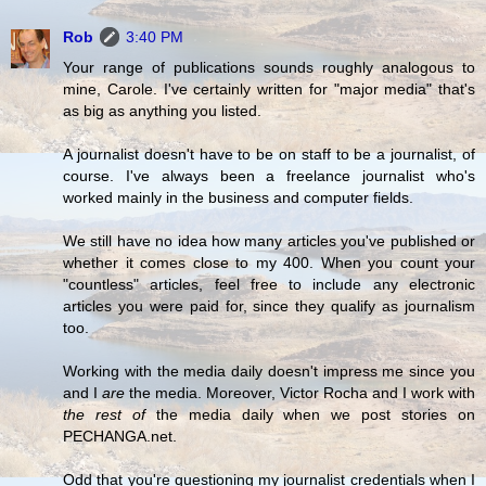
Rob
3:40 PM
Your range of publications sounds roughly analogous to
mine, Carole. I've certainly written for "major media" that's
as big as anything you listed.
A journalist doesn't have to be on staff to be a journalist, of
course. I've always been a freelance journalist who's
worked mainly in the business and computer fields.
We still have no idea how many articles you've published or
whether it comes close to my 400. When you count your
"countless" articles, feel free to include any electronic
articles you were paid for, since they qualify as journalism
too.
Working with the media daily doesn't impress me since you
and I
are
the media. Moreover, Victor Rocha and I work with
the rest of
the media daily when we post stories on
PECHANGA.net.
Odd that you're questioning my journalist credentials when I