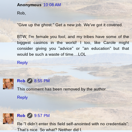
Anonymous
10:08 AM
Rob,
"Give up the ghost." Get a new job. We've got it covered.
BTW, I'm female you fool, and my tribes have some of the
biggest casinos in the world! I too, like Carole might
consider giving you "advice" or "an education" but that
would be such a waste of time....LOL
Reply
Rob
8:55 PM
This comment has been removed by the author.
Reply
Rob
9:57 PM
Re "I didn't enter this field self-anointed with no credentials":
That's nice. So what? Neither did I.