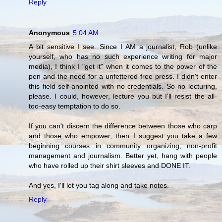
Reply
Anonymous
5:04 AM
A bit sensitive I see. Since I AM a journalist, Rob (unlike
yourself, who has no such experience writing for major
media), I think I "get it" when it comes to the power of the
pen and the need for a unfettered free press. I didn't enter
this field self-anointed with no credentials. So no lecturing,
please. I could, however, lecture you but I'll resist the all-
too-easy temptation to do so.
If you can't discern the difference between those who carp
and those who empower, then I suggest you take a few
beginning courses in community organizing, non-profit
management and journalism. Better yet, hang with people
who have rolled up their shirt sleeves and DONE IT.
And yes, I'll let you tag along and take notes.
Reply