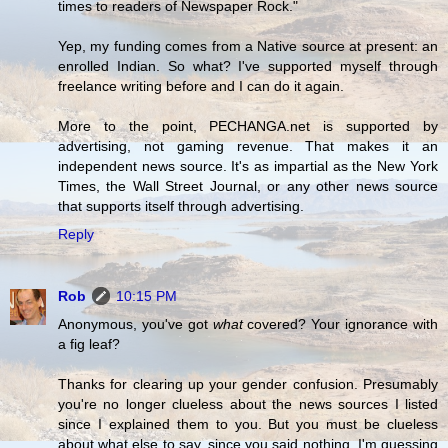
times to readers of Newspaper Rock."
Yep, my funding comes from a Native source at present: an
enrolled Indian. So what? I've supported myself through
freelance writing before and I can do it again.
More to the point, PECHANGA.net is supported by
advertising, not gaming revenue. That makes it an
independent news source. It's as impartial as the New York
Times, the Wall Street Journal, or any other news source
that supports itself through advertising.
Reply
Rob
10:15 PM
Anonymous, you've got
what
covered? Your ignorance with
a fig leaf?
Thanks for clearing up your gender confusion. Presumably
you're no longer clueless about the news sources I listed
since I explained them to you. But you must be clueless
about what else to say, since you said nothing. I'm guessing