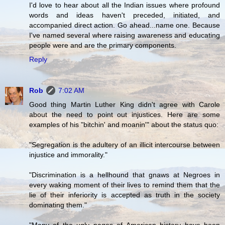
I'd love to hear about all the Indian issues where profound
words and ideas haven't preceded, initiated, and
accompanied direct action. Go ahead...name one. Because
I've named several where raising awareness and educating
people were and are the primary components.
Reply
Rob
7:02 AM
Good thing Martin Luther King didn't agree with Carole
about the need to point out injustices. Here are some
examples of his "bitchin' and moanin'" about the status quo:
"Segregation is the adultery of an illicit intercourse between
injustice and immorality."
"Discrimination is a hellhound that gnaws at Negroes in
every waking moment of their lives to remind them that the
lie of their inferiority is accepted as truth in the society
dominating them."