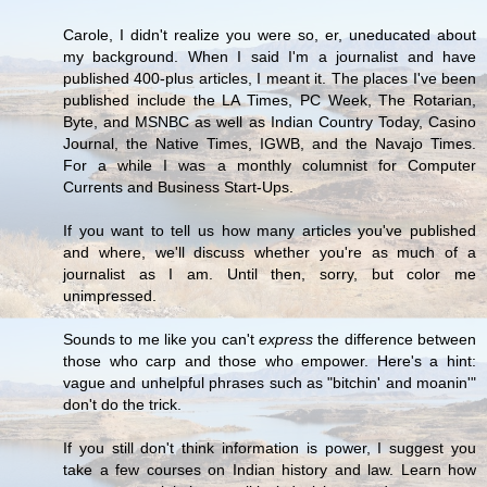
Carole, I didn't realize you were so, er, uneducated about
my background. When I said I'm a journalist and have
published 400-plus articles, I meant it. The places I've been
published include the LA Times, PC Week, The Rotarian,
Byte, and MSNBC as well as Indian Country Today, Casino
Journal, the Native Times, IGWB, and the Navajo Times.
For a while I was a monthly columnist for Computer
Currents and Business Start-Ups.
If you want to tell us how many articles you've published
and where, we'll discuss whether you're as much of a
journalist as I am. Until then, sorry, but color me
unimpressed.
Sounds to me like you can't
express
the difference between
those who carp and those who empower. Here's a hint:
vague and unhelpful phrases such as "bitchin' and moanin'"
don't do the trick.
If you still don't think information is power, I suggest you
take a few courses on Indian history and law. Learn how