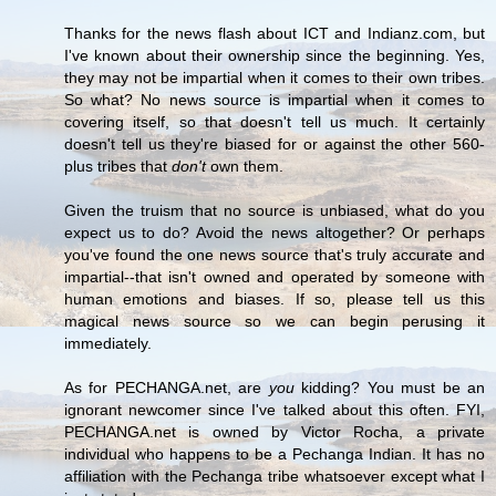
Thanks for the news flash about ICT and Indianz.com, but
I've known about their ownership since the beginning. Yes,
they may not be impartial when it comes to their own tribes.
So what? No news source is impartial when it comes to
covering itself, so that doesn't tell us much. It certainly
doesn't tell us they're biased for or against the other 560-
plus tribes that
don't
own them.
Given the truism that no source is unbiased, what do you
expect us to do? Avoid the news altogether? Or perhaps
you've found the one news source that's truly accurate and
impartial--that isn't owned and operated by someone with
human emotions and biases. If so, please tell us this
magical news source so we can begin perusing it
immediately.
As for PECHANGA.net, are
you
kidding? You must be an
ignorant newcomer since I've talked about this often. FYI,
PECHANGA.net is owned by Victor Rocha, a private
individual who happens to be a Pechanga Indian. It has no
affiliation with the Pechanga tribe whatsoever except what I