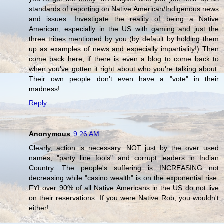
standards of reporting on Native American/Indigenous news
and issues. Investigate the reality of being a Native
American, especially in the US with gaming and just the
three tribes mentioned by you (by default by holding them
up as examples of news and especially impartiality!) Then
come back here, if there is even a blog to come back to
when you've gotten it right about who you're talking about.
Their own people don't even have a "vote" in their
madness!
Reply
Anonymous
9:26 AM
Clearly, action is necessary. NOT just by the over used
names, "party line fools" and corrupt leaders in Indian
Country. The people's suffering is INCREASING not
decreasing while "casino wealth" is on the exponential rise.
FYI over 90% of all Native Americans in the US do not live
on their reservations. If you were Native Rob, you wouldn't
either!