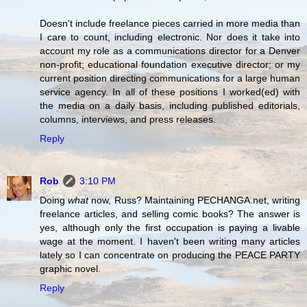
Doesn't include freelance pieces carried in more media than
I care to count, including electronic. Nor does it take into
account my role as a communications director for a Denver
non-profit; educational foundation executive director; or my
current position directing communications for a large human
service agency. In all of these positions I worked(ed) with
the media on a daily basis, including published editorials,
columns, interviews, and press releases.
Reply
Rob
3:10 PM
Doing
what
now, Russ? Maintaining PECHANGA.net, writing
freelance articles, and selling comic books? The answer is
yes, although only the first occupation is paying a livable
wage at the moment. I haven't been writing many articles
lately so I can concentrate on producing the PEACE PARTY
graphic novel.
Reply