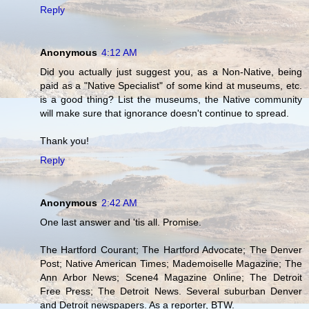
Reply
Anonymous
4:12 AM
Did you actually just suggest you, as a Non-Native, being
paid as a "Native Specialist" of some kind at museums, etc.
is a good thing? List the museums, the Native community
will make sure that ignorance doesn't continue to spread.
Thank you!
Reply
Anonymous
2:42 AM
One last answer and 'tis all. Promise.
The Hartford Courant; The Hartford Advocate; The Denver
Post; Native American Times; Mademoiselle Magazine; The
Ann Arbor News; Scene4 Magazine Online; The Detroit
Free Press; The Detroit News. Several suburban Denver
and Detroit newspapers. As a reporter, BTW.