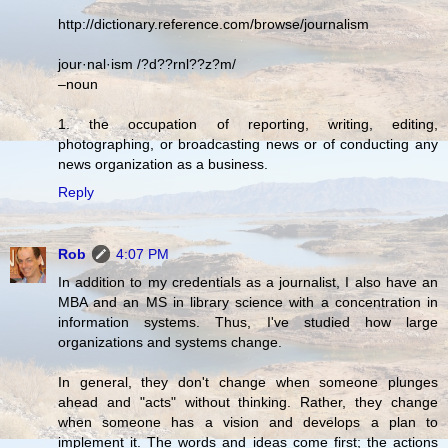
http://dictionary.reference.com/browse/journalism
jour·nal·ism /?d??rnl??z?m/
–noun
1. the occupation of reporting, writing, editing,
photographing, or broadcasting news or of conducting any
news organization as a business.
Reply
Rob
4:07 PM
In addition to my credentials as a journalist, I also have an
MBA and an MS in library science with a concentration in
information systems. Thus, I've studied how large
organizations and systems change.
In general, they don't change when someone plunges
ahead and "acts" without thinking. Rather, they change
when someone has a vision and develops a plan to
implement it. The words and ideas come first; the actions