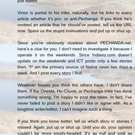
just stated.
Victor is partial to his tribe, naturally, but he links to every
article whether it's pro- or anti-Pechanga. If you think he's
omitted an article that he should've posted, tell us the URL
now. Spare us the stupid insinuations and put up or shut up.
Since you're obviously clueless about PECHANGA.net,
here's a clue for you. I don't need to investigate it because I
operate it on the weekends. Since Indianz.com doesn't
update on the weekends and ICT posts only a few stories
then, *I* am the primary source of Native news two days a
week. And I post every story I find.
Whatever biases you think the others have, I don't share
them. If the Oneida, Ho-Chunk, or Pechanga tribe has done
something wrong, I'm happy to post the news. In fact, I've
never
failed to post a story I didn't like or agree with. As a
longtime writer/editor, I can't imagine such a thing.
If you think you know better, tell us which story or stories I
missed. Again, put up or shut up. Until you do, your opinion
couldn't be more empty-headed. It's as null and void as