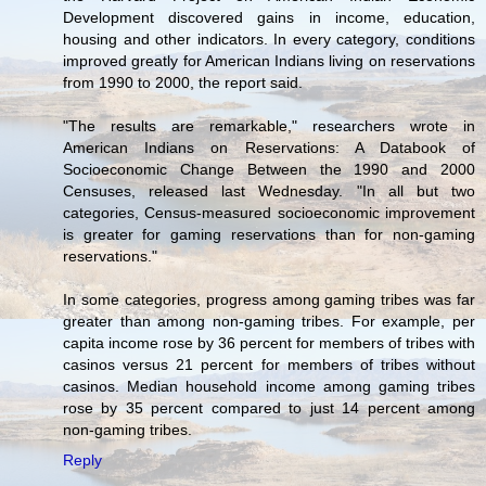
Development discovered gains in income, education,
housing and other indicators. In every category, conditions
improved greatly for American Indians living on reservations
from 1990 to 2000, the report said.
"The results are remarkable," researchers wrote in
American Indians on Reservations: A Databook of
Socioeconomic Change Between the 1990 and 2000
Censuses, released last Wednesday. "In all but two
categories, Census-measured socioeconomic improvement
is greater for gaming reservations than for non-gaming
reservations."
In some categories, progress among gaming tribes was far
greater than among non-gaming tribes. For example, per
capita income rose by 36 percent for members of tribes with
casinos versus 21 percent for members of tribes without
casinos. Median household income among gaming tribes
rose by 35 percent compared to just 14 percent among
non-gaming tribes.
Reply