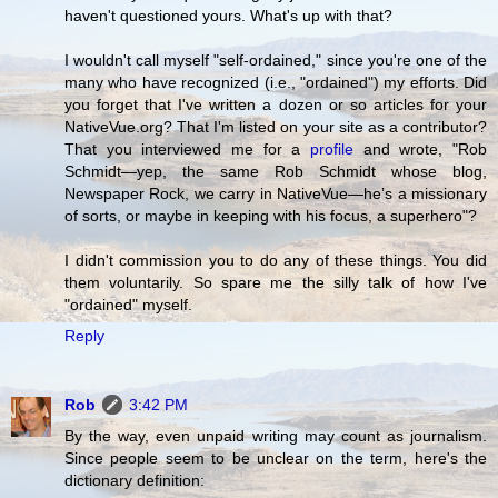
haven't questioned yours. What's up with that?
I wouldn't call myself "self-ordained," since you're one of the
many who have recognized (i.e., "ordained") my efforts. Did
you forget that I've written a dozen or so articles for your
NativeVue.org? That I'm listed on your site as a contributor?
That you interviewed me for a
profile
and wrote, "Rob
Schmidt—yep, the same Rob Schmidt whose blog,
Newspaper Rock, we carry in NativeVue—he’s a missionary
of sorts, or maybe in keeping with his focus, a superhero"?
I didn't commission you to do any of these things. You did
them voluntarily. So spare me the silly talk of how I've
"ordained" myself.
Reply
Rob
3:42 PM
By the way, even unpaid writing may count as journalism.
Since people seem to be unclear on the term, here's the
dictionary definition: