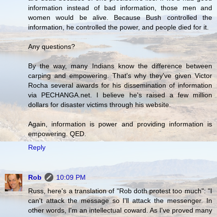
information instead of bad information, those men and
women would be alive. Because Bush controlled the
information, he controlled the power, and people died for it.
Any questions?
By the way, many Indians know the difference between
carping and empowering. That's why they've given Victor
Rocha several awards for his dissemination of information
via PECHANGA.net. I believe he's raised a few million
dollars for disaster victims through his website.
Again, information is power and providing information is
empowering. QED.
Reply
Rob
10:09 PM
Russ, here's a translation of "Rob doth protest too much": "I
can't attack the message so I'll attack the messenger. In
other words, I'm an intellectual coward. As I've proved many