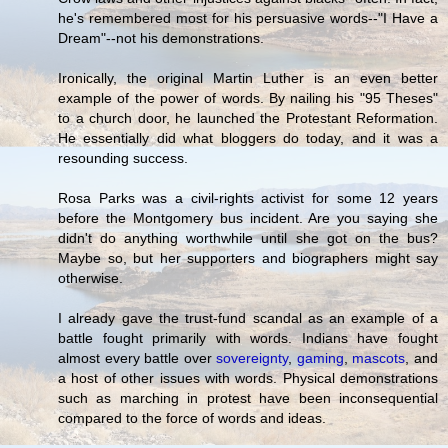
he's remembered most for his persuasive words--"I Have a
Dream"--not his demonstrations.
Ironically, the original Martin Luther is an even better
example of the power of words. By nailing his "95 Theses"
to a church door, he launched the Protestant Reformation.
He essentially did what bloggers do today, and it was a
resounding success.
Rosa Parks was a civil-rights activist for some 12 years
before the Montgomery bus incident. Are you saying she
didn't do anything worthwhile until she got on the bus?
Maybe so, but her supporters and biographers might say
otherwise.
I already gave the trust-fund scandal as an example of a
battle fought primarily with words. Indians have fought
almost every battle over
sovereignty
,
gaming
,
mascots
, and
a host of other issues with words. Physical demonstrations
such as marching in protest have been inconsequential
compared to the force of words and ideas.