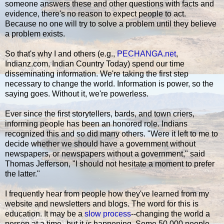
someone answers these and other questions with facts and
evidence, there's no reason to expect people to act.
Because no one will try to solve a problem until they believe
a problem exists.
So that's why I and others (e.g.,
PECHANGA.net
,
Indianz.com, Indian Country Today) spend our time
disseminating information. We're taking the first step
necessary to change the world. Information is power, so the
saying goes. Without it, we're powerless.
Ever since the first storytellers, bards, and town criers,
informing people has been an honored role. Indians
recognized this and so did many others. "Were it left to me to
decide whether we should have a government without
newspapers, or newspapers without a government," said
Thomas Jefferson, "I should not hesitate a moment to prefer
the latter."
I frequently hear from people how they've learned from my
website and newsletters and blogs. The word for this is
education. It may be a
slow process
--changing the world a
person at a time--but it
is
happening. Some 50,000 people