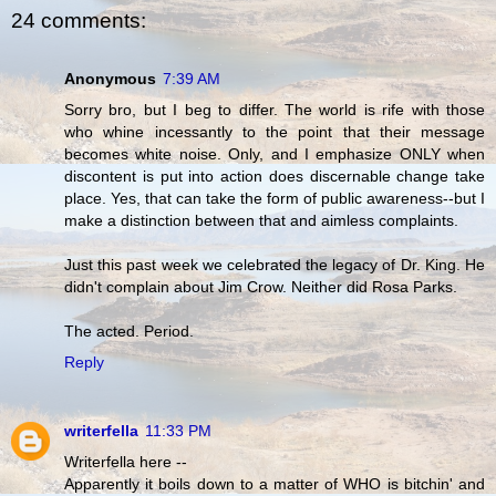
24 comments:
Anonymous
7:39 AM
Sorry bro, but I beg to differ. The world is rife with those
who whine incessantly to the point that their message
becomes white noise. Only, and I emphasize ONLY when
discontent is put into action does discernable change take
place. Yes, that can take the form of public awareness--but I
make a distinction between that and aimless complaints.
Just this past week we celebrated the legacy of Dr. King. He
didn't complain about Jim Crow. Neither did Rosa Parks.
The acted. Period.
Reply
writerfella
11:33 PM
Writerfella here --
Apparently it boils down to a matter of WHO is bitchin' and