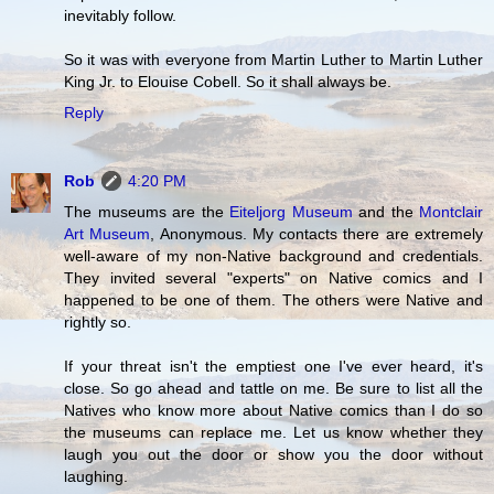
inevitably follow.
So it was with everyone from Martin Luther to Martin Luther
King Jr. to Elouise Cobell. So it shall always be.
Reply
Rob
4:20 PM
The museums are the
Eiteljorg Museum
and the
Montclair
Art Museum
, Anonymous. My contacts there are extremely
well-aware of my non-Native background and credentials.
They invited several "experts" on Native comics and I
happened to be one of them. The others were Native and
rightly so.
If your threat isn't the emptiest one I've ever heard, it's
close. So go ahead and tattle on me. Be sure to list all the
Natives who know more about Native comics than I do so
the museums can replace me. Let us know whether they
laugh you out the door or show you the door without
laughing.