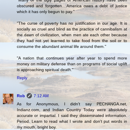
"Many of the ugly pages of American history have been
obscured and forgotten....America owes a debt of justice
which it has only begun to pay."
"The curse of poverty has no justification in our age. It is
socially as cruel and blind as the practice of cannibalism at
the dawn of civilization, when men ate each other because
they had not yet learned to take food from the soil or to
consume the abundant animal life around them."
"A nation that continues year after year to spend more
money on military defense than on programs of social uplift
is approaching spiritual death."
Reply
Rob
7:12 AM
As for Anonymous, I didn't say PECHANGA.net,
Indianz.com, and Indian Country Today were absolutely
accurate or impartial. I said they disseminated information.
Period. Learn to read what I wrote and don't put words in
my mouth, bright boy.