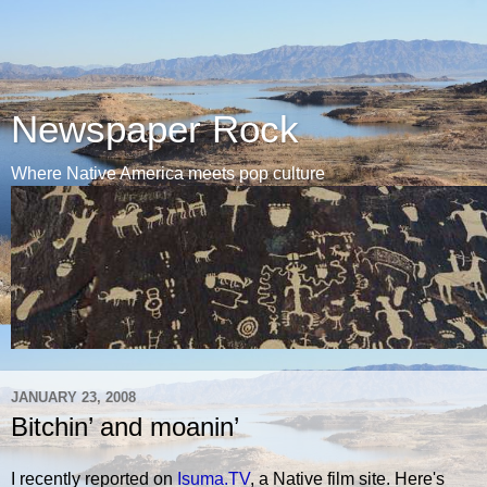
Newspaper Rock
Where Native America meets pop culture
JANUARY 23, 2008
Bitchin’ and moanin’
I recently reported on
Isuma.TV
, a Native film site. Here's