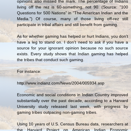
opinions also missed the mark. The percentage of Indians
living off the rez is 60-something, not 90. (Source: "100
Questions for 500 Nations" in "The American Indian and the
Media.") Of course, many of those living off-rez still
participate in tribal affairs and still benefit from gaming.
As for whether gaming has helped or hurt Indians, you don't
have a leg to stand on. I don't need to ask if you have a
source for your ignorant opinion because no such source
exists. Every study shows that Indian gaming has helped
the tribes that conduct such gaming.
For instance:
http://www.indianz.com/News/2004/005934.asp
Economic and social conditions in Indian Country improved
substantially over the past decade, according to a Harvard
University study released last week, with progress by
gaming tribes outpacing non-gaming tribes.
Using 10 years of U.S. Census Bureau data, researchers at
the Harvard Project on American Indian Economic