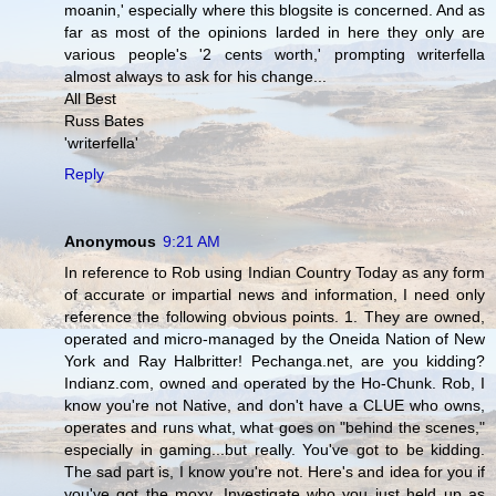
moanin,' especially where this blogsite is concerned. And as
far as most of the opinions larded in here they only are
various people's '2 cents worth,' prompting writerfella
almost always to ask for his change...
All Best
Russ Bates
'writerfella'
Reply
Anonymous
9:21 AM
In reference to Rob using Indian Country Today as any form
of accurate or impartial news and information, I need only
reference the following obvious points. 1. They are owned,
operated and micro-managed by the Oneida Nation of New
York and Ray Halbritter! Pechanga.net, are you kidding?
Indianz.com, owned and operated by the Ho-Chunk. Rob, I
know you're not Native, and don't have a CLUE who owns,
operates and runs what, what goes on "behind the scenes,"
especially in gaming...but really. You've got to be kidding.
The sad part is, I know you're not. Here's and idea for you if
you've got the moxy. Investigate who you just held up as