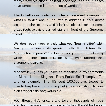
many treaty violations, political decisions, and court cases
have turned on the interpretation of words.
The Cobell case continues to be an excellent example of
what I'm talking about. Feel free to address it. It's a
major
issue in Indian country and it isn't unfolding because some
grass-roots activists carried signs in front of the Supreme
Court.
We don't even know exactly what you "beg to differ" with.
Are you seriously disagreeing with the dictum that
"information is power"? I'd love to see your proof that every
writer, teacher, and librarian who ever uttered that
statement is wrong.
Meanwhile, I guess you have no response to my comments
on Martin Luther King and Rosa Parks. So I'll simply offer
another example. The US sent 100,000-plus troops to
invade Iraq based on nothing but (mis)information. Actions
didn't trigger this war; words did.
Four thousand Americans and tens of thousands of Iraqis
are dead because of one president's lies. If we'd had good