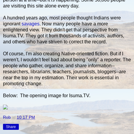
are visiting this site alone every day.
A hundred years ago, most people thought Indians were
ignorant
savages
. Now many people have a more
enlightened view. They didn't get that perspective from
Isuma.TV. They got it from thousands of activists, authors,
and others who have striven to correct the record.
Of course, I'm also creating Native-oriented fiction. But if I
weren't, I wouldn't feel bad about being "only" a reporter. The
people who gather, organize, and share information--
researchers, librarians, teachers, journalists, bloggers--are
near the top in my estimation. Their work is essential in
promoting change.
Below: The opening image for Isuma.TV.
Rob
at
10:17 PM
Share