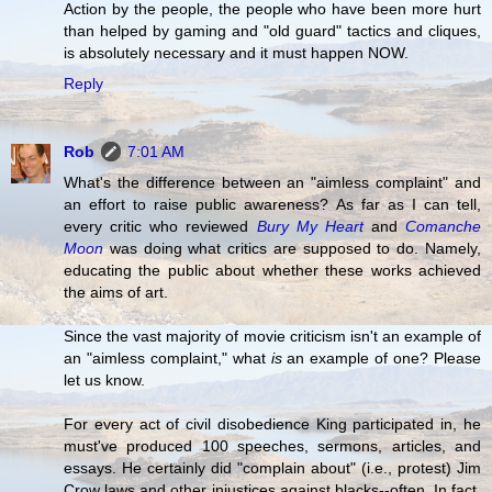
Action by the people, the people who have been more hurt
than helped by gaming and "old guard" tactics and cliques,
is absolutely necessary and it must happen NOW.
Reply
Rob
7:01 AM
What's the difference between an "aimless complaint" and
an effort to raise public awareness? As far as I can tell,
every critic who reviewed
Bury My Heart
and
Comanche
Moon
was doing what critics are supposed to do. Namely,
educating the public about whether these works achieved
the aims of art.
Since the vast majority of movie criticism isn't an example of
an "aimless complaint," what
is
an example of one? Please
let us know.
For every act of civil disobedience King participated in, he
must've produced 100 speeches, sermons, articles, and
essays. He certainly did "complain about" (i.e., protest) Jim
Crow laws and other injustices against blacks--often. In fact,