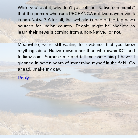
While you're at it, why don't you tell the "Native community"
that the person who runs PECHANGA.net two days a week
is non-Native? After all, the website is one of the top news
sources for Indian country. People might be shocked to
learn their news is coming from a non-Native...or not.
Meanwhile, we're still waiting for evidence that you know
anything about Native news other than who owns ICT and
Indianz.com. Surprise me and tell me something I haven't
gleaned in seven years of immersing myself in the field. Go
ahead...make my day.
Reply