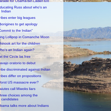
arade for Osama bin Laden too
ducating Russ about who's an
Indian
ribes enter big leagues
borigines to get apology
Commit to the Indian"
ing Lollipop in Comanche Moon
hinook art for the children
ho's an Indian again?
et the Circle be free
avajo oratorio to debut
ribe discriminated against Indian
ribes differ on propositions
orst US massacre ever?
aiutes call Miwoks liars
hree choices among the
candidates
bama talks more about Indians