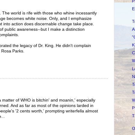
P
E
er. The world is rife with those who whine incessantly
sage becomes white noise. Only, and I emphasize
T
t into action does discernable change take place.
A
of public awareness--but I make a distinction
omplaints.
"
K
brated the legacy of Dr. King. He didn't complain
d Rosa Parks.
C
W
L
N
T
T
W
a matter of WHO is bitchin' and moanin,' especially
rned. And as far as most of the opinions larded in
P
eople's '2 cents worth,' prompting writerfella almost
T
...
O