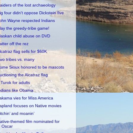
aiders of the lost archaeology
ig four didn't oppose Dickstein five
ohn Wayne respected Indians
lay the greedy-tribe game!
laskan child abuse on DVD
atter off the rez
lcatraz flag sells for $60K
wo tribes vs. many
ome Sioux honored to be mascots
uctioning the Alcatraz flag
 Turok for adults
ndians like Obama
akama vies for Miss America
apland focuses on Native movies
itchin’ and moanin’
ative-themed film nominated for
Oscar