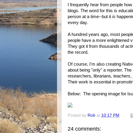
I frequently hear from people ho
blogs. The word for this is educat
person at a time--but it
is
happening
every day.
A hundred years ago, most people
people have a more enlightened vi
They got it from thousands of acti
the record.
Of course, I'm also creating Native-
about being "only" a reporter. The
researchers, librarians, teachers, 
Their work is essential in promot
Below: The opening image for Is
Posted by
Rob
at
10:17 PM
24 comments: