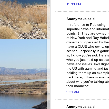
11:33 PM
Anonymous said...
In reference to Rob using I
impartial news and informat
points. 1. They are owned
of New York and Ray Halbri
owned and operated by the 
have a CLUE who owns, ope
scenes," especially in gamin
is, I know you're not. Here'
who you just held up as st
news and issues. Investigate
the US with gaming and just
holding them up as example
back here, if there is even 
about who you're talking ab
their madness!
9:21 AM
Anonymous said...