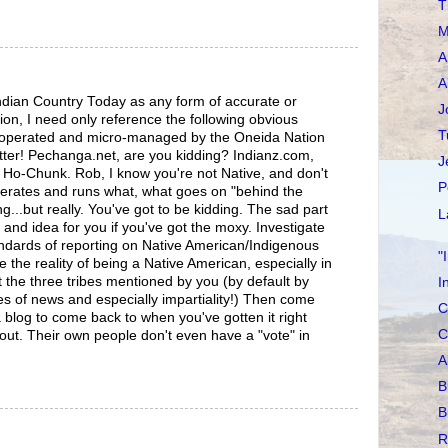
T
M
A
A
ndian Country Today as any form of accurate or
J
ion, I need only reference the following obvious
T
, operated and micro-managed by the Oneida Nation
tter! Pechanga.net, are you kidding? Indianz.com,
J
Ho-Chunk. Rob, I know you're not Native, and don't
P
rates and runs what, what goes on "behind the
g...but really. You've got to be kidding. The sad part
L
s and idea for you if you've got the moxy. Investigate
andards of reporting on Native American/Indigenous
"
 the reality of being a Native American, especially in
 the three tribes mentioned by you (by default by
I
s of news and especially impartiality!) Then come
C
a blog to come back to when you've gotten it right
C
out. Their own people don't even have a "vote" in
A
B
B
R