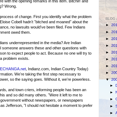
 with the opening remarks in this item. Bitchin’ and
ng? Wrong.
y process of change. First you identify what the problem
BLOG 
If Eloise Cobell hadn't "bitched and moaned" about the
►
20
tance, no lawsuits would've been filed. Few Indians
►
20
rnment owed them.
►
20
 Indians underrepresented in the media? Are Indian
►
20
il someone answers these and other questions with
►
20
son to expect people to act. Because no one will try to
 a problem exists.
►
20
►
20
ECHANGA.net
, Indianz.com, Indian Country Today)
►
20
mation. We're taking the first step necessary to
ower, so the saying goes. Without it, we're powerless.
▼
20
►
 bards, and town criers, informing people has been an
►
his and so did many others. "Were it left to me to
►
 government without newspapers, or newspapers
s Jefferson, "I should not hesitate a moment to prefer
►
►