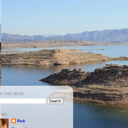
H THIS BLOG
 ME
Rob