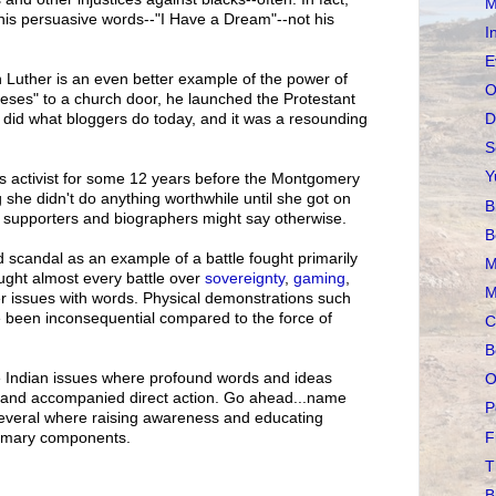
M
is persuasive words--"I Have a Dream"--not his
I
E
tin Luther is an even better example of the power of
O
heses" to a church door, he launched the Protestant
D
 did what bloggers do today, and it was a resounding
S
Y
ts activist for some 12 years before the Montgomery
 she didn't do anything worthwhile until she got on
B
 supporters and biographers might say otherwise.
B
d scandal as an example of a battle fought primarily
M
ught almost every battle over
sovereignty
,
gaming
,
M
er issues with words. Physical demonstrations such
e been inconsequential compared to the force of
C
B
the Indian issues where profound words and ideas
O
d, and accompanied direct action. Go ahead...name
P
everal where raising awareness and educating
F
rimary components.
T
B