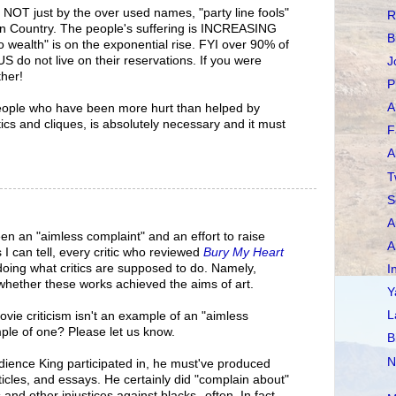
. NOT just by the over used names, "party line fools"
R
ian Country. The people's suffering is INCREASING
B
o wealth" is on the exponential rise. FYI over 90% of
US do not live on their reservations. If you were
J
ther!
P
A
people who have been more hurt than helped by
ics and cliques, is absolutely necessary and it must
F
A
T
S
A
en an "aimless complaint" and an effort to raise
A
I can tell, every critic who reviewed
Bury My Heart
oing what critics are supposed to do. Namely,
I
whether these works achieved the aims of art.
Y
L
ovie criticism isn't an example of an "aimless
le of one? Please let us know.
B
N
edience King participated in, he must've produced
cles, and essays. He certainly did "complain about"
 and other injustices against blacks--often. In fact,