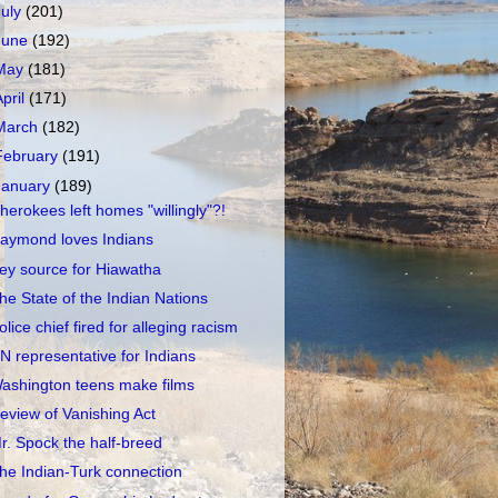
July
(201)
June
(192)
May
(181)
April
(171)
March
(182)
February
(191)
January
(189)
herokees left homes "willingly"?!
aymond loves Indians
ey source for Hiawatha
he State of the Indian Nations
olice chief fired for alleging racism
N representative for Indians
ashington teens make films
eview of Vanishing Act
r. Spock the half-breed
he Indian-Turk connection