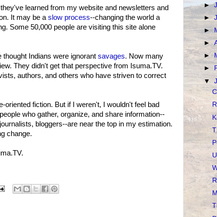
►
w they've learned from my website and newsletters and
ion. It may be a
slow process
--changing the world a
►
. Some 50,000 people are visiting this site alone
►
►
►
 thought Indians were ignorant
savages
. Now many
ew. They didn't get that perspective from Isuma.TV.
►
vists, authors, and others who have striven to correct
▼
C
oriented fiction. But if I weren't, I wouldn't feel bad
R
 people who gather, organize, and share information--
K
journalists, bloggers--are near the top in my estimation.
T
ing change.
P
uma.TV.
U
W
R
M
T