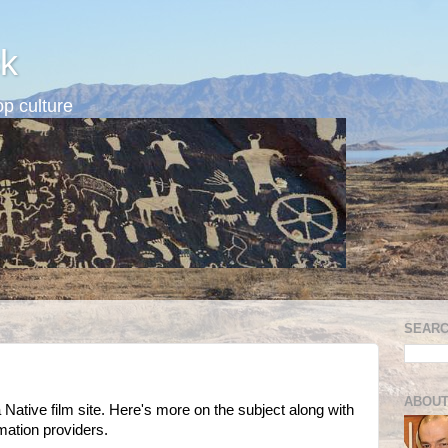
k
p culture
SEARC
ABOUT
a Native film site. Here's more on the subject along with
mation providers.