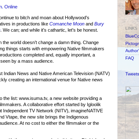
. Online
ontinue to bitch and moan about Hollywood’s
atives in productions like
Comanche Moon
and
Bury
LINKS
e
. We can; and while it’s cathartic, let’s be honest.
BlueC
’ in the world doesn’t change a damn thing. Change
Pictog
ng things starts with empowering Native filmmakers
Author
 productions completed and, equally important, a
FAQ
 seen by a mass audience.
st Indian News and Native American Television (NATV)
Tweets
ckly creating an international venue for Native news
 the list: www.isuma.tv, a new website providing a
ilmmakers. A collaborative effort started by Igloolik
ut Independent TV Network (NITV), imagineNATIVE
nd Vtape, the new site brings the Indigenous
udience. At no cost to either the filmmaker or the