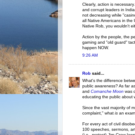
Clearly, action is necessary
and corrupt leaders in Ind
not decreasing while "casin
all Native Americans in the 
Native Rob, you wouldn't ei
Action by the people, the 
gaming and "old guard" tact
happen NOW.
9:26 AM
Rob
said...
What's the difference betwe
public awareness? As far as 
and
Comanche Moon
was d
educating the public about 
Since the vast majority of m
complaint," what
is
an examp
For every act of civil disob
100 speeches, sermons, arti
(i.e., protest) Jim Crow laws