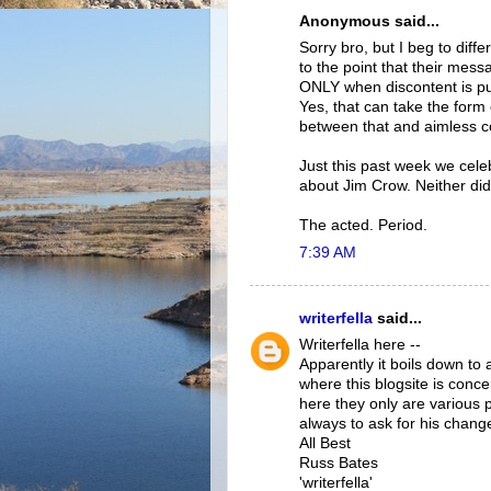
Anonymous said...
Sorry bro, but I beg to diff
to the point that their mes
ONLY when discontent is pu
Yes, that can take the form 
between that and aimless c
Just this past week we cele
about Jim Crow. Neither di
The acted. Period.
7:39 AM
writerfella
said...
Writerfella here --
Apparently it boils down to 
where this blogsite is conce
here they only are various p
always to ask for his change
All Best
Russ Bates
'writerfella'