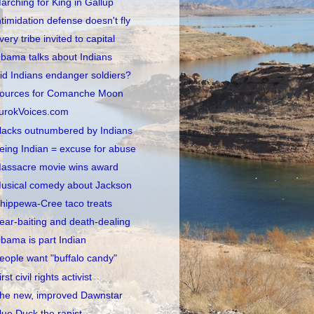
arching for King in Gallup
ntimidation defense doesn't fly
very tribe invited to capital
bama talks about Indians
id Indians endanger soldiers?
ources for Comanche Moon
urokVoices.com
lacks outnumbered by Indians
eing Indian = excuse for abuse
assacre movie wins award
usical comedy about Jackson
hippewa-Cree taco treats
ear-baiting and death-dealing
bama is part Indian
eople want "buffalo candy"
irst civil rights activist
he new, improved Dawnstar
lue Duck the rapist