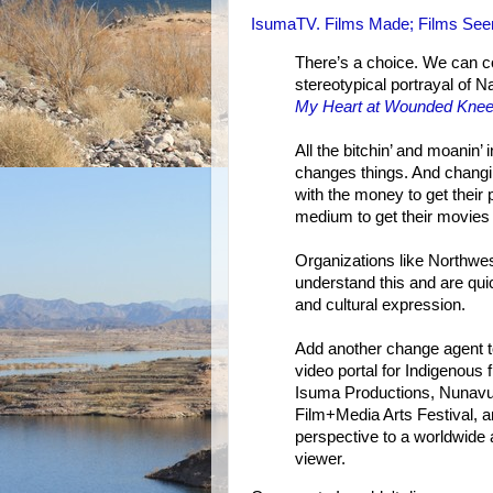
IsumaTV. Films Made; Films Seen
There’s a choice. We can c
stereotypical portrayal of N
My Heart at Wounded Kne
All the bitchin’ and moanin
changes things. And changi
with the money to get their
medium to get their movies
Organizations like Northwe
understand this and are qui
and cultural expression.
Add another change agent to
video portal for Indigenous f
Isuma Productions, Nunav
Film+Media Arts Festival, a
perspective to a worldwide a
viewer.