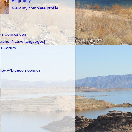
Biography
View my complete profile
ornComics.com
raphs [Native languages]
's Forum
 by @bluecorncomics