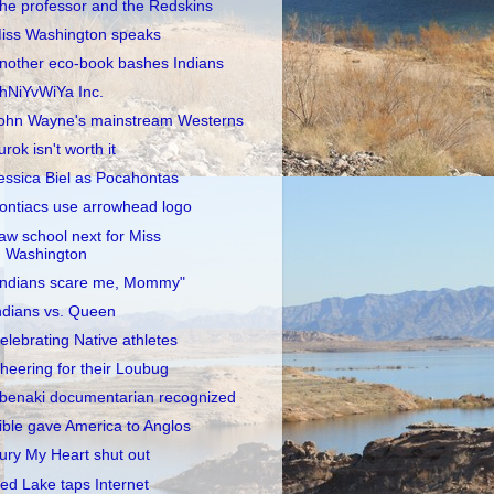
he professor and the Redskins
iss Washington speaks
nother eco-book bashes Indians
hNiYvWiYa Inc.
ohn Wayne's mainstream Westerns
urok isn't worth it
essica Biel as Pocahontas
ontiacs use arrowhead logo
aw school next for Miss
Washington
Indians scare me, Mommy"
ndians vs. Queen
elebrating Native athletes
heering for their Loubug
benaki documentarian recognized
ible gave America to Anglos
ury My Heart shut out
ed Lake taps Internet