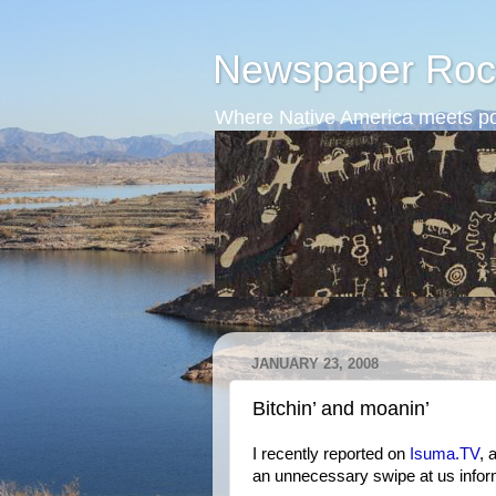
Newspaper Roc
Where Native America meets po
JANUARY 23, 2008
Bitchin’ and moanin’
I recently reported on
Isuma.TV
, 
an unnecessary swipe at us infor