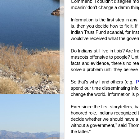
Comment: I couldn't disagree more
moanin’ don’t change a damn thi
Information is the first step in an
is, then you decide how to fix it. 
Indian Trust Fund scandal, for ins
would've received what the gove
Do Indians still live in tipis? Are
mascots offensive to people? Unt
facts and evidence, there's no rea
solve a problem until they believe
So that's why I and others (e.g.,
P
spend our time disseminating infor
change the world. Information is p
Ever since the first storytellers,
honored role. Indians recognized t
decide whether we should have a
without a government," said Thoma
the latter."