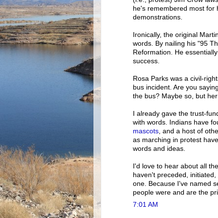
he's remembered most for h
demonstrations.
Ironically, the original Mar
words. By nailing his "95 T
Reformation. He essentially
success.
Rosa Parks was a civil-righ
bus incident. Are you saying
the bus? Maybe so, but her
I already gave the trust-fun
with words. Indians have fo
mascots
, and a host of oth
as marching in protest hav
words and ideas.
I'd love to hear about all 
haven't preceded, initiate
one. Because I've named s
people were and are the p
7:01 AM