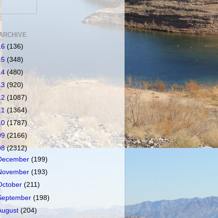
ARCHIVE
16
(136)
15
(348)
14
(480)
13
(920)
12
(1087)
11
(1364)
10
(1787)
09
(2166)
08
(2312)
December
(199)
November
(193)
October
(211)
September
(198)
August
(204)