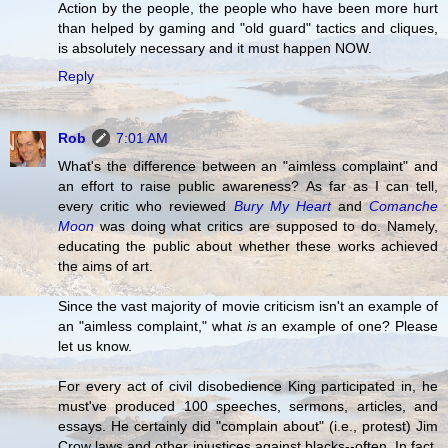
Action by the people, the people who have been more hurt
than helped by gaming and "old guard" tactics and cliques,
is absolutely necessary and it must happen NOW.
Reply
Rob
7:01 AM
What's the difference between an "aimless complaint" and
an effort to raise public awareness? As far as I can tell,
every critic who reviewed
Bury My Heart
and
Comanche
Moon
was doing what critics are supposed to do. Namely,
educating the public about whether these works achieved
the aims of art.
Since the vast majority of movie criticism isn't an example of
an "aimless complaint," what
is
an example of one? Please
let us know.
For every act of civil disobedience King participated in, he
must've produced 100 speeches, sermons, articles, and
essays. He certainly did "complain about" (i.e., protest) Jim
Crow laws and other injustices against blacks--often. In fact,