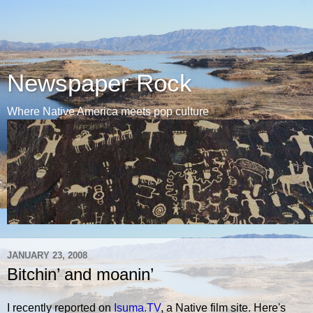
Newspaper Rock
Where Native America meets pop culture
JANUARY 23, 2008
Bitchin’ and moanin’
I recently reported on
Isuma.TV
, a Native film site. Here's