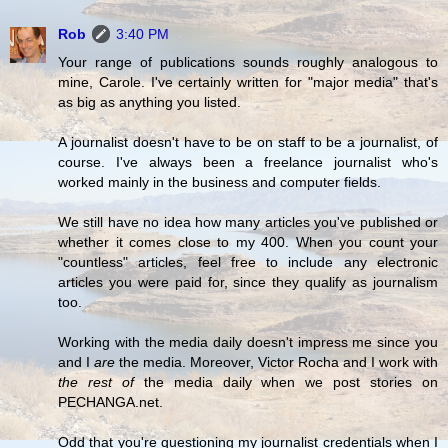
Rob
3:40 PM
Your range of publications sounds roughly analogous to
mine, Carole. I've certainly written for "major media" that's
as big as anything you listed.
A journalist doesn't have to be on staff to be a journalist, of
course. I've always been a freelance journalist who's
worked mainly in the business and computer fields.
We still have no idea how many articles you've published or
whether it comes close to my 400. When you count your
"countless" articles, feel free to include any electronic
articles you were paid for, since they qualify as journalism
too.
Working with the media daily doesn't impress me since you
and I
are
the media. Moreover, Victor Rocha and I work with
the rest of
the media daily when we post stories on
PECHANGA.net.
Odd that you're questioning my journalist credentials when I