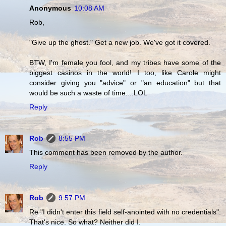
Anonymous
10:08 AM
Rob,
"Give up the ghost." Get a new job. We've got it covered.
BTW, I'm female you fool, and my tribes have some of the
biggest casinos in the world! I too, like Carole might
consider giving you "advice" or "an education" but that
would be such a waste of time....LOL
Reply
Rob
8:55 PM
This comment has been removed by the author.
Reply
Rob
9:57 PM
Re "I didn't enter this field self-anointed with no credentials":
That's nice. So what? Neither did I.