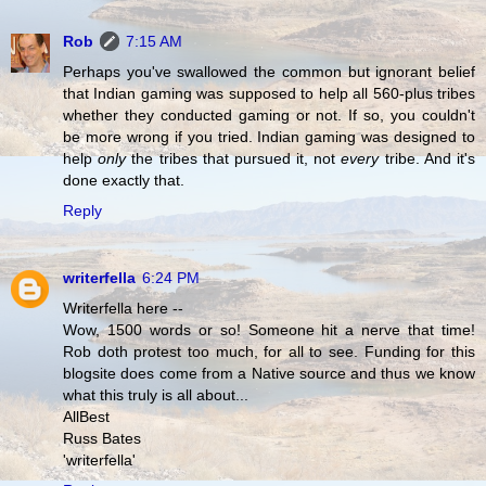
Rob
7:15 AM
Perhaps you've swallowed the common but ignorant belief
that Indian gaming was supposed to help all 560-plus tribes
whether they conducted gaming or not. If so, you couldn't
be more wrong if you tried. Indian gaming was designed to
help
only
the tribes that pursued it, not
every
tribe. And it's
done exactly that.
Reply
writerfella
6:24 PM
Writerfella here --
Wow, 1500 words or so! Someone hit a nerve that time!
Rob doth protest too much, for all to see. Funding for this
blogsite does come from a Native source and thus we know
what this truly is all about...
AllBest
Russ Bates
'writerfella'