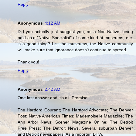
Reply
Anonymous
4:12 AM
Did you actually just suggest you, as a Non-Native, being
paid as a "Native Specialist" of some kind at museums, etc.
is a good thing? List the museums, the Native community
will make sure that ignorance doesn't continue to spread.
Thank you!
Reply
Anonymous
2:42 AM
One last answer and 'tis all. Promise.
The Hartford Courant; The Hartford Advocate; The Denver
Post; Native American Times; Mademoiselle Magazine; The
Ann Arbor News; Scene4 Magazine Online; The Detroit
Free Press; The Detroit News. Several suburban Denver
and Detroit newspapers. As a reporter, BTW.