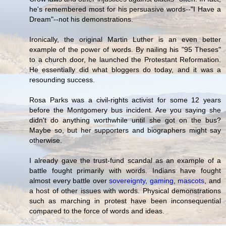
he's remembered most for his persuasive words--"I Have a
Dream"--not his demonstrations.
Ironically, the original Martin Luther is an even better
example of the power of words. By nailing his "95 Theses"
to a church door, he launched the Protestant Reformation.
He essentially did what bloggers do today, and it was a
resounding success.
Rosa Parks was a civil-rights activist for some 12 years
before the Montgomery bus incident. Are you saying she
didn't do anything worthwhile until she got on the bus?
Maybe so, but her supporters and biographers might say
otherwise.
I already gave the trust-fund scandal as an example of a
battle fought primarily with words. Indians have fought
almost every battle over
sovereignty
,
gaming
,
mascots
, and
a host of other issues with words. Physical demonstrations
such as marching in protest have been inconsequential
compared to the force of words and ideas.