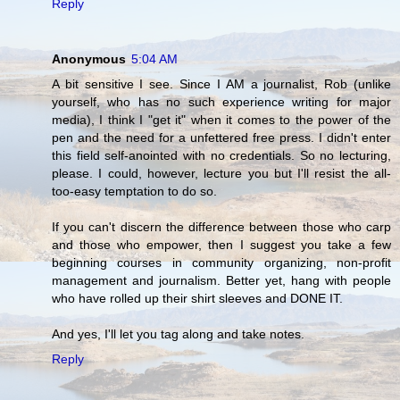
Reply
Anonymous
5:04 AM
A bit sensitive I see. Since I AM a journalist, Rob (unlike
yourself, who has no such experience writing for major
media), I think I "get it" when it comes to the power of the
pen and the need for a unfettered free press. I didn't enter
this field self-anointed with no credentials. So no lecturing,
please. I could, however, lecture you but I'll resist the all-
too-easy temptation to do so.
If you can't discern the difference between those who carp
and those who empower, then I suggest you take a few
beginning courses in community organizing, non-profit
management and journalism. Better yet, hang with people
who have rolled up their shirt sleeves and DONE IT.
And yes, I'll let you tag along and take notes.
Reply