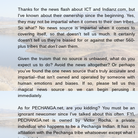
Thanks for the news flash about ICT and Indianz.com, but
I've known about their ownership since the beginning. Yes,
they may not be impartial when it comes to their own tribes.
So what? No news source is impartial when it comes to
covering itself, so that doesn't tell us much. It certainly
doesn't tell us they're biased for or against the other 560-
plus tribes that
don't
own them.
Given the truism that no source is unbiased, what do you
expect us to do? Avoid the news altogether? Or perhaps
you've found the one news source that's truly accurate and
impartial--that isn't owned and operated by someone with
human emotions and biases. If so, please tell us this
magical news source so we can begin perusing it
immediately.
As for PECHANGA.net, are
you
kidding? You must be an
ignorant newcomer since I've talked about this often. FYI,
PECHANGA.net is owned by Victor Rocha, a private
individual who happens to be a Pechanga Indian. It has no
affiliation with the Pechanga tribe whatsoever except what I