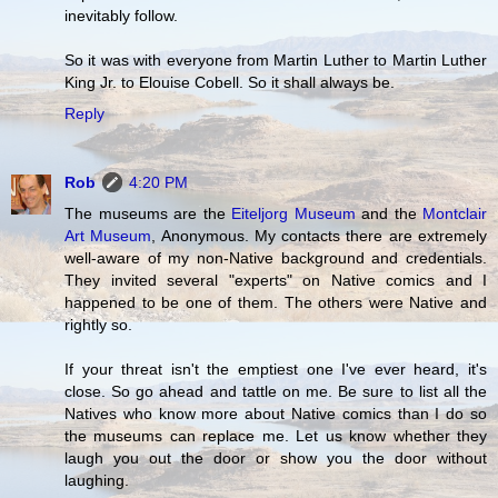
inevitably follow.
So it was with everyone from Martin Luther to Martin Luther
King Jr. to Elouise Cobell. So it shall always be.
Reply
Rob
4:20 PM
The museums are the
Eiteljorg Museum
and the
Montclair
Art Museum
, Anonymous. My contacts there are extremely
well-aware of my non-Native background and credentials.
They invited several "experts" on Native comics and I
happened to be one of them. The others were Native and
rightly so.
If your threat isn't the emptiest one I've ever heard, it's
close. So go ahead and tattle on me. Be sure to list all the
Natives who know more about Native comics than I do so
the museums can replace me. Let us know whether they
laugh you out the door or show you the door without
laughing.