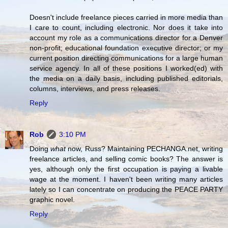
Doesn't include freelance pieces carried in more media than
I care to count, including electronic. Nor does it take into
account my role as a communications director for a Denver
non-profit; educational foundation executive director; or my
current position directing communications for a large human
service agency. In all of these positions I worked(ed) with
the media on a daily basis, including published editorials,
columns, interviews, and press releases.
Reply
Rob
3:10 PM
Doing
what
now, Russ? Maintaining PECHANGA.net, writing
freelance articles, and selling comic books? The answer is
yes, although only the first occupation is paying a livable
wage at the moment. I haven't been writing many articles
lately so I can concentrate on producing the PEACE PARTY
graphic novel.
Reply