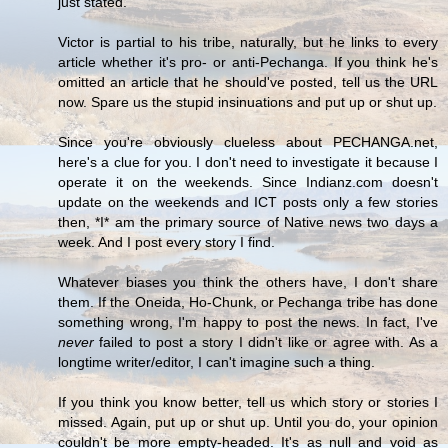
just stated.
Victor is partial to his tribe, naturally, but he links to every
article whether it's pro- or anti-Pechanga. If you think he's
omitted an article that he should've posted, tell us the URL
now. Spare us the stupid insinuations and put up or shut up.
Since you're obviously clueless about PECHANGA.net,
here's a clue for you. I don't need to investigate it because I
operate it on the weekends. Since Indianz.com doesn't
update on the weekends and ICT posts only a few stories
then, *I* am the primary source of Native news two days a
week. And I post every story I find.
Whatever biases you think the others have, I don't share
them. If the Oneida, Ho-Chunk, or Pechanga tribe has done
something wrong, I'm happy to post the news. In fact, I've
never
failed to post a story I didn't like or agree with. As a
longtime writer/editor, I can't imagine such a thing.
If you think you know better, tell us which story or stories I
missed. Again, put up or shut up. Until you do, your opinion
couldn't be more empty-headed. It's as null and void as