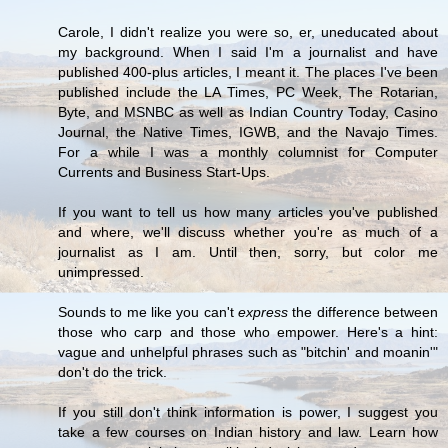
Carole, I didn't realize you were so, er, uneducated about
my background. When I said I'm a journalist and have
published 400-plus articles, I meant it. The places I've been
published include the LA Times, PC Week, The Rotarian,
Byte, and MSNBC as well as Indian Country Today, Casino
Journal, the Native Times, IGWB, and the Navajo Times.
For a while I was a monthly columnist for Computer
Currents and Business Start-Ups.
If you want to tell us how many articles you've published
and where, we'll discuss whether you're as much of a
journalist as I am. Until then, sorry, but color me
unimpressed.
Sounds to me like you can't
express
the difference between
those who carp and those who empower. Here's a hint:
vague and unhelpful phrases such as "bitchin' and moanin'"
don't do the trick.
If you still don't think information is power, I suggest you
take a few courses on Indian history and law. Learn how