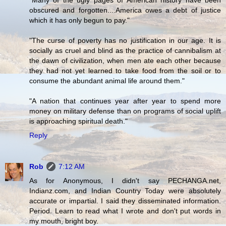
"Many of the ugly pages of American history have been
obscured and forgotten....America owes a debt of justice
which it has only begun to pay."
"The curse of poverty has no justification in our age. It is
socially as cruel and blind as the practice of cannibalism at
the dawn of civilization, when men ate each other because
they had not yet learned to take food from the soil or to
consume the abundant animal life around them."
"A nation that continues year after year to spend more
money on military defense than on programs of social uplift
is approaching spiritual death."
Reply
Rob
7:12 AM
As for Anonymous, I didn't say PECHANGA.net,
Indianz.com, and Indian Country Today were absolutely
accurate or impartial. I said they disseminated information.
Period. Learn to read what I wrote and don't put words in
my mouth, bright boy.