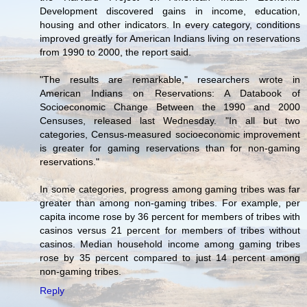
Development discovered gains in income, education,
housing and other indicators. In every category, conditions
improved greatly for American Indians living on reservations
from 1990 to 2000, the report said.
"The results are remarkable," researchers wrote in
American Indians on Reservations: A Databook of
Socioeconomic Change Between the 1990 and 2000
Censuses, released last Wednesday. "In all but two
categories, Census-measured socioeconomic improvement
is greater for gaming reservations than for non-gaming
reservations."
In some categories, progress among gaming tribes was far
greater than among non-gaming tribes. For example, per
capita income rose by 36 percent for members of tribes with
casinos versus 21 percent for members of tribes without
casinos. Median household income among gaming tribes
rose by 35 percent compared to just 14 percent among
non-gaming tribes.
Reply