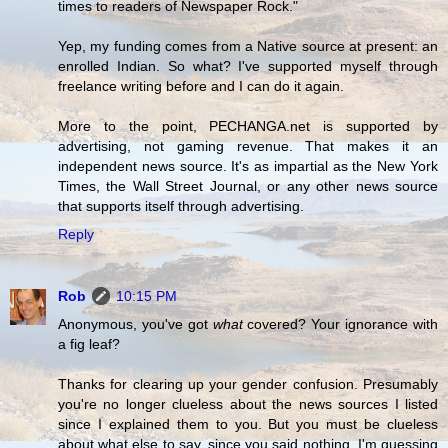
times to readers of Newspaper Rock."
Yep, my funding comes from a Native source at present: an
enrolled Indian. So what? I've supported myself through
freelance writing before and I can do it again.
More to the point, PECHANGA.net is supported by
advertising, not gaming revenue. That makes it an
independent news source. It's as impartial as the New York
Times, the Wall Street Journal, or any other news source
that supports itself through advertising.
Reply
Rob
10:15 PM
Anonymous, you've got
what
covered? Your ignorance with
a fig leaf?
Thanks for clearing up your gender confusion. Presumably
you're no longer clueless about the news sources I listed
since I explained them to you. But you must be clueless
about what else to say, since you said nothing. I'm guessing