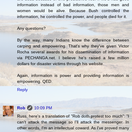
information instead of bad information, those men and
women would be alive. Because Bush controlled the
information, he controlled the power, and people died for it.
Any questions?
By the way, many Indians know the difference between
carping and empowering. That's why they've given Victor
Rocha several awards for his dissemination of information
via PECHANGA.net. I believe he's raised a few million
dollars for disaster victims through his website.
Again, information is power and providing information is
empowering. QED.
Reply
Rob
10:09 PM
Russ, here's a translation of "Rob doth protest too much": "I
can't attack the message so I'll attack the messenger. In
other words, I'm an intellectual coward. As I've proved many