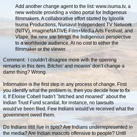
Add another change agent to the list: www.isuma.tv, a
new website providing a video portal for Indigenous
filmmakers. A collaborative effort started by Igloolik
Isuma Productions, Nunavut Independent TV Network
(NITV), imagineNATIVE Film+Media Arts Festival, and
Vtape, the new site brings the Indigenous perspective
to a worldwide audience. At no cost to either the
filmmaker or the viewer.
Comment: I couldn't disagree more with the opening
remarks in this item. Bitchin’ and moanin’ don’t change a
damn thing? Wrong.
Information is the first step in any process of change. First
you identify what the problem is, then you decide how to fix
it. If Eloise Cobell hadn't "bitched and moaned" about the
Indian Trust Fund scandal, for instance, no lawsuits
would've been filed. Few Indians would've received what the
government owed them.
Do Indians still live in tipis? Are Indians underrepresented in
the media? Are Indian mascots offensive to people? Until