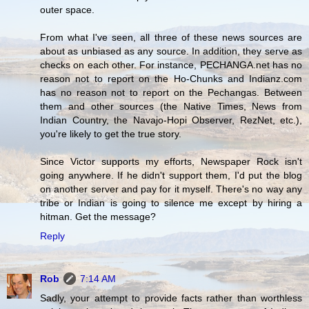
outer space.
From what I've seen, all three of these news sources are
about as unbiased as any source. In addition, they serve as
checks on each other. For instance, PECHANGA.net has no
reason not to report on the Ho-Chunks and Indianz.com
has no reason not to report on the Pechangas. Between
them and other sources (the Native Times, News from
Indian Country, the Navajo-Hopi Observer, RezNet, etc.),
you're likely to get the true story.
Since Victor supports my efforts, Newspaper Rock isn't
going anywhere. If he didn't support them, I'd put the blog
on another server and pay for it myself. There's no way any
tribe or Indian is going to silence me except by hiring a
hitman. Get the message?
Reply
Rob
7:14 AM
Sadly, your attempt to provide facts rather than worthless