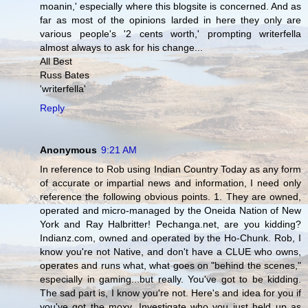
moanin,' especially where this blogsite is concerned. And as
far as most of the opinions larded in here they only are
various people's '2 cents worth,' prompting writerfella
almost always to ask for his change...
All Best
Russ Bates
'writerfella'
Reply
Anonymous
9:21 AM
In reference to Rob using Indian Country Today as any form
of accurate or impartial news and information, I need only
reference the following obvious points. 1. They are owned,
operated and micro-managed by the Oneida Nation of New
York and Ray Halbritter! Pechanga.net, are you kidding?
Indianz.com, owned and operated by the Ho-Chunk. Rob, I
know you're not Native, and don't have a CLUE who owns,
operates and runs what, what goes on "behind the scenes,"
especially in gaming...but really. You've got to be kidding.
The sad part is, I know you're not. Here's and idea for you if
you've got the moxy. Investigate who you just held up as