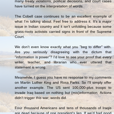
many treaty violations, political decisions, and court cases
have turned on the interpretation of words.
The Cobell case continues to be an excellent example of
what I'm talking about. Feel free to address it. It's a
major
issue in Indian country and it isn't unfolding because some
grass-roots activists carried signs in front of the Supreme
Court.
We don't even know exactly what you "beg to differ" with.
Are you seriously disagreeing with the dictum that
"information is power"? I'd love to see your proof that every
writer, teacher, and librarian who ever uttered that
statement is wrong.
Meanwhile, I guess you have no response to my comments
on Martin Luther King and Rosa Parks. So I'll simply offer
another example. The US sent 100,000-plus troops to
invade Iraq based on nothing but (mis)information. Actions
didn't trigger this war; words did.
Four thousand Americans and tens of thousands of Iraqis
are dead because of one president's lies. If we'd had good