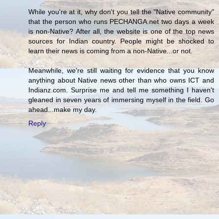
While you're at it, why don't you tell the "Native community"
that the person who runs PECHANGA.net two days a week
is non-Native? After all, the website is one of the top news
sources for Indian country. People might be shocked to
learn their news is coming from a non-Native...or not.
Meanwhile, we're still waiting for evidence that you know
anything about Native news other than who owns ICT and
Indianz.com. Surprise me and tell me something I haven't
gleaned in seven years of immersing myself in the field. Go
ahead...make my day.
Reply