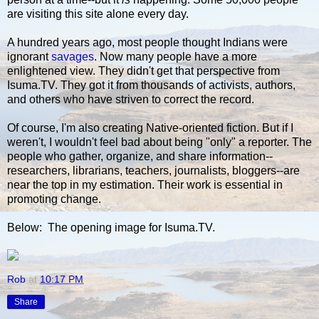
are visiting this site alone every day.
A hundred years ago, most people thought Indians were
ignorant
savages
. Now many people have a more
enlightened view. They didn't get that perspective from
Isuma.TV. They got it from thousands of activists, authors,
and others who have striven to correct the record.
Of course, I'm also creating Native-oriented fiction. But if I
weren't, I wouldn't feel bad about being "only" a reporter. The
people who gather, organize, and share information--
researchers, librarians, teachers, journalists, bloggers--are
near the top in my estimation. Their work is essential in
promoting change.
Below: The opening image for Isuma.TV.
Rob
at
10:17 PM
Share