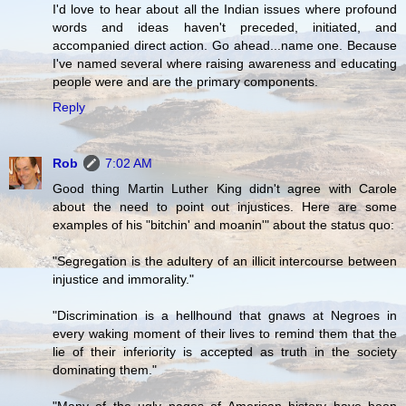
I'd love to hear about all the Indian issues where profound
words and ideas haven't preceded, initiated, and
accompanied direct action. Go ahead...name one. Because
I've named several where raising awareness and educating
people were and are the primary components.
Reply
Rob
7:02 AM
Good thing Martin Luther King didn't agree with Carole
about the need to point out injustices. Here are some
examples of his "bitchin' and moanin'" about the status quo:
"Segregation is the adultery of an illicit intercourse between
injustice and immorality."
"Discrimination is a hellhound that gnaws at Negroes in
every waking moment of their lives to remind them that the
lie of their inferiority is accepted as truth in the society
dominating them."