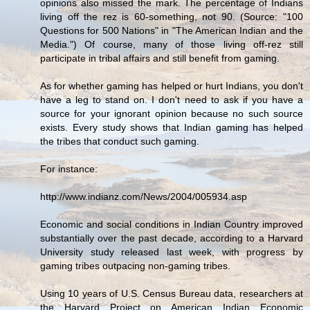
opinions also missed the mark. The percentage of Indians
living off the rez is 60-something, not 90. (Source: "100
Questions for 500 Nations" in "The American Indian and the
Media.") Of course, many of those living off-rez still
participate in tribal affairs and still benefit from gaming.
As for whether gaming has helped or hurt Indians, you don't
have a leg to stand on. I don't need to ask if you have a
source for your ignorant opinion because no such source
exists. Every study shows that Indian gaming has helped
the tribes that conduct such gaming.
For instance:
http://www.indianz.com/News/2004/005934.asp
Economic and social conditions in Indian Country improved
substantially over the past decade, according to a Harvard
University study released last week, with progress by
gaming tribes outpacing non-gaming tribes.
Using 10 years of U.S. Census Bureau data, researchers at
the Harvard Project on American Indian Economic