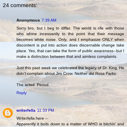
24 comments:
Anonymous
7:39 AM
Sorry bro, but I beg to differ. The world is rife with those
who whine incessantly to the point that their message
becomes white noise. Only, and I emphasize ONLY when
discontent is put into action does discernable change take
place. Yes, that can take the form of public awareness--but I
make a distinction between that and aimless complaints.
Just this past week we celebrated the legacy of Dr. King. He
didn't complain about Jim Crow. Neither did Rosa Parks.
The acted. Period.
Reply
writerfella
11:33 PM
Writerfella here --
Apparently it boils down to a matter of WHO is bitchin' and