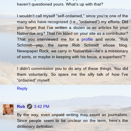
haven't questioned yours. What's up with that?
I wouldn't call myself "self-ordained," since you're one of the
many who have recognized (i.e., "ordained") my efforts. Did
you forget that I've written a dozen or so articles for your
NativeVue.org? That I'm listed on your site as a contributor?
That you interviewed me for a
profile
and wrote, "Rob
Schmidt—yep, the same Rob Schmidt whose blog,
Newspaper Rock, we carry in NativeVue—he’s a missionary
of sorts, or maybe in keeping with his focus, a superhero"?
I didn't commission you to do any of these things. You did
them voluntarily. So spare me the silly talk of how I've
"ordained" myself.
Reply
Rob
3:42 PM
By the way, even unpaid writing may count as journalism.
Since people seem to be unclear on the term, here's the
dictionary definition: