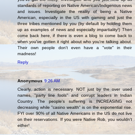
standards of reporting on Native American/Indigenous news
and issues. Investigate the reality of being a Native
American, especially in the US with gaming and just the
three tribes mentioned by you (by default by holding them
up as examples of news and especially impartiality!) Then
come back here, if there is even a blog to come back to
when you've gotten it right about who you're talking about.
Their own people don't even have a "vote" in their
madness!
Reply
Anonymous
9:26 AM
Clearly, action is necessary. NOT just by the over used
names, "party line fools" and corrupt leaders in Indian
Country. The people's suffering is INCREASING not
decreasing while "casino wealth" is on the exponential rise.
FYI over 90% of all Native Americans in the US do not live
on their reservations. If you were Native Rob, you wouldn't
either!