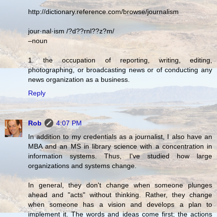
http://dictionary.reference.com/browse/journalism
jour·nal·ism /?d??rnl??z?m/
–noun
1. the occupation of reporting, writing, editing,
photographing, or broadcasting news or of conducting any
news organization as a business.
Reply
Rob
4:07 PM
In addition to my credentials as a journalist, I also have an
MBA and an MS in library science with a concentration in
information systems. Thus, I've studied how large
organizations and systems change.
In general, they don't change when someone plunges
ahead and "acts" without thinking. Rather, they change
when someone has a vision and develops a plan to
implement it. The words and ideas come first; the actions