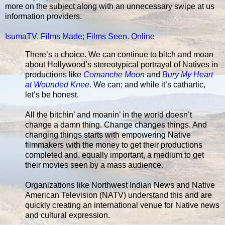
more on the subject along with an unnecessary swipe at us
information providers.
IsumaTV. Films Made; Films Seen. Online
There’s a choice. We can continue to bitch and moan
about Hollywood’s stereotypical portrayal of Natives in
productions like
Comanche Moon
and
Bury My Heart
at Wounded Knee
. We can; and while it’s cathartic,
let’s be honest.
All the bitchin’ and moanin’ in the world doesn’t
change a damn thing. Change changes things. And
changing things starts with empowering Native
filmmakers with the money to get their productions
completed and, equally important, a medium to get
their movies seen by a mass audience.
Organizations like Northwest Indian News and Native
American Television (NATV) understand this and are
quickly creating an international venue for Native news
and cultural expression.