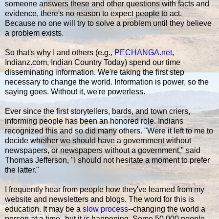
someone answers these and other questions with facts and
evidence, there's no reason to expect people to act.
Because no one will try to solve a problem until they believe
a problem exists.
So that's why I and others (e.g.,
PECHANGA.net
,
Indianz.com, Indian Country Today) spend our time
disseminating information. We're taking the first step
necessary to change the world. Information is power, so the
saying goes. Without it, we're powerless.
Ever since the first storytellers, bards, and town criers,
informing people has been an honored role. Indians
recognized this and so did many others. "Were it left to me to
decide whether we should have a government without
newspapers, or newspapers without a government," said
Thomas Jefferson, "I should not hesitate a moment to prefer
the latter."
I frequently hear from people how they've learned from my
website and newsletters and blogs. The word for this is
education. It may be a
slow process
--changing the world a
person at a time--but it
is
happening. Some 50,000 people