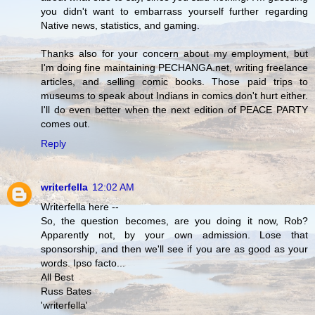
you didn't want to embarrass yourself further regarding
Native news, statistics, and gaming.
Thanks also for your concern about my employment, but
I'm doing fine maintaining PECHANGA.net, writing freelance
articles, and selling comic books. Those paid trips to
museums to speak about Indians in comics don't hurt either.
I'll do even better when the next edition of PEACE PARTY
comes out.
Reply
writerfella
12:02 AM
Writerfella here --
So, the question becomes, are you doing it now, Rob?
Apparently not, by your own admission. Lose that
sponsorship, and then we'll see if you are as good as your
words. Ipso facto...
All Best
Russ Bates
'writerfella'