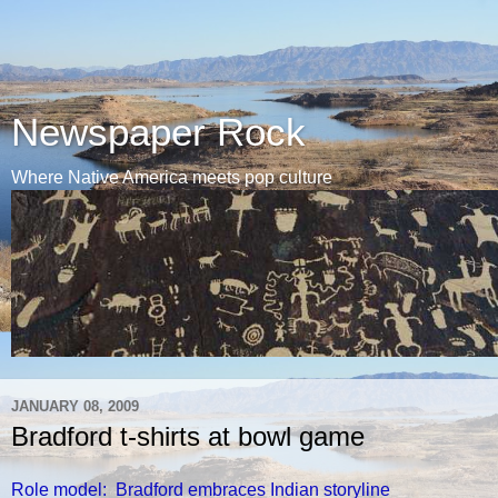
Newspaper Rock
Where Native America meets pop culture
JANUARY 08, 2009
Bradford t-shirts at bowl game
Role model: Bradford embraces Indian storyline