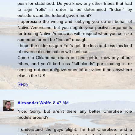
push for statehood. Do you know any other tribes that had
to sign "rolls" in order to be determined "Indian" by
outsiders and the federal government?
I appreciate the writing and lobbying you do on behalf of
Native Americans, but you negate your positive arguments
for treating Native Americans with respect when you criticize
someone for not be "Indian" enough.
I hope the older us gen-Yer's get, the less and less this kind
of reverse discrimination will continue.
Come to Oklahoma, reach out and get to know any of our
tribes, and you'll find less "full-bloods" participating in or
seeking out cultural/governmental activities than anywhere
else in the U.S.
Reply
Alexander Wolfe
8:47 AM
Nice. Sorry, but aren’t there any better Cherokee role
models around?
I understand the guys plight. I’m half Cherokee, and a