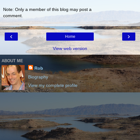
Note: Only a member of this blog may post a
comment.
‹
›
Home
View web version
ABOUT ME
Rob
Biography
View my complete profile