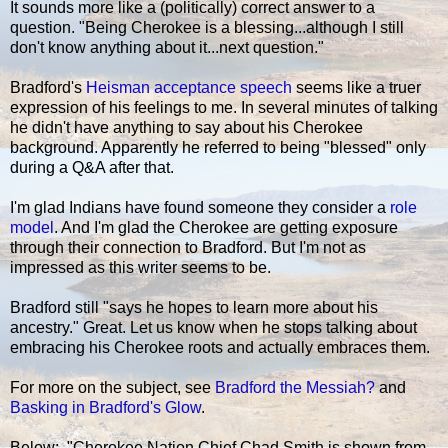
It sounds more like a (politically) correct answer to a
question. "Being Cherokee is a blessing...although I still
don't know anything about it...next question."
Bradford's
Heisman acceptance speech
seems like a truer
expression of his feelings to me. In several minutes of talking
he didn't have anything to say about his Cherokee
background. Apparently he referred to being "blessed" only
during a Q&A after that.
I'm glad Indians have found someone they consider a
role
model
. And I'm glad the Cherokee are getting exposure
through their connection to Bradford. But I'm not as
impressed as this writer seems to be.
Bradford still "says he hopes to learn more about his
ancestry." Great. Let us know when he stops talking about
embracing his Cherokee roots and actually embraces them.
For more on the subject, see
Bradford the Messiah?
and
Basking in Bradford's Glow
.
Below: "Cherokee Nation Chief Chad Smith is shown from