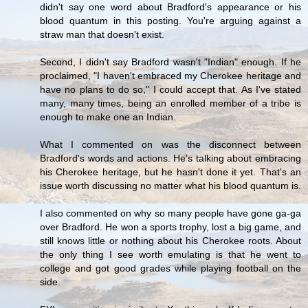
didn't say one word about Bradford's appearance or his
blood quantum in this posting. You're arguing against a
straw man that doesn't exist.
Second, I didn't say Bradford wasn't "Indian" enough. If he
proclaimed, "I haven't embraced my Cherokee heritage and
have no plans to do so," I could accept that. As I've stated
many, many times, being an enrolled member of a tribe is
enough to make one an Indian.
What I commented on was the disconnect between
Bradford's words and actions. He's talking about embracing
his Cherokee heritage, but he hasn't done it yet. That's an
issue worth discussing no matter what his blood quantum is.
I also commented on why so many people have gone ga-ga
over Bradford. He won a sports trophy, lost a big game, and
still knows little or nothing about his Cherokee roots. About
the only thing I see worth emulating is that he went to
college and got good grades while playing football on the
side.