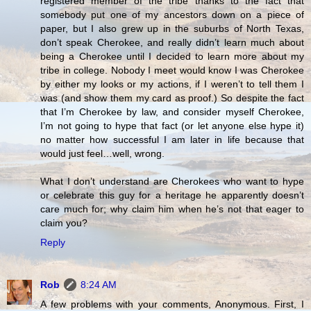
registered member of the tribe thanks to the fact that
somebody put one of my ancestors down on a piece of
paper, but I also grew up in the suburbs of North Texas,
don’t speak Cherokee, and really didn’t learn much about
being a Cherokee until I decided to learn more about my
tribe in college. Nobody I meet would know I was Cherokee
by either my looks or my actions, if I weren’t to tell them I
was (and show them my card as proof.) So despite the fact
that I’m Cherokee by law, and consider myself Cherokee,
I’m not going to hype that fact (or let anyone else hype it)
no matter how successful I am later in life because that
would just feel…well, wrong.
What I don’t understand are Cherokees who want to hype
or celebrate this guy for a heritage he apparently doesn’t
care much for; why claim him when he’s not that eager to
claim you?
Reply
Rob
8:24 AM
A few problems with your comments, Anonymous. First, I