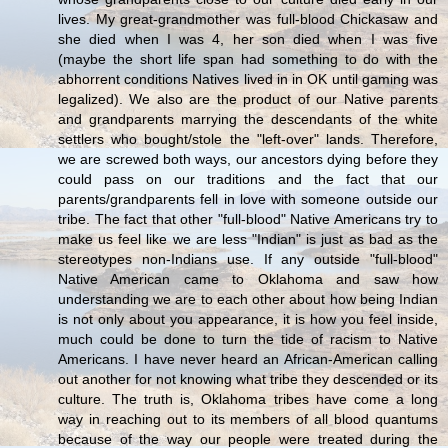
lives. My great-grandmother was full-blood Chickasaw and
she died when I was 4, her son died when I was five
(maybe the short life span had something to do with the
abhorrent conditions Natives lived in in OK until gaming was
legalized). We also are the product of our Native parents
and grandparents marrying the descendants of the white
settlers who bought/stole the "left-over" lands. Therefore,
we are screwed both ways, our ancestors dying before they
could pass on our traditions and the fact that our
parents/grandparents fell in love with someone outside our
tribe. The fact that other "full-blood" Native Americans try to
make us feel like we are less "Indian" is just as bad as the
stereotypes non-Indians use. If any outside "full-blood"
Native American came to Oklahoma and saw how
understanding we are to each other about how being Indian
is not only about you appearance, it is how you feel inside,
much could be done to turn the tide of racism to Native
Americans. I have never heard an African-American calling
out another for not knowing what tribe they descended or its
culture. The truth is, Oklahoma tribes have come a long
way in reaching out to its members of all blood quantums
because of the way our people were treated during the