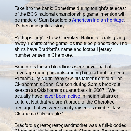
Take it to the bank: Sometime during tonight’s telecast
of the BCS national championship game, mention will
be made of Sam Bradford’s
American Indian heritage
.
It’s become quite a story.
Perhaps they’ll show Cherokee Nation officials giving
away T-shirts at the game, as the tribe plans to do. The
shirts have Bradford’s name and football jersey
number written in Cherokee.
Bradford’s Indian bloodlines were never part of
coverage during his outstanding high school career at
Putnam City North. Why? As his father Kent told The
Oklahoman’s Jenni Carlson during Sam’s breakout
season as Oklahoma’s quarterback in 2007, "We
actually have
never been active
in Indian affairs or
culture. Not that we aren’t proud of the Cherokee
heritage, but we were simply raised as middle-class,
Oklahoma City people.”
Bradford’s great-great-grandmother was a full-blooded