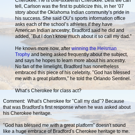
Cherokee. He is one-sixteenth Cherokee. Best we can
tell, Carlson was the first to publicize this, in her ’07
story about the Oklahoma Indian community’s pride in
his success. She said OU’s sports information office
asks each of the school’s athletes if they have
American Indian ancestry; Bradford said he did and
added, "But I don’t know much about it so call my dad.”
He knows more now, after
winning the Heisman
Trophy
and being asked frequently about the subject,
and says he hopes to learn more about his ancestry.
No fan of the limelight, Bradford has nonetheless
embraced this piece of his celebrity. "God has blessed
me with a great platform,” he told the Orlando Sentinel.
What’s Cherokee for class act?
Comment: What's Cherokee for "Call my dad"? Because
that was Bradford's first response when he was asked about
his Cherokee heritage.
"God has blessed me with a great platform” doesn't sound
like a huge embrace of Bradford's Cherokee heritage to me.