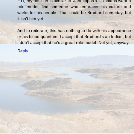
FYI, my position is similar to Xanthippas's. If Indians want a
role model, find someone who embraces his culture and
works for his people. That could be Bradford someday, but
it isn't him yet.
And to reiterate, this has nothing to do with his appearance
or his blood quantum. I accept that Bradford's an Indian, but
I don't accept that he's a great role model. Not yet, anyway.
Reply