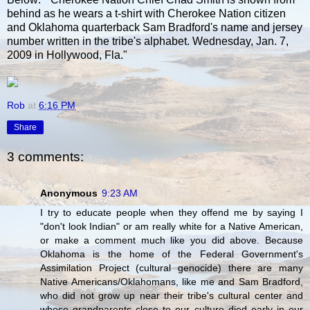
behind as he wears a t-shirt with Cherokee Nation citizen
and Oklahoma quarterback Sam Bradford's name and jersey
number written in the tribe's alphabet. Wednesday, Jan. 7,
2009 in Hollywood, Fla."
Rob
at
6:16 PM
Share
3 comments:
Anonymous
9:23 AM
I try to educate people when they offend me by saying I
"don't look Indian" or am really white for a Native American,
or make a comment much like you did above. Because
Oklahoma is the home of the Federal Government's
Assimilation Project (cultural genocide) there are many
Native Americans/Oklahomans, like me and Sam Bradford,
who did not grow up near their tribe's cultural center and
whose grandparents close to our culture died early in our