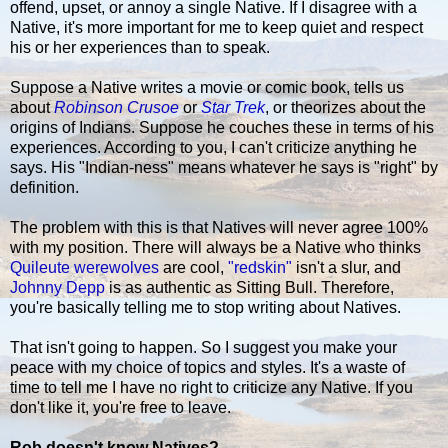
offend, upset, or annoy a single Native. If I disagree with a
Native, it's more important for me to keep quiet and respect
his or her experiences than to speak.
Suppose a Native writes a movie or comic book, tells us
about
Robinson Crusoe
or
Star Trek
, or theorizes about the
origins of Indians. Suppose he couches these in terms of his
experiences. According to you, I can't criticize anything he
says. His "Indian-ness" means whatever he says is "right" by
definition.
The problem with this is that Natives will never agree 100%
with my position. There will always be a Native who thinks
Quileute werewolves
are cool,
"redskin"
isn't a slur, and
Johnny Depp
is as authentic as Sitting Bull. Therefore,
you're basically telling me to stop writing about Natives.
That isn't going to happen. So I suggest you make your
peace with my choice of topics and styles. It's a waste of
time to tell me I have no right to criticize any Native. If you
don't like it, you're free to leave.
Rob doesn't know Natives?