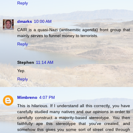
Reply
dmarks
10:00 AM
CAIR is a quasi-Nazi (antisemitic agenda) front group that
mainly serves to funnel money to terrorists.
Reply
Stephen
11:14 AM
Yep.
Reply
Mimbreno
4:07 PM
This is hilarious. If I understand all this correctly, you have
carefully studied many natives and our opinions in order to
carefully construct a majority-based stereotype. You then
faithfully ape this stereotype that you've created, and
somehow this gives you some sort of street cred through