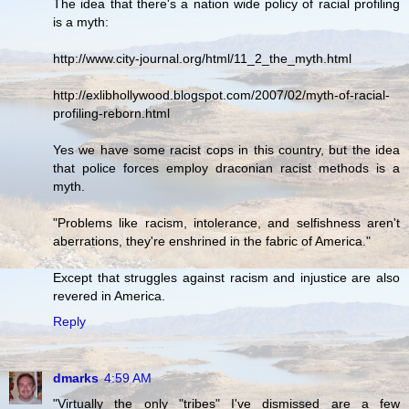
The idea that there's a nation wide policy of racial profiling
is a myth:
http://www.city-journal.org/html/11_2_the_myth.html
http://exlibhollywood.blogspot.com/2007/02/myth-of-racial-
profiling-reborn.html
Yes we have some racist cops in this country, but the idea
that police forces employ draconian racist methods is a
myth.
"Problems like racism, intolerance, and selfishness aren't
aberrations, they're enshrined in the fabric of America."
Except that struggles against racism and injustice are also
revered in America.
Reply
dmarks
4:59 AM
"Virtually the only "tribes" I've dismissed are a few