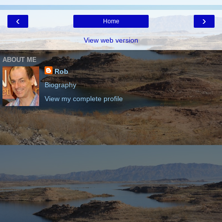
‹
›
Home
View web version
ABOUT ME
Rob
Biography
View my complete profile