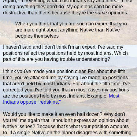
Again, I'm reflecting what most Indians say and think. I'm not
doing anything they don't do. My opinions can't be more
destructive than theirs because they're the
same
opinions.
When you think that you are such an expert that you
are more right about anything Native than Native
peoples themselves
I haven't said and I don't think I'm an expert. I've said my
positions reflect the positions held by most Indians. Which
part of this are you having trouble understanding?
I think you've made your position clear. For about the fifth
time, you've attacked me by saying I've made up positions
that aren't held by most Indians. For about the fifth time, I've
corrected you. I've told you that in most cases my positions
are the positions held by most Indians. Example:
Most
Indians oppose "redskins."
Would you like to make it an even half dozen? Why don't
you tell me again that I shouldn't express an opinion about
Native issues? Because that's what your position amounts
to. If a single Native on the planet disagrees with something