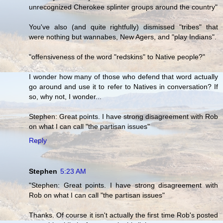
unrecognized Cherokee splinter groups around the country"
You've also (and quite rightfully) dismissed "tribes" that
were nothing but wannabes, New Agers, and "play Indians".
"offensiveness of the word "redskins" to Native people?"
I wonder how many of those who defend that word actually
go around and use it to refer to Natives in conversation? If
so, why not, I wonder...
Stephen: Great points. I have strong disagreement with Rob
on what I can call "the partisan issues"
Reply
Stephen
5:23 AM
"Stephen: Great points. I have strong disagreement with
Rob on what I can call "the partisan issues"
Thanks. Of course it isn't actually the first time Rob's posted