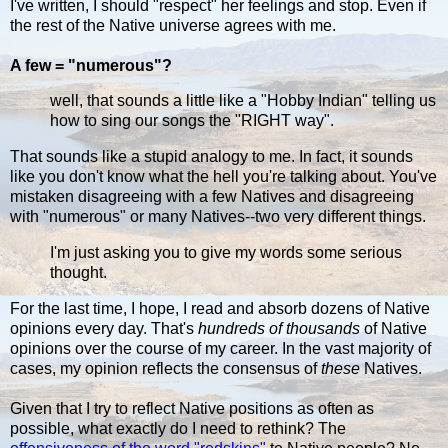
I've written, I should "respect" her feelings and stop. Even if
the rest of the Native universe agrees with me.
A few = "numerous"?
well, that sounds a little like a "Hobby Indian" telling us
how to sing our songs the "RIGHT way".
That sounds like a stupid analogy to me. In fact, it sounds
like you don't know what the hell you're talking about. You've
mistaken disagreeing with a few Natives and disagreeing
with "numerous" or many Natives--two very different things.
I'm just asking you to give my words some serious
thought.
For the last time, I hope, I read and absorb dozens of Native
opinions every day. That's
hundreds of thousands
of Native
opinions over the course of my career. In the vast majority of
cases, my opinion reflects the consensus of
these
Natives.
Given that I try to reflect Native positions as often as
possible, what exactly do I need to rethink? The