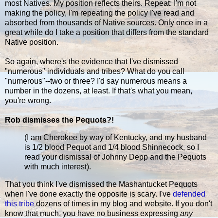
most Natives. My position reflects theirs. Repeat: I'm not
making the policy, I'm repeating the policy I've read and
absorbed from thousands of Native sources. Only once in a
great while do I take a position that differs from the standard
Native position.
So again, where's the evidence that I've dismissed
"numerous" individuals and tribes? What do you call
"numerous"--two or three? I'd say numerous means a
number in the dozens, at least. If that's what you mean,
you're wrong.
Rob dismisses the Pequots?!
(I am Cherokee by way of Kentucky, and my husband
is 1/2 blood Pequot and 1/4 blood Shinnecock, so I
read your dismissal of Johnny Depp and the Pequots
with much interest).
That you think I've dismissed the Mashantucket Pequots
when I've done exactly the opposite is scary. I've
defended
this tribe
dozens of times in my blog and website. If you don't
know that much, you have no business expressing
any