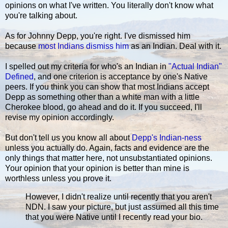
opinions on what I've written. You literally don't know what
you're talking about.
As for Johnny Depp, you're right. I've dismissed him
because
most Indians dismiss him
as an Indian. Deal with it.
I spelled out my criteria for who's an Indian in
"Actual Indian"
Defined
, and one criterion is acceptance by one's Native
peers. If you think you can show that most Indians accept
Depp as something other than a white man with a little
Cherokee blood, go ahead and do it. If you succeed, I'll
revise my opinion accordingly.
But don't tell us you know all about
Depp's Indian-ness
unless you actually do. Again, facts and evidence are the
only things that matter here, not unsubstantiated opinions.
Your opinion that your opinion is better than mine is
worthless unless you prove it.
However, I didn't realize until recently that you aren't
NDN. I saw your picture, but just assumed all this time
that you were Native until I recently read your bio.