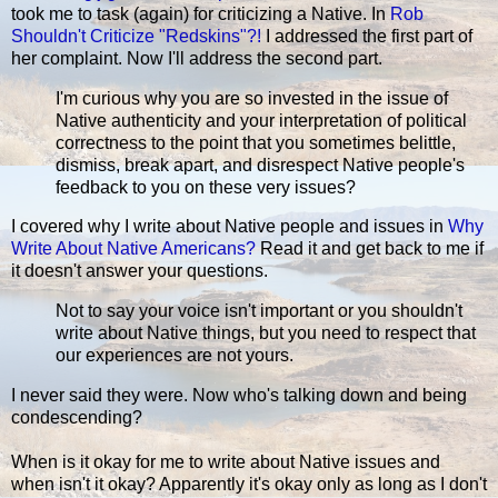
took me to task (again) for criticizing a Native. In
Rob
Shouldn't Criticize "Redskins"?!
I addressed the first part of
her complaint. Now I'll address the second part.
I'm curious why you are so invested in the issue of
Native authenticity and your interpretation of political
correctness to the point that you sometimes belittle,
dismiss, break apart, and disrespect Native people's
feedback to you on these very issues?
I covered why I write about Native people and issues in
Why
Write About Native Americans?
Read it and get back to me if
it doesn't answer your questions.
Not to say your voice isn't important or you shouldn't
write about Native things, but you need to respect that
our experiences are not yours.
I never said they were. Now who's talking down and being
condescending?
When is it okay for me to write about Native issues and
when isn't it okay? Apparently it's okay only as long as I don't