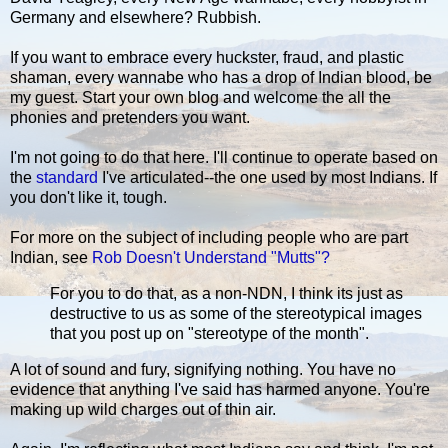
Germany and elsewhere? Rubbish.
If you want to embrace every huckster, fraud, and plastic
shaman, every wannabe who has a drop of Indian blood, be
my guest. Start your own blog and welcome the all the
phonies and pretenders you want.
I'm not going to do that here. I'll continue to operate based on
the
standard
I've articulated--the one used by most Indians. If
you don't like it, tough.
For more on the subject of including people who are part
Indian, see
Rob Doesn't Understand "Mutts"?
For you to do that, as a non-NDN, I think its just as
destructive to us as some of the stereotypical images
that you post up on "stereotype of the month".
A lot of sound and fury, signifying nothing. You have no
evidence that anything I've said has harmed anyone. You're
making up wild charges out of thin air.