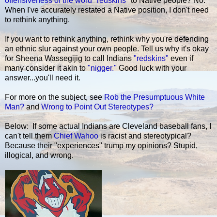
offensiveness of the word "redskins"
to Native people? No.
When I've accurately restated a Native position, I don't need
to rethink anything.
If you want to rethink anything, rethink why you're defending
an ethnic slur against your own people. Tell us why it's okay
for Sheena Wassegijig to call Indians
"redskins"
even if
many consider it akin to
"nigger."
Good luck with your
answer...you'll need it.
For more on the subject, see
Rob the Presumptuous White
Man?
and
Wrong to Point Out Stereotypes?
Below: If some actual Indians are Cleveland baseball fans, I
can't tell them
Chief Wahoo
is racist and stereotypical?
Because their "experiences" trump my opinions? Stupid,
illogical, and wrong.