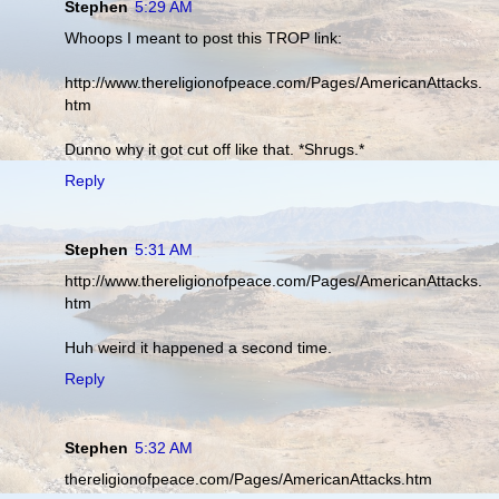
Stephen
5:29 AM
Whoops I meant to post this TROP link:
http://www.thereligionofpeace.com/Pages/AmericanAttacks.
htm
Dunno why it got cut off like that. *Shrugs.*
Reply
Stephen
5:31 AM
http://www.thereligionofpeace.com/Pages/AmericanAttacks.
htm
Huh weird it happened a second time.
Reply
Stephen
5:32 AM
thereligionofpeace.com/Pages/AmericanAttacks.htm