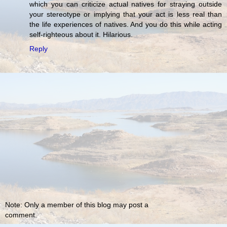
which you can criticize actual natives for straying outside
your stereotype or implying that your act is less real than
the life experiences of natives. And you do this while acting
self-righteous about it. Hilarious.
Reply
Note: Only a member of this blog may post a
comment.