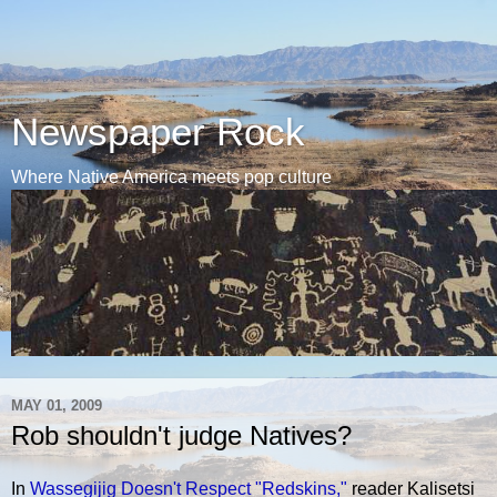
Newspaper Rock
Where Native America meets pop culture
MAY 01, 2009
Rob shouldn't judge Natives?
In
Wassegijig Doesn't Respect "Redskins,"
reader Kalisetsi