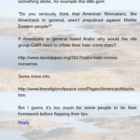
something idiotic, for example this little gem:
"Do you seriously think that American filmmakers, like
Americans in general, aren't prejudiced against Middle
Eastern people?"
If Americans in general hated Arabs why would the vile
group CAIR need to inflate their hate crime stats?
http://www.danielpipes.org/2627/cairs-hate-crimes-
nonsense
Some more info:
http://www.thereligionofpeace.com/Pages/AmericanAttacks.
htm
But I guess it's too much for some people to do their
homework before flapping their lips.
Reply