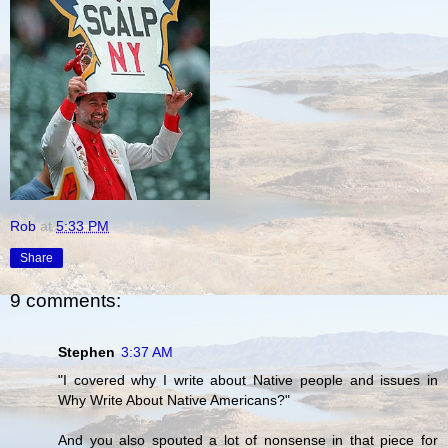
Rob
at
5:33 PM
Share
9 comments:
Stephen
3:37 AM
"I covered why I write about Native people and issues in
Why Write About Native Americans?"
And you also spouted a lot of nonsense in that piece for