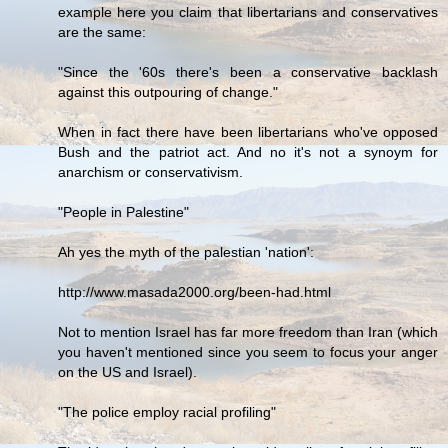
example here you claim that libertarians and conservatives
are the same:
"Since the '60s there's been a conservative backlash
against this outpouring of change."
When in fact there have been libertarians who've opposed
Bush and the patriot act. And no it's not a synoym for
anarchism or conservativism.
"People in Palestine"
Ah yes the myth of the palestian 'nation':
http://www.masada2000.org/been-had.html
Not to mention Israel has far more freedom than Iran (which
you haven't mentioned since you seem to focus your anger
on the US and Israel).
"The police employ racial profiling"