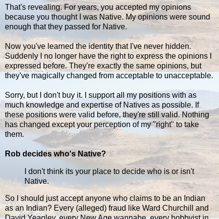
That's revealing. For years, you accepted my opinions
because you thought I was Native. My opinions were sound
enough that they passed for Native.
Now you've learned the identity that I've never hidden.
Suddenly I no longer have the right to express the opinions I
expressed before. They're exactly the same opinions, but
they've magically changed from acceptable to unacceptable.
Sorry, but I don't buy it. I support all my positions with as
much knowledge and expertise of Natives as possible. If
these positions were valid before, they're still valid. Nothing
has changed except your perception of my "right" to take
them.
Rob decides who's Native?
I don't think its your place to decide who is or isn't
Native.
So I should just accept anyone who claims to be an Indian
as an Indian? Every (alleged) fraud like Ward Churchill and
David Yeagley, every New Age wannabe, every hobbyist in