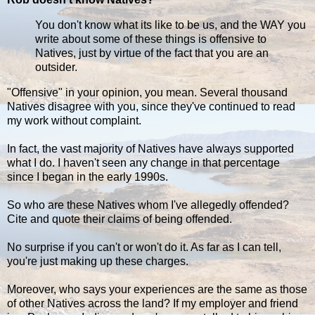
You don't know what its like to be us, and the WAY you
write about some of these things is offensive to
Natives, just by virtue of the fact that you are an
outsider.
"Offensive" in your opinion, you mean. Several thousand
Natives disagree with you, since they've continued to read
my work without complaint.
In fact, the vast majority of Natives have always supported
what I do. I haven't seen any change in that percentage
since I began in the early 1990s.
So who are these Natives whom I've allegedly offended?
Cite and quote their claims of being offended.
No surprise if you can't or won't do it. As far as I can tell,
you're just making up these charges.
Moreover, who says your experiences are the same as those
of other Natives across the land? If my employer and friend