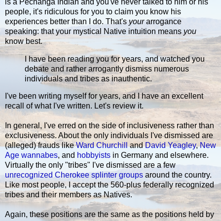
is a Pechanga Indian and you've never talked to him or his
people, it's ridiculous for you to claim you know his
experiences better than I do. That's
your
arrogance
speaking: that your mystical Native intuition means
you
know best.
I have been reading you for years, and watched you
debate and rather arrogantly dismiss numerous
individuals and tribes as inauthentic.
I've been writing myself for years, and I have an excellent
recall of what I've written. Let's review it.
In general, I've erred on the side of inclusiveness rather than
exclusiveness. About the only individuals I've dismissed are
(alleged) frauds like
Ward Churchill
and
David Yeagley
,
New
Age
wannabes
, and
hobbyists
in Germany and elsewhere.
Virtually the only "tribes" I've dismissed are a few
unrecognized Cherokee splinter groups
around the country.
Like most people, I accept the 560-plus federally recognized
tribes and their members as Natives.
Again, these positions are the same as the positions held by