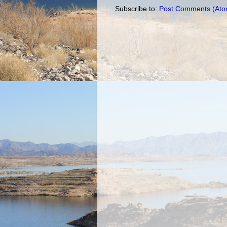
Subscribe to:
Post Comments (Ato