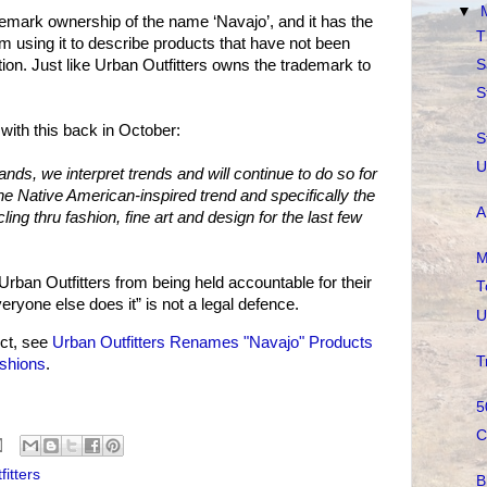
▼
emark ownership of the name ‘Navajo’, and it has the
T
rom using it to describe products that have not been
S
on. Just like Urban Outfitters owns the trademark to
S
with this back in October:
S
U
nds, we interpret trends and will continue to do so for
he Native American-inspired trend and specifically the
A
ing thru fashion, fine art and design for the last few
M
 Urban Outfitters from being held accountable for their
T
ryone else does it” is not a legal defence.
U
ct, see
Urban Outfitters Renames "Navajo" Products
T
shions
.
5
C
itters
B