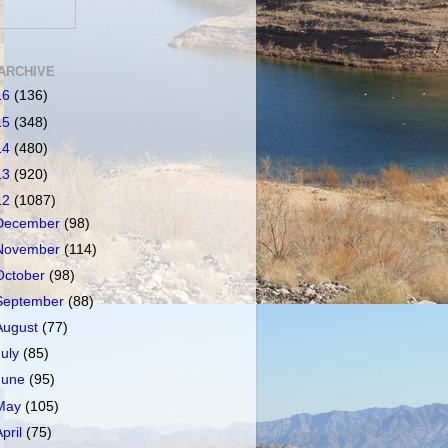
ARCHIVE
16
(136)
15
(348)
14
(480)
13
(920)
12
(1087)
December
(98)
November
(114)
October
(98)
September
(88)
August
(77)
July
(85)
June
(95)
May
(105)
April
(75)