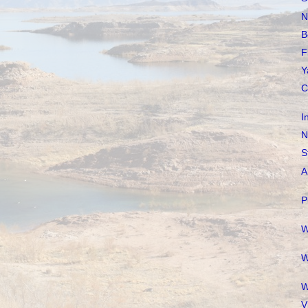
N
B
F
Y
C
I
N
S
A
P
W
W
W
V