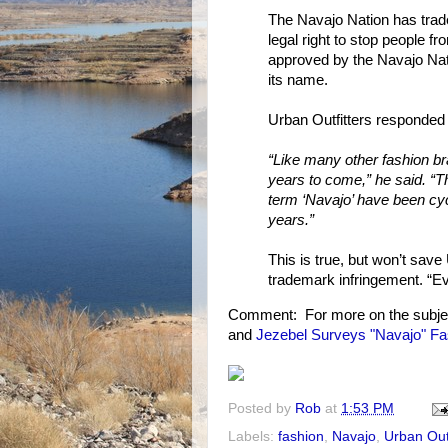
The Navajo Nation has trad
legal right to stop people f
approved by the Navajo Nati
its name.
Urban Outfitters responded 
“Like many other fashion bra
years to come,” he said. “T
term ‘Navajo’ have been cycl
years.”
This is true, but won’t save
trademark infringement. “Eve
Comment: For more on the subje
and
Jezebel Surveys "Navajo" Fa
Posted by
Rob
at
1:53 PM
Labels:
fashion
,
Navajo
,
Urban Outf