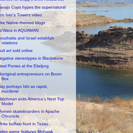
avajo Cops hypes the supernatural
on Iver's Towers video
ive Native-themed blogs
a'Wara in AQUAMAN
oushatta and Israel establish
relations
nuit art sold online
egative stereotypes in Blackstone
teel Ponies at the Eiteljorg
boriginal entrepreneurs on Boom
Box
lay portrays Ishi as rapist,
murderer
atchman exits America's Next Top
Model
omen skateboarders in Apache
Chronicle
hite buffalo hunt in Texas
ideo game features Mohawk