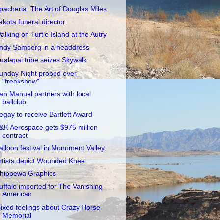
pacheria: The Art of Douglas Miles
akota funeral director
alking on Turtle Island at the Autry
ndy Samberg in a headdress
ualapai tribe seizes Skywalk
unday Night probed over
"freakshow"
an Manuel partners with local
ballclub
egay to receive Bartlett Award
&K Aerospace gets $975 million
contract
alloon festival in Monument Valley
rtists depict Wounded Knee
hippewa Graphics
uffalo imported for The Vanishing
American
ixed feelings about Crazy Horse
Memorial