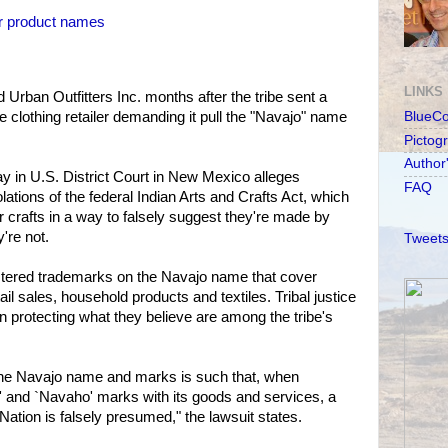
er product names
LINKS
Urban Outfitters Inc. months after the tribe sent a
he clothing retailer demanding it pull the "Navajo" name
BlueC
Pictog
Author
ay in U.S. District Court in New Mexico alleges
FAQ
lations of the federal Indian Arts and Crafts Act, which
 or crafts in a way to falsely suggest they're made by
're not.
Tweets
istered trademarks on the Navajo name that cover
tail sales, household products and textiles. Tribal justice
 on protecting what they believe are among the tribe's
 the Navajo name and marks is such that, when
' and `Navaho' marks with its goods and services, a
ation is falsely presumed," the lawsuit states.