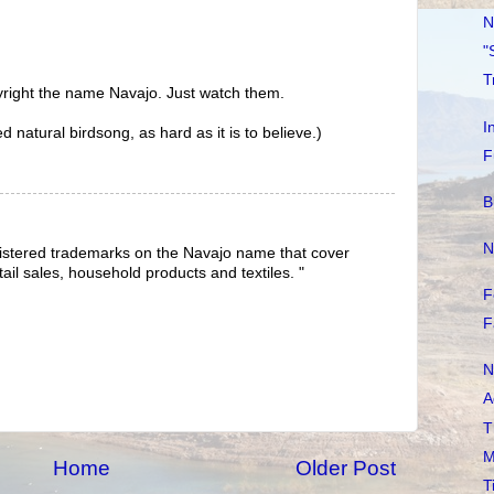
N
"
T
yright the name Navajo. Just watch them.
I
natural birdsong, as hard as it is to believe.)
F
B
N
gistered trademarks on the Navajo name that cover
tail sales, household products and textiles. "
F
F
N
A
T
M
Home
Older Post
T