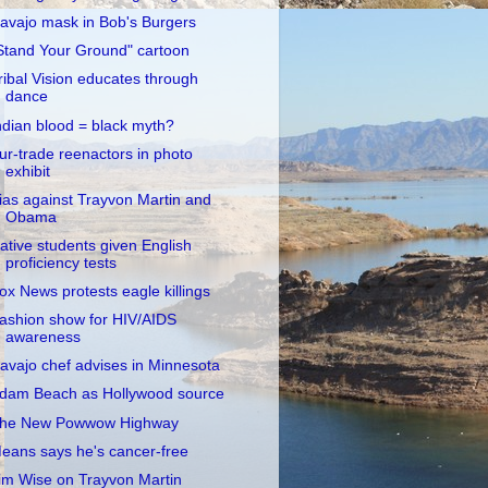
avajo mask in Bob's Burgers
Stand Your Ground" cartoon
ribal Vision educates through
dance
ndian blood = black myth?
ur-trade reenactors in photo
exhibit
ias against Trayvon Martin and
Obama
ative students given English
proficiency tests
ox News protests eagle killings
ashion show for HIV/AIDS
awareness
avajo chef advises in Minnesota
dam Beach as Hollywood source
he New Powwow Highway
eans says he's cancer-free
im Wise on Trayvon Martin