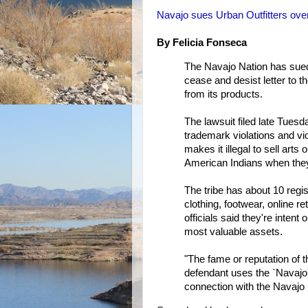
Navajo sues Urban Outfitters ov
By Felicia Fonseca
The Navajo Nation has sued 
cease and desist letter to t
from its products.
The lawsuit filed late Tuesd
trademark violations and vio
makes it illegal to sell arts
American Indians when they
The tribe has about 10 reg
clothing, footwear, online re
officials said they're intent
most valuable assets.
"The fame or reputation of
defendant uses the `Navajo
connection with the Navajo N