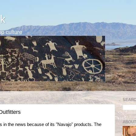
k
p culture
SEARC
utfitters
ABOUT
 in the news because of its "Navajo" products. The