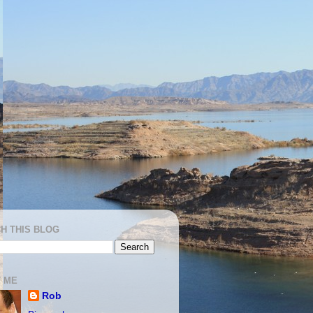
H THIS BLOG
 ME
Rob