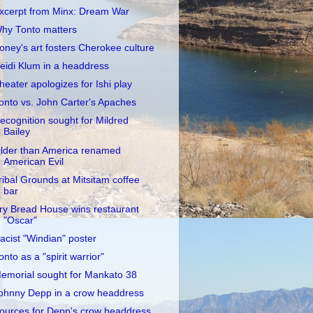
xcerpt from Minx: Dream War
hy Tonto matters
oney's art fosters Cherokee culture
eidi Klum in a headdress
heater apologizes for Ishi play
onto vs. John Carter's Apaches
ecognition sought for Mildred
Bailey
lder than America renamed
American Evil
ribal Grounds at Mitsitam coffee
bar
ry Bread House wins restaurant
"Oscar"
acist "Windian" poster
onto as a "spirit warrior"
emorial sought for Mankato 38
ohnny Depp in a crow headdress
ources for Depp's crow headdress