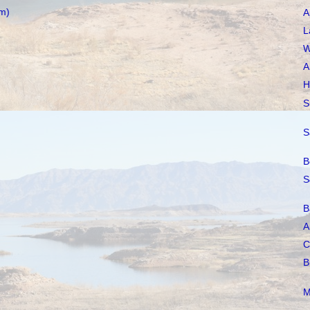
m)
A
L
W
A
H
S
S
B
S
B
A
C
B
M