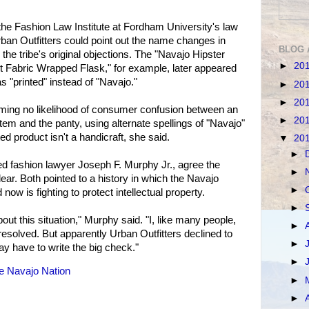
the Fashion Law Institute at Fordham University's law
ban Outfitters could point out the name changes in
BLOG 
 the tribe's original objections. The "Navajo Hipster
►
20
t Fabric Wrapped Flask," for example, later appeared
 "printed" instead of "Navajo."
►
20
►
20
iming no likelihood of consumer confusion between an
►
20
tem and the panty, using alternate spellings of "Navajo"
ed product isn't a handicraft, she said.
▼
20
►
 fashion lawyer Joseph F. Murphy Jr., agree the
►
ear. Both pointed to a history in which the Navajo
►
 now is fighting to protect intellectual property.
►
ut this situation," Murphy said. "I, like many people,
►
resolved. But apparently Urban Outfitters declined to
►
ay have to write the big check."
►
e Navajo Nation
►
►