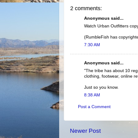
2 comments:
Anonymous said...
Watch Urban Outfitters cop
(RumbleFish has copyrighted 
7:30 AM
Anonymous said...
"The tribe has about 10 re
clothing, footwear, online re
Just so you know.
8:38 AM
Post a Comment
Newer Post