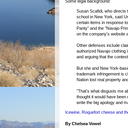
Some legal background:
Susan Scafidi, who directs 
school in New York, said Ur
certain items in response to
Panty" and the "Navajo Prin
on the company's website as
Other defenses include cla
authorized Navajo clothing i
and arguing that the contest
But she and New York-based
trademark infringement is cl
Nation lost real property and
"That's what disgusts me abo
thought it would have been 
write the big apology and m
Icewine, Roquefort cheese and th
By Chelsea Vowel