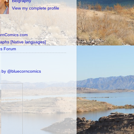
Biography
View my complete profile
ornComics.com
raphs [Native languages]
's Forum
 by @bluecorncomics