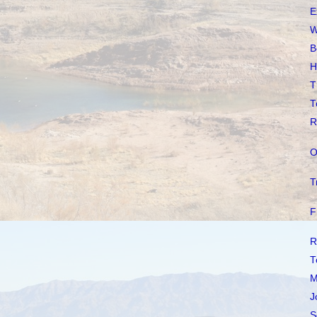
E
W
B
H
T
T
R
O
T
F
R
T
M
J
S