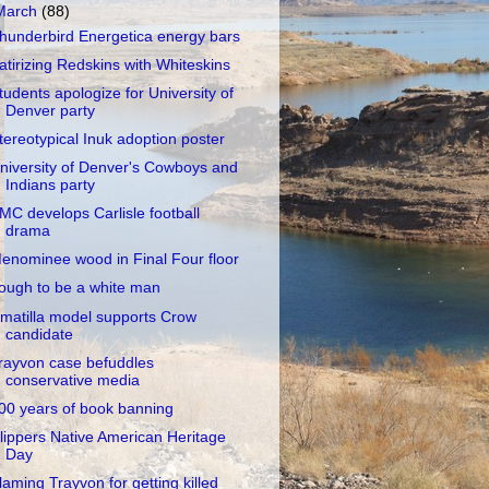
March
(88)
hunderbird Energetica energy bars
atirizing Redskins with Whiteskins
tudents apologize for University of
Denver party
tereotypical Inuk adoption poster
niversity of Denver's Cowboys and
Indians party
MC develops Carlisle football
drama
enominee wood in Final Four floor
ough to be a white man
matilla model supports Crow
candidate
rayvon case befuddles
conservative media
00 years of book banning
lippers Native American Heritage
Day
laming Trayvon for getting killed