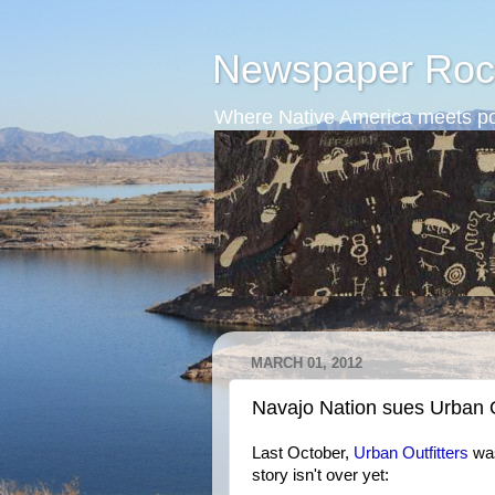
Newspaper Roc
Where Native America meets po
MARCH 01, 2012
Navajo Nation sues Urban O
Last October,
Urban Outfitters
was
story isn't over yet: