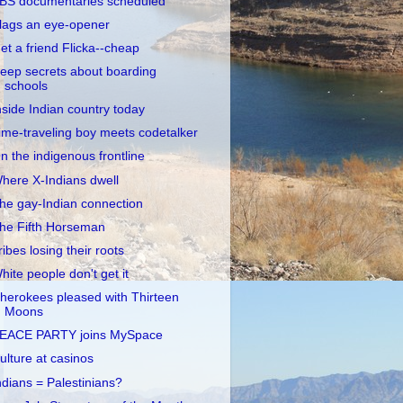
BS documentaries scheduled
lags an eye-opener
et a friend Flicka--cheap
eep secrets about boarding
schools
nside Indian country today
ime-traveling boy meets codetalker
n the indigenous frontline
here X-Indians dwell
he gay-Indian connection
he Fifth Horseman
ribes losing their roots
hite people don't get it
herokees pleased with Thirteen
Moons
EACE PARTY joins MySpace
ulture at casinos
ndians = Palestinians?