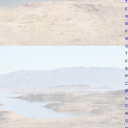
T
F
W
R
F
W
G
T
F
B
P
C
B
I
C
M
G