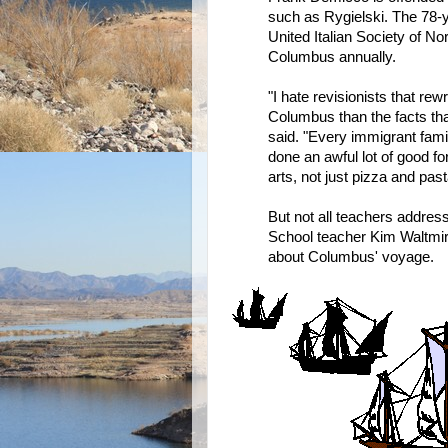
such as Rygielski. The 78-y
United Italian Society of Nor
Columbus annually.
"I hate revisionists that re
Columbus than the facts th
said. "Every immigrant famil
done an awful lot of good fo
arts, not just pizza and past
But not all teachers addres
School teacher Kim Waltmir
about Columbus' voyage.