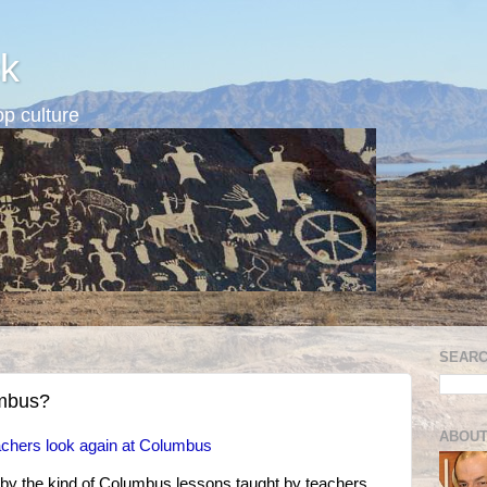
k
p culture
SEARC
umbus?
ABOUT
achers look again at Columbus
by the kind of Columbus lessons taught by teachers