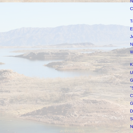
N
C
T
E
J
N
W
K
U
G
"
C
G
D
S
N