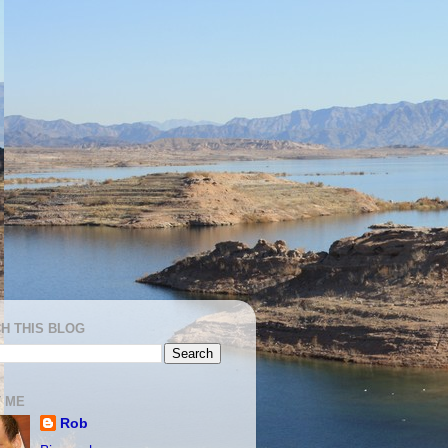
H THIS BLOG
 ME
Rob