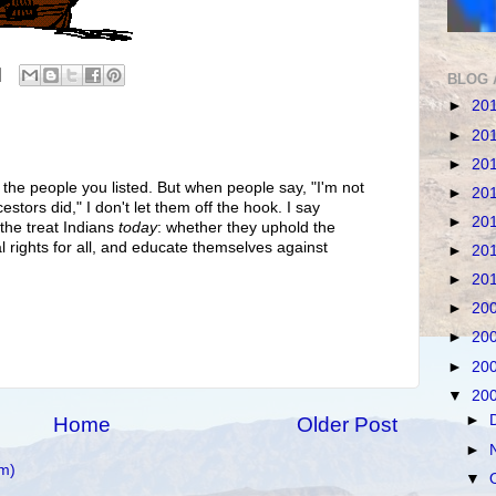
BLOG 
►
20
►
20
►
20
 the people you listed. But when people say, "I'm not
►
20
stors did," I don't let them off the hook. I say
►
20
 the treat Indians
today
: whether they uphold the
l rights for all, and educate themselves against
►
20
►
20
►
20
►
20
►
20
▼
20
►
Home
Older Post
►
m)
▼