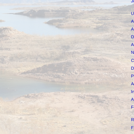
J
U
A
A
D
A
N
C
D
P
A
I
A
F
R
F