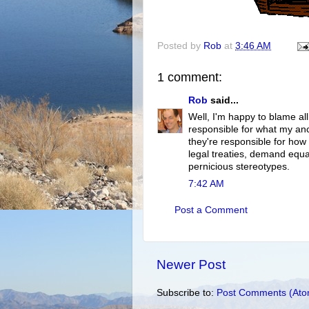
Posted by
Rob
at
3:46 AM
1 comment:
Rob
said...
Well, I'm happy to blame all
responsible for what my ance
they're responsible for how
legal treaties, demand equa
pernicious stereotypes.
7:42 AM
Post a Comment
Newer Post
Subscribe to:
Post Comments (Ato