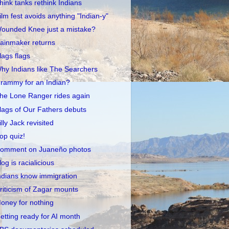
hink tanks rethink Indians
ilm fest avoids anything "Indian-y"
ounded Knee just a mistake?
ainmaker returns
lags flags
hy Indians like The Searchers
rammy for an Indian?
he Lone Ranger rides again
lags of Our Fathers debuts
illy Jack revisited
op quiz!
omment on Juaneño photos
log is racialicious
ndians know immigration
riticism of Zagar mounts
oney for nothing
etting ready for AI month