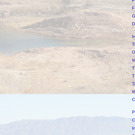
P
F
G
D
I
T
O
W
T
T
T
W
C
P
C
I