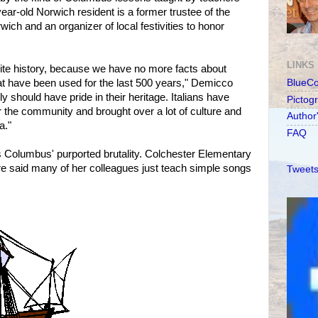
ear-old Norwich resident is a former trustee of the
wich and an organizer of local festivities to honor
LINKS
write history, because we have no more facts about
at have been used for the last 500 years," Demicco
BlueC
y should have pride in their heritage. Italians have
Pictog
r the community and brought over a lot of culture and
Author
a."
FAQ
s Columbus' purported brutality. Colchester Elementary
e said many of her colleagues just teach simple songs
Tweets