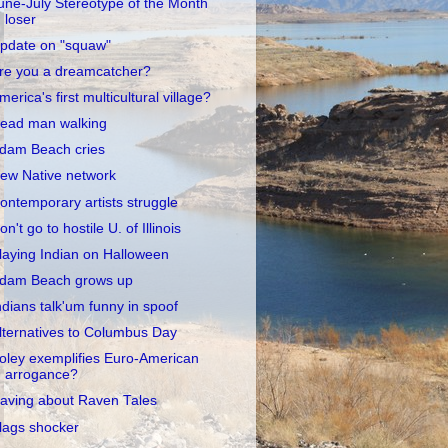
une-July Stereotype of the Month
loser
pdate on "squaw"
re you a dreamcatcher?
merica's first multicultural village?
ead man walking
dam Beach cries
ew Native network
ontemporary artists struggle
on't go to hostile U. of Illinois
laying Indian on Halloween
dam Beach grows up
ndians talk'um funny in spoof
lternatives to Columbus Day
oley exemplifies Euro-American
arrogance?
aving about Raven Tales
lags shocker