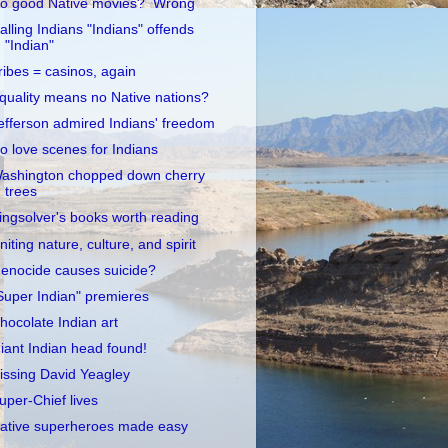
o good Native movies? Wrong
alling Indians "Indians" offends
"Indian"
ribes = casinos, again
quality means no Native nations?
efferson admired Indians' freedom
o love scenes for Indians
ashington chopped down cherry
trees
ingsolver's books worth reading
niting nature, culture, and spirit
enocide causes suicide?
Super Indian" premieres
hocolate Indian art
iant Indian head found!
issing David Yeagley
uper-Chief lives
ative superheroes made easy