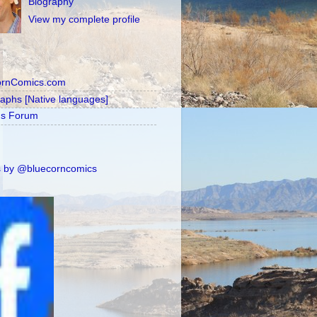
Biography
View my complete profile
ornComics.com
raphs [Native languages]
's Forum
 by @bluecorncomics