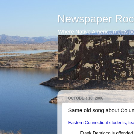
Newspaper Roc
Where Native America meets po
OCTOBER 10, 2006
Same old song about Col
Eastern Connecticut students, te
Frank Demicco is offended 