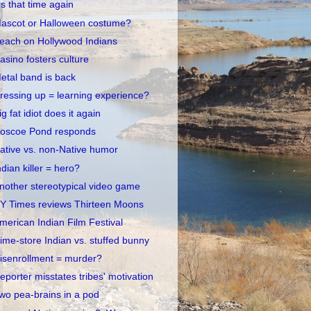
t's that time again
ascot or Halloween costume?
each on Hollywood Indians
asino fosters culture
etal band is back
ressing up = learning experience?
ig fat idiot does it again
oscoe Pond responds
ative vs. non-Native humor
ndian killer = hero?
nother stereotypical video game
Y Times reviews Thirteen Moons
merican Indian Film Festival
ime-store Indian vs. stuffed bunny
isenrollment = murder?
eporter misstates tribes' motivation
wo pea-brains in a pod