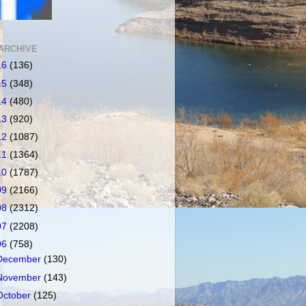
ARCHIVE
16
(136)
15
(348)
14
(480)
13
(920)
12
(1087)
11
(1364)
10
(1787)
09
(2166)
08
(2312)
07
(2208)
06
(758)
December
(130)
November
(143)
October
(125)