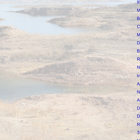
I
M
B
C
M
D
B
R
N
I
A
N
A
D
D
R
T