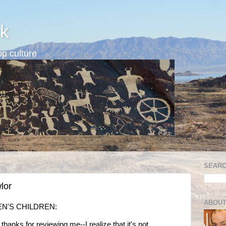
k
p culture
SEARC
lor
ABOUT
EN'S CHILDREN:
thanks for reviewing me--I realize that it's not