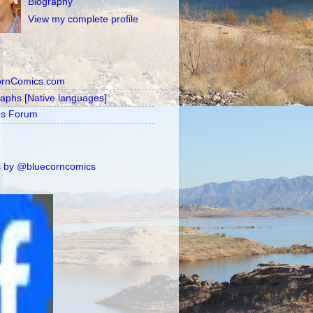
Biography
View my complete profile
ornComics.com
raphs [Native languages]
's Forum
 by @bluecorncomics