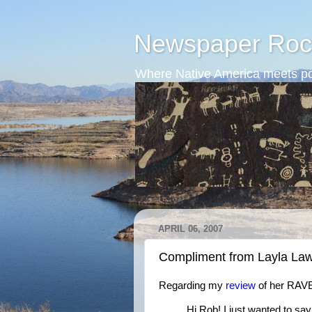
Newspaper Roc
Where Native America meets po
APRIL 06, 2007
Compliment from Layla Law
Regarding my
review
of her RAV
Hi Rob! I just wanted to say 