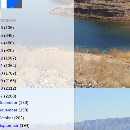
ARCHIVE
16
(136)
15
(348)
14
(480)
13
(920)
12
(1087)
11
(1364)
10
(1787)
09
(2166)
08
(2312)
07
(2208)
December
(190)
November
(198)
October
(202)
September
(194)