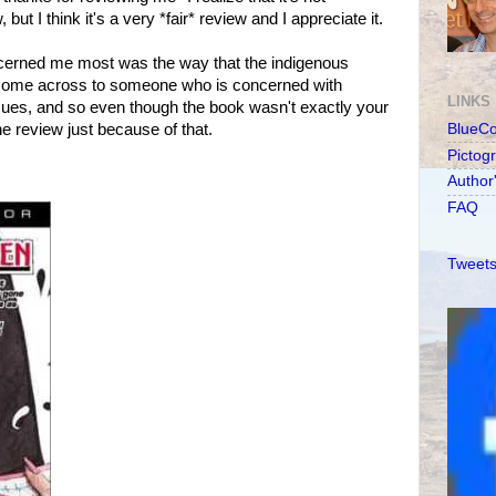
 but I think it's a very *fair* review and I appreciate it.
oncerned me most was the way that the indigenous
 come across to someone who is concerned with
LINKS
sues, and so even though the book wasn't exactly your
he review just because of that.
BlueC
Pictog
Author
FAQ
Tweets