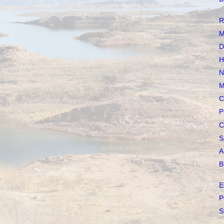
R
M
D
H
N
M
C
P
C
S
A
B
E
P
S