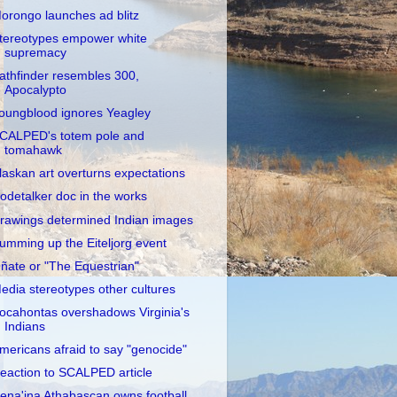
orongo launches ad blitz
tereotypes empower white
supremacy
athfinder resembles 300,
Apocalypto
oungblood ignores Yeagley
CALPED's totem pole and
tomahawk
laskan art overturns expectations
odetalker doc in the works
rawings determined Indian images
umming up the Eiteljorg event
ñate or "The Equestrian"
edia stereotypes other cultures
ocahontas overshadows Virginia's
Indians
mericans afraid to say "genocide"
eaction to SCALPED article
ena'ina Athabascan owns football