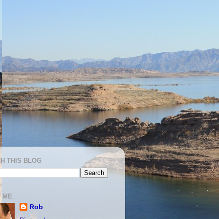
H THIS BLOG
 ME
Rob