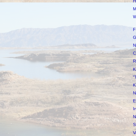
H
M
W
F
G
N
C
R
K
"
K
N
E
I
N
S
V