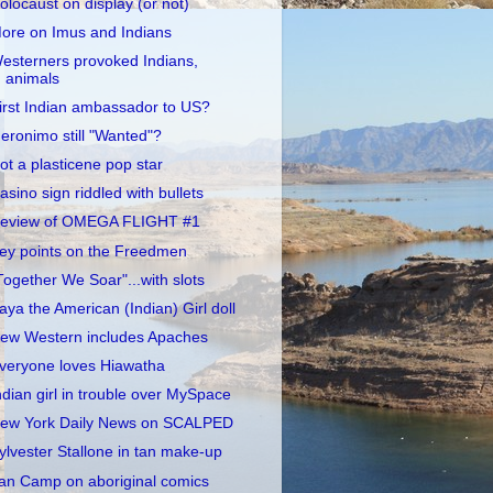
olocaust on display (or not)
ore on Imus and Indians
esterners provoked Indians,
animals
irst Indian ambassador to US?
eronimo still "Wanted"?
ot a plasticene pop star
asino sign riddled with bullets
eview of OMEGA FLIGHT #1
ey points on the Freedmen
Together We Soar"...with slots
aya the American (Indian) Girl doll
ew Western includes Apaches
veryone loves Hiawatha
ndian girl in trouble over MySpace
ew York Daily News on SCALPED
ylvester Stallone in tan make-up
an Camp on aboriginal comics