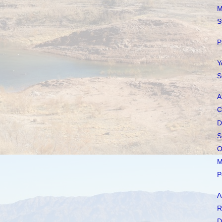
M
S
P
Y
S
A
C
D
S
O
M
P
A
R
D