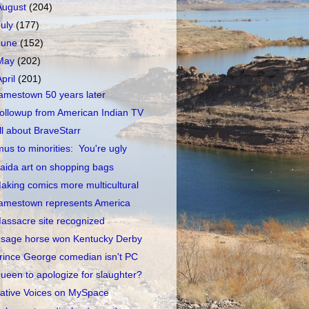
August
(204)
July
(177)
June
(152)
May
(202)
April
(201)
amestown 50 years later
ollowup from American Indian TV
ll about BraveStarr
mus to minorities: You're ugly
aida art on shopping bags
aking comics more multicultural
amestown represents America
assacre site recognized
sage horse won Kentucky Derby
rince George comedian isn't PC
ueen to apologize for slaughter?
ative Voices on MySpace