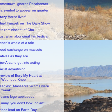
amestown ignores Pocahontas
ia symbol to appear on quarter
razy Horse lives!
hief Illiniwek on The Daily Show
its reminiscent of Cho
ustralian aboriginal film festival
each's whale of a tale
ood exchange on mascots
atives as they are
ow Arcand got into acting
acist advertising
review of Bury My Heart at
Wounded Knee
eagley: Massacre victims were
"weak"
ndians logo applauded
Funny, you don't look Indian"
ribes lead on Earth Day