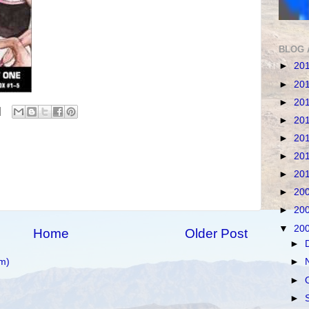
BLOG 
►
20
►
20
►
20
►
20
►
20
►
20
►
20
►
20
►
20
▼
20
Home
Older Post
►
m)
►
►
►