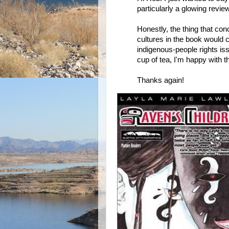
particularly a glowing review,
Honestly, the thing that c
cultures in the book would
indigenous-people rights is
cup of tea, I'm happy with t
Thanks again!