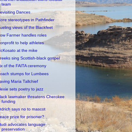
team
evisiting Dances
ore stereotypes in Pathfinder
ueling views of the Blackfeet
ow Farmer handles roles
onprofit to help athletes
cKosato at the mike
reeks sing Scottish-black gospel
ix of the FAITA ceremony
oach stumps for Lumbees
aving Maria Tallchief
lexie sets poetry to jazz
lack lawmaker threatens Cherokee
funding
rdrich says no to mascot
eace prize for prisoner?
tudi advocates language
preservation