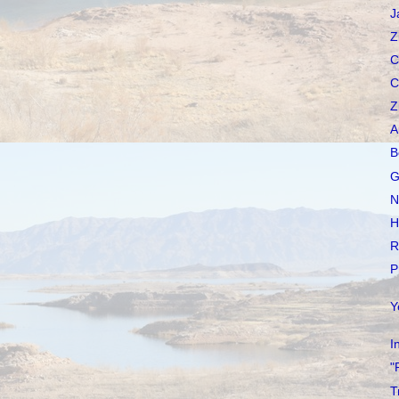
J
Z
C
C
Z
A
B
G
N
H
R
P
Y
I
"
T