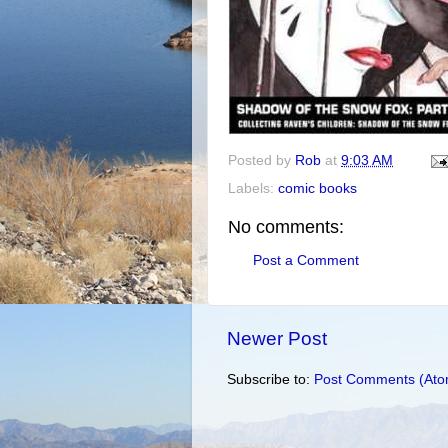
Posted by
Rob
at
9:03 AM
Labels:
comic books
No comments:
Post a Comment
Newer Post
Subscribe to:
Post Comments (Ato