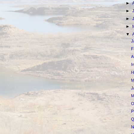
►
►
►
►
▼
J
F
A
I
H
M
J
M
O
P
Q
N