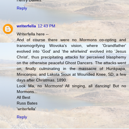
Henry Dawes.
Reply
writerfella
12:43 PM
Writerfella here --
And of course there were no Mormons co-opting and
transmogrifying Wovoka's vision, where 'Grandfather'
evolved into 'God' and 'the whirlwind' evolved into 'Jesus
Christ', thus precipitating attacks for perceived blasphemy
on the otherwise peaceful Ghost Dancers. The attacks went
on, finally culminating in the massacre of Hunkpapa,
Miniconjou, and Lakota Sioux at Wounded Knee, SD, a few
days after Christmas, 1890.
Look Ma, no Mormons! All singing, all dancing! But no
Mormons...
All Best
Russ Bates
'writerfella'
Reply