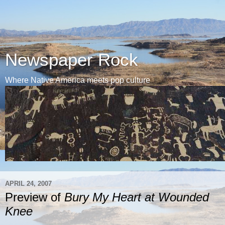
Newspaper Rock
Where Native America meets pop culture
APRIL 24, 2007
Preview of
Bury My Heart at Wounded
Knee