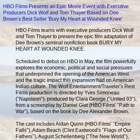
HBO Films Presents an Epic Movie Event with Executive
Producers Dick Wolf and Tom Thayer Based on Dee
Brown's Best Seller 'Bury My Heart at Wounded Knee'
HBO Films teams with executive producers Dick Wolf
and Tom Thayer to present the epic film adaptation of
Dee Brown's seminal nonfiction book BURY MY
HEART AT WOUNDED KNEE.
Scheduled to debut on HBO in May, the film powerfully
explores the economic, political and social pressures
that underpinned the opening of the American West
and the tragic impact this expansion had on American
Indian culture. The Wolf Entertainment/Traveler's Rest
Films production is directed by Yves Simoneau
("Napoleon"), produced by Clara George ("United 93"),
from a screenplay by Daniel Giat (HBO Films' "Path to
War"), based on the book by Dee Alexander Brown.
The cast includes Aidan Quinn (HBO Films' "Empire
Falls"), Adam Beach (Clint Eastwood's "Flags of Our
Fathers"), August Schellenberg ("The New World"),