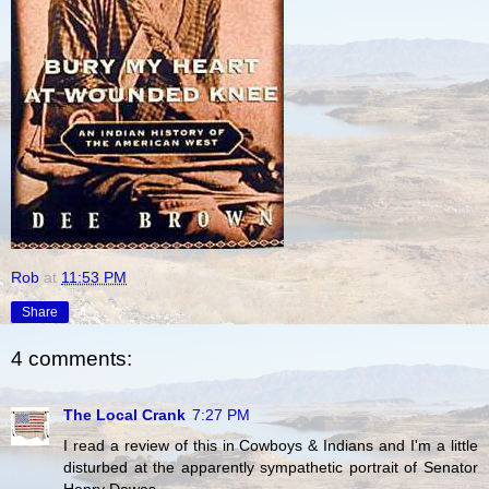
Rob
at
11:53 PM
Share
4 comments:
The Local Crank
7:27 PM
I read a review of this in Cowboys & Indians and I'm a little
disturbed at the apparently sympathetic portrait of Senator