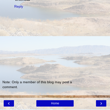
Reply
Note: Only a member of this blog may post a
comment.
‹
›
Home