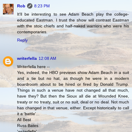
Rob
8:23 PM
It'll be interesting to see Adam Beach play the college-
educated Eastman. I trust the show will contrast Eastman
with the stoic chiefs and half-naked warriors who were his
contemporaries.
Reply
writerfella
12:08 AM
Writerfella here --
Yes, indeed, the HBO previews show Adam Beach in a suit
and a tie but no hat, as though he were in a modern
boardroom about to be hired or fired by Donald Trump.
Things in such a venue have not changed all that much,
have they? But then the Sioux all die at Wounded Knee,
treaty or no treaty, suit or no suit, deal or no deal. Not much
has changed in that venue, either. Except historically to call
it a 'battle'...
All Best
Russ Bates
'writerfella'