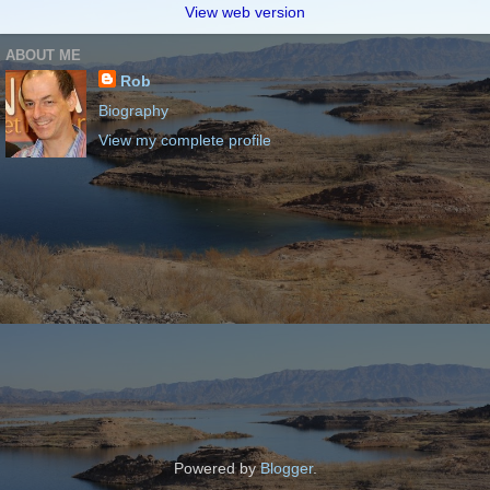
View web version
ABOUT ME
Rob
Biography
View my complete profile
Powered by
Blogger
.