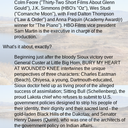
Colm Feore ("Thirty-Two Short Films About Glenn
Gould"), J.K. Simmons (HBO's "Oz"), Wes Studi
("Comanche Moon"), with Fred Dalton Thompson
("Law & Order") and Anna Paquin (Academy Award(r)
winner for "The Piano"). HBO Films vice president
Sam Martin is the executive in charge of the
production.
What's it about, exactly?
Beginning just after the bloody Sioux victory over
General Custer at Little Big Horn, BURY MY HEART
AT WOUNDED KNEE intertwines the unique
perspectives of three characters: Charles Eastman
(Beach), Ohiyesa, a young, Dartmouth-educated,
Sioux doctor held up as living proof of the alleged
success of assimilation; Sitting Bull (Schellenberg), the
proud Lakota chief who refuses to submit to U.S.
government policies designed to strip his people of
their identity, their dignity and their sacred land - the
gold-laden Black Hills of the Dakotas; and Senator
Henry Dawes (Quinn), who was one of the architects of
the government policy on Indian affairs.