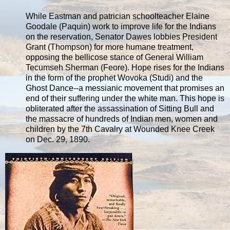
While Eastman and patrician schoolteacher Elaine
Goodale (Paquin) work to improve life for the Indians
on the reservation, Senator Dawes lobbies President
Grant (Thompson) for more humane treatment,
opposing the bellicose stance of General William
Tecumseh Sherman (Feore). Hope rises for the Indians
in the form of the prophet Wovoka (Studi) and the
Ghost Dance--a messianic movement that promises an
end of their suffering under the white man. This hope is
obliterated after the assassination of Sitting Bull and
the massacre of hundreds of Indian men, women and
children by the 7th Cavalry at Wounded Knee Creek
on Dec. 29, 1890.