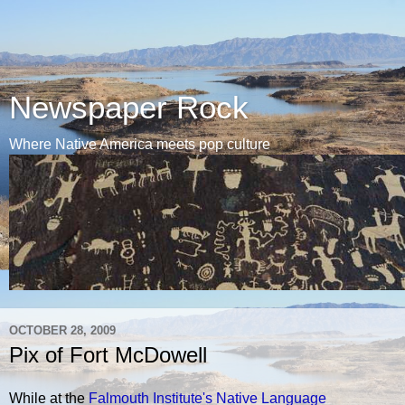
Newspaper Rock
Where Native America meets pop culture
OCTOBER 28, 2009
Pix of Fort McDowell
While at the
Falmouth Institute's Native Language