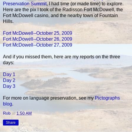
Preservation Summit
, I had time (or made time) to explore.
Here are the pix I took of the Radisson Fort McDowell, the
Fort McDowell casino, and the nearby town of Fountain
Hills.
Fort McDowell--October 25, 2009
Fort McDowell--October 26, 2009
Fort McDowell--October 27, 2009
And if you missed them, here are my reports on the three
days:
Day 1
Day 2
Day 3
For more on language preservation, see my
Pictographs
blog
.
Rob
at
1:50 AM
Share