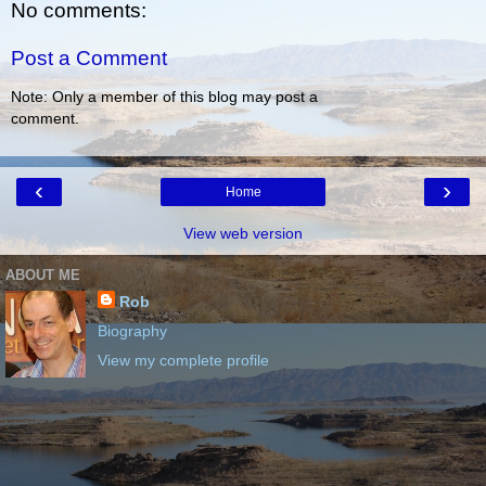
No comments:
Post a Comment
Note: Only a member of this blog may post a
comment.
‹
›
Home
View web version
ABOUT ME
Rob
Biography
View my complete profile