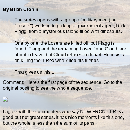
By Brian Cronin
The series opens with a group of military men (the
"Losers") working to pick up a government agent, Rick
Flagg, from a mysterious island filled with dinosaurs.
One by one, the Losers are killed off, but Flagg is
found. Flagg and the remaining Loser, John Cloud, are
about to leave, but Cloud refuses to depart. He insists
on killing the T-Rex who killed his friends.
That gives us this...
Comment: Here's the first page of the sequence. Go to the
original posting to see the whole sequence.
I agree with the commenters who say NEW FRONTIER is a
good but not great series. It has nice moments like this one,
but the whole is less than the sum of its parts.