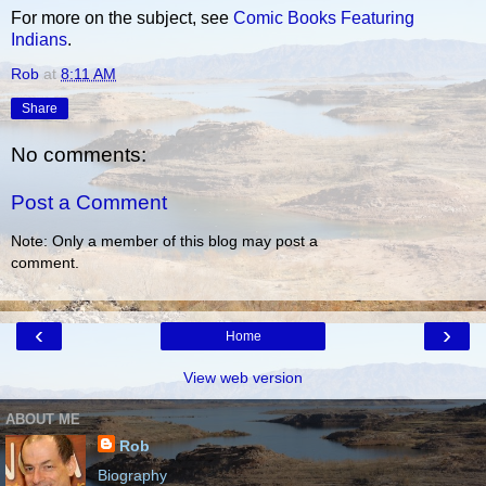
For more on the subject, see
Comic Books Featuring
Indians
.
Rob
at
8:11 AM
Share
No comments:
Post a Comment
Note: Only a member of this blog may post a
comment.
‹
›
Home
View web version
ABOUT ME
Rob
Biography