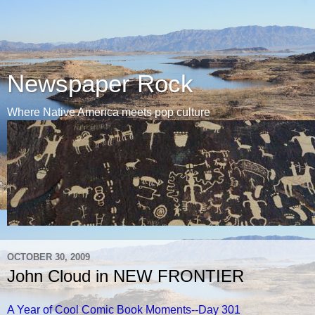
Newspaper Rock
Where Native America meets pop culture
OCTOBER 30, 2009
John Cloud in NEW FRONTIER
A Year of Cool Comic Book Moments--Day 301