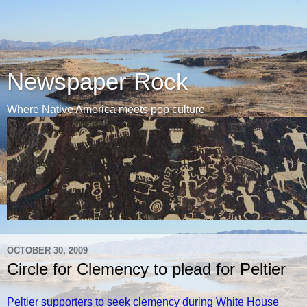
Newspaper Rock
Where Native America meets pop culture
OCTOBER 30, 2009
Circle for Clemency to plead for Peltier
Peltier supporters to seek clemency during White House