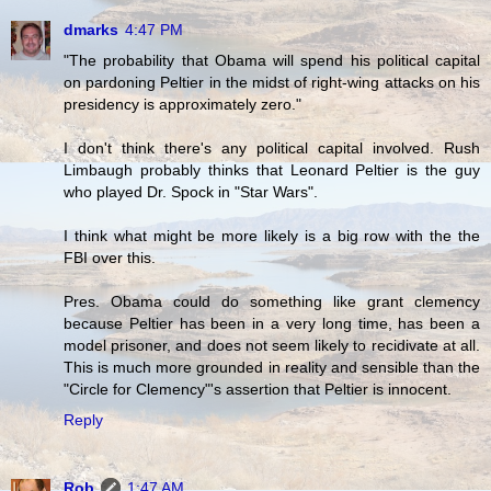
dmarks
4:47 PM
"The probability that Obama will spend his political capital
on pardoning Peltier in the midst of right-wing attacks on his
presidency is approximately zero."
I don't think there's any political capital involved. Rush
Limbaugh probably thinks that Leonard Peltier is the guy
who played Dr. Spock in "Star Wars".
I think what might be more likely is a big row with the the
FBI over this.
Pres. Obama could do something like grant clemency
because Peltier has been in a very long time, has been a
model prisoner, and does not seem likely to recidivate at all.
This is much more grounded in reality and sensible than the
"Circle for Clemency"'s assertion that Peltier is innocent.
Reply
Rob
1:47 AM