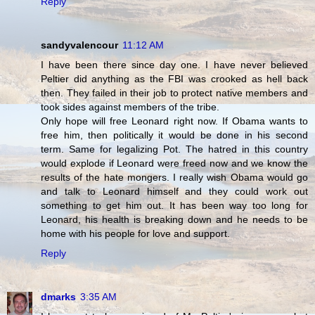
Reply
sandyvalencour
11:12 AM
I have been there since day one. I have never believed
Peltier did anything as the FBI was crooked as hell back
then. They failed in their job to protect native members and
took sides against members of the tribe.
Only hope will free Leonard right now. If Obama wants to
free him, then politically it would be done in his second
term. Same for legalizing Pot. The hatred in this country
would explode if Leonard were freed now and we know the
results of the hate mongers. I really wish Obama would go
and talk to Leonard himself and they could work out
something to get him out. It has been way too long for
Leonard, his health is breaking down and he needs to be
home with his people for love and support.
Reply
dmarks
3:35 AM