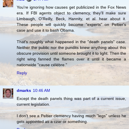
You're ignoring how causes get publicized in the Fox News
era. If FBI agents object to clemency, they'll make sure
Limbaugh, O'Reilly, Beck, Hannity, et al. hear about it.
These people will quickly become "experts" on Peltier's
case and use it to bash Obama.
That's roughly what happened in the "death panels" case.
Neither the public nor the pundits knew anything about this
obscure provision until someone brought it to light. Then the
right wing fanned the flames over it until it became a
nationwide "cause célèbre."
Reply
dmarks
10:46 AM
Except the death panels thing was part of a current issue,
current legislation.
I don't see a Peltier clemency having much "legs" unless he
gets appointed as a czar or something.