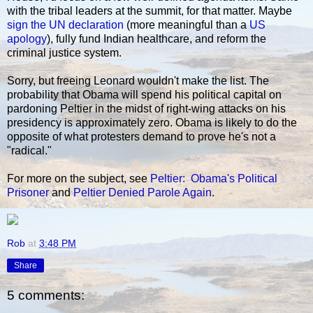
with the tribal leaders at the summit, for that matter. Maybe
sign the UN declaration
(more meaningful than a
US
apology
), fully fund Indian healthcare, and reform the
criminal justice system.
Sorry, but freeing Leonard wouldn't make the list. The
probability that Obama will spend his political capital on
pardoning Peltier in the midst of right-wing attacks on his
presidency is approximately zero. Obama is likely to do the
opposite of what protesters demand to prove he's not a
"radical."
For more on the subject, see
Peltier: Obama's Political
Prisoner
and
Peltier Denied Parole Again
.
Rob
at
3:48 PM
Share
5 comments: