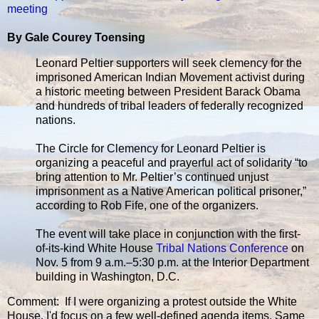
meeting
By Gale Courey Toensing
Leonard Peltier supporters will seek clemency for the
imprisoned American Indian Movement activist during
a historic meeting between President Barack Obama
and hundreds of tribal leaders of federally recognized
nations.
The Circle for Clemency for Leonard Peltier is
organizing a peaceful and prayerful act of solidarity “to
bring attention to Mr. Peltier’s continued unjust
imprisonment as a Native American political prisoner,”
according to Rob Fife, one of the organizers.
The event will take place in conjunction with the first-
of-its-kind White House
Tribal Nations Conference
on
Nov. 5 from 9 a.m.–5:30 p.m. at the Interior Department
building in Washington, D.C.
Comment: If I were organizing a protest outside the White
House, I'd focus on a few well-defined agenda items. Same