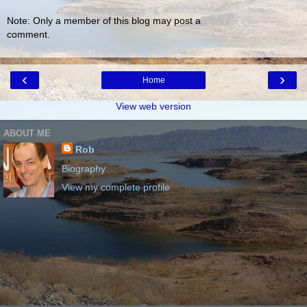
Note: Only a member of this blog may post a
comment.
‹
›
Home
View web version
ABOUT ME
Rob
Biography
View my complete profile