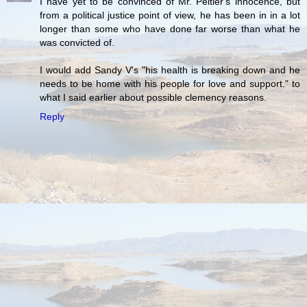
I have yet to be convinced of Mr. Peltier's innocence, but
from a political justice point of view, he has been in in a lot
longer than some who have done far worse than what he
was convicted of.
I would add Sandy V's "his health is breaking down and he
needs to be home with his people for love and support." to
what I said earlier about possible clemency reasons.
Reply