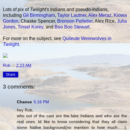
Lots of pix of
Twilight's
Indians and pseudo-Indians,
including
Gil Birmingham
,
Taylor Lautner
,
Alex Meraz
,
Kiowa
Gordon
, Chaske Spencer,
Bronson Pelletier
, Alex Rice,
Julia
Jones
,
Tinsel Korey
, and
Boo Boo Stewart
.
For more on the subject, see
Quileute Werewolves in
Twilight
.
Rob
at
2:23 AM
Share
3 comments:
Chance
5:16 PM
hey Rob,
who out of the cast are the fake Indians and who are the
real ones. Id like to know considering that they all claim
some Native background(no mention to how much......),