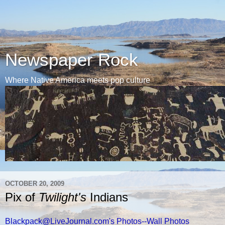
Newspaper Rock
Where Native America meets pop culture
OCTOBER 20, 2009
Pix of
Twilight's
Indians
Blackpack@LiveJournal.com's Photos--Wall Photos