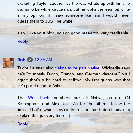
excluding Taylor Lautner. by the way whats up with him. he
claims to be white caucasian, but he looks the least bit white
in my opinion. if I saw someone like him I would never
guess them to JUST be white.
also, I like your blog. you do good research, very creditable.
Reply
Rob
12:35 AM
Taylor Lautner also
claims to be part Native
. Wikipedia says
he's "of mostly Dutch, French, and German descent," but I
agree that's a bit hard to believe. My first guess was that
he's part Latino or Asian.
The
Wolf Pack
members are all Native, as are Gil
Birmingham and Alex Rice. As for the others, follow the
links. That's what they're there for...so I don't have to
explain things every time. ;-)
Reply