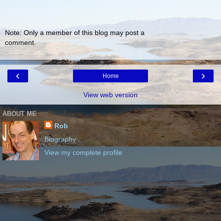
Note: Only a member of this blog may post a
comment.
‹
›
Home
View web version
ABOUT ME
Rob
Biography
View my complete profile