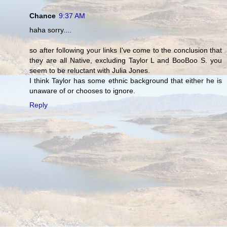
Chance
9:37 AM
haha sorry....
so after following your links I've come to the conclusion that
they are all Native, excluding Taylor L and BooBoo S. you
seem to be reluctant with Julia Jones.
I think Taylor has some ethnic background that either he is
unaware of or chooses to ignore.
Reply