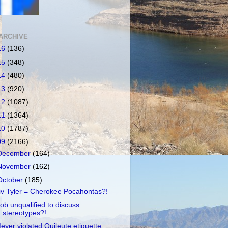
ARCHIVE
16
(136)
15
(348)
14
(480)
13
(920)
12
(1087)
11
(1364)
10
(1787)
09
(2166)
December
(164)
November
(162)
October
(185)
iv Tyler = Cherokee Pocahontas?!
ob unqualified to discuss
stereotypes?!
eyer violated Quileute etiquette