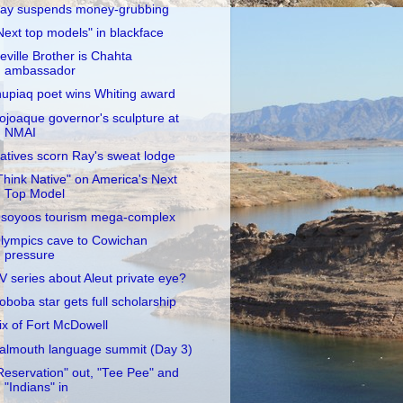
ay suspends money-grubbing
Next top models" in blackface
eville Brother is Chahta
ambassador
nupiaq poet wins Whiting award
ojoaque governor's sculpture at
NMAI
atives scorn Ray's sweat lodge
Think Native" on America's Next
Top Model
soyoos tourism mega-complex
lympics cave to Cowichan
pressure
V series about Aleut private eye?
oboba star gets full scholarship
ix of Fort McDowell
almouth language summit (Day 3)
Reservation" out, "Tee Pee" and
"Indians" in