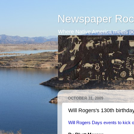
Newspaper Roc
Where Native America meets po
OCTOBER 31, 2009
Will Rogers's 130th birthda
Will Rogers Days events to kick