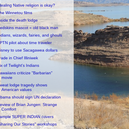
tealing Native religion is okay?
he Winnetou films
nside the death lodge
edskins mascot = old black man
ndians, wizards, fairies, and ghouls
PTN pilot about time traveler
isney to use Sacagawea dollars
rade in Chief Illiniwek
ix of Twilight's Indians
awaiians criticize "Barbarian"
movie
weat lodge tragedy shows
American values
bama should sign UN declaration
eview of Brian Jungen: Strange
Comfort
ample SUPER INDIAN covers
Sharing Our Stories" workshops