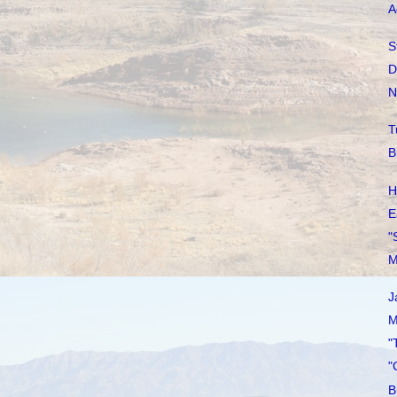
A
S
D
N
T
B
H
E
"
M
J
M
"
"
B