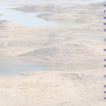
I
T
W
N
S
C
M
J
N
O
S
A
Y