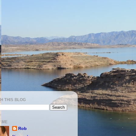
H THIS BLOG
 ME
Rob