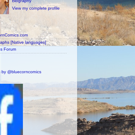
Biography
View my complete profile
ornComics.com
raphs [Native languages]
's Forum
 by @bluecorncomics