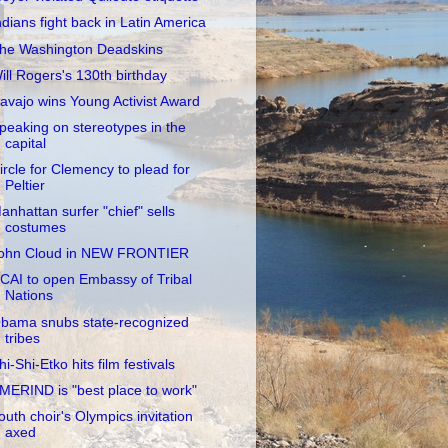
ndians fight back in Latin America
he Washington Deadskins
ill Rogers's 130th birthday
avajo wins Young Activist Award
peaking on stereotypes in the
capital
ircle for Clemency to plead for
Peltier
anhattan surfer "chief" sells
costumes
ohn Cloud in NEW FRONTIER
CAI to open Embassy of Tribal
Nations
bama snubs state-recognized
tribes
hi-Shi-Etko hits film festivals
MERIND is "best place to work"
outh choir's Olympics invitation
axed