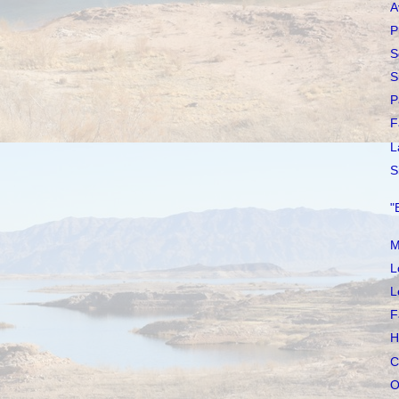
A
P
S
S
P
F
L
S
"
M
L
L
F
H
C
O