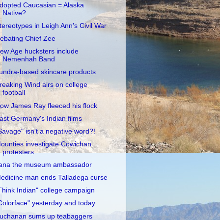
dopted Caucasian = Alaska
Native?
tereotypes in Leigh Ann's Civil War
ebating Chief Zee
ew Age hucksters include
Nemenhah Band
undra-based skincare products
reaking Wind airs on college
football
ow James Ray fleeced his flock
ast Germany's Indian films
Savage" isn't a negative word?!
ounties investigate Cowichan
protesters
ana the museum ambassador
edicine man ends Talladega curse
Think Indian" college campaign
Colorface" yesterday and today
uchanan sums up teabaggers