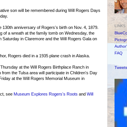
tive son will be remembered during Will Rogers Days
day.
LINKS
e 130th anniversary of Rogers's birth on Nov. 4, 1879.
ing of a wreath at the family tomb on Wednesday, the
BlueC
 Saturday in Claremore and the Will Rogers Gala on
Pictog
Author
FAQ
or, Rogers died in a 1935 plane crash in Alaska.
d Thursday at the Will Rogers Birthplace Ranch in
Tweets
from the Tulsa area will participate in Children's Day
 Friday at the Will Rogers Memorial Museum in
ct, see
Museum Explores Rogers's Roots
and
Will