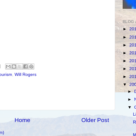
BLOG 
►
20
►
20
►
20
►
20
►
20
►
20
ourism
,
Will Rogers
►
20
▼
20
►
►
▼
L
Home
Older Post
R
m)
M