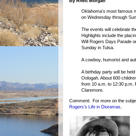
By Rhett Morgan
Oklahoma's most famous na
on Wednesday through Sun
The events will celebrate th
Highlights include the plac
Will Rogers Days Parade on
Sunday in Tulsa.
A cowboy, humorist and auth
A birthday party will be hel
Oologah. About 600 children 
from 10 a.m. to 12:30 p.m.
Claremore.
Comment: For more on the subje
Rogers's Life in Dioramas
.