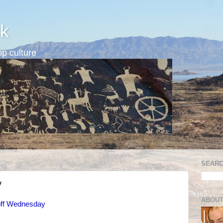
k
p culture
SEARC
y
ABOUT
 off Wednesday