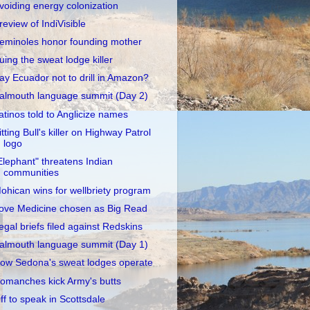
voiding energy colonization
review of IndiVisible
eminoles honor founding mother
uing the sweat lodge killer
ay Ecuador not to drill in Amazon?
almouth language summit (Day 2)
atinos told to Anglicize names
itting Bull's killer on Highway Patrol
logo
Elephant" threatens Indian
communities
ohican wins for wellbriety program
ove Medicine chosen as Big Read
egal briefs filed against Redskins
almouth language summit (Day 1)
ow Sedona's sweat lodges operate
omanches kick Army's butts
ff to speak in Scottsdale