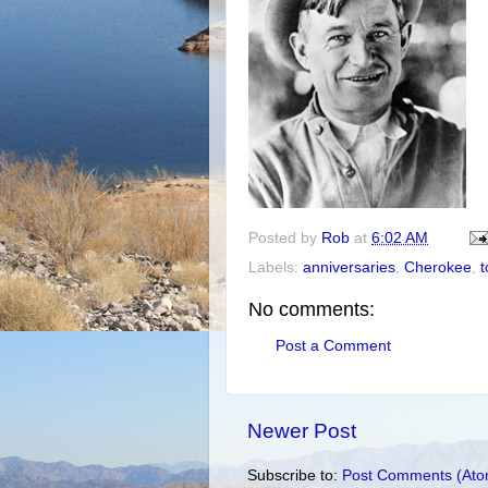
Posted by
Rob
at
6:02 AM
Labels:
anniversaries
,
Cherokee
,
t
No comments:
Post a Comment
Newer Post
Subscribe to:
Post Comments (Ato