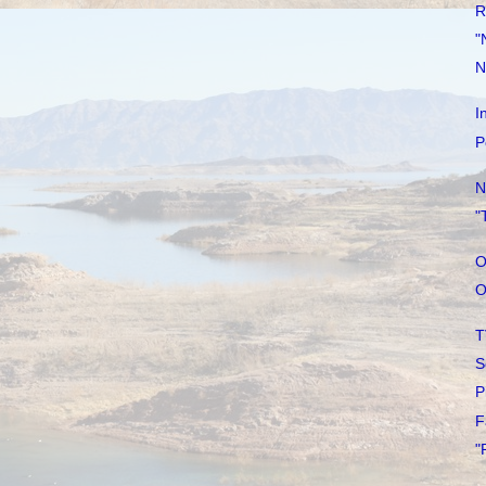
R
"
N
I
P
N
"
O
O
T
S
P
F
"