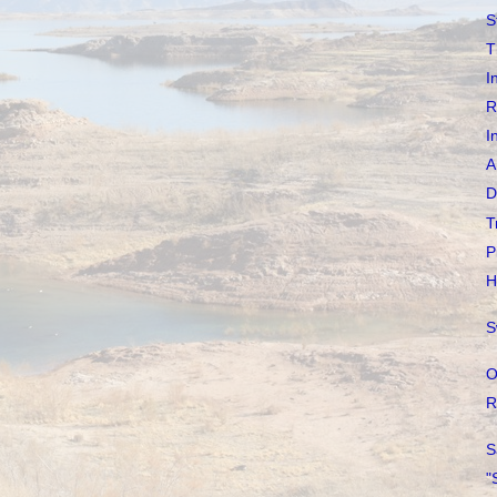
S
T
I
R
I
A
D
T
P
H
S
O
R
S
"