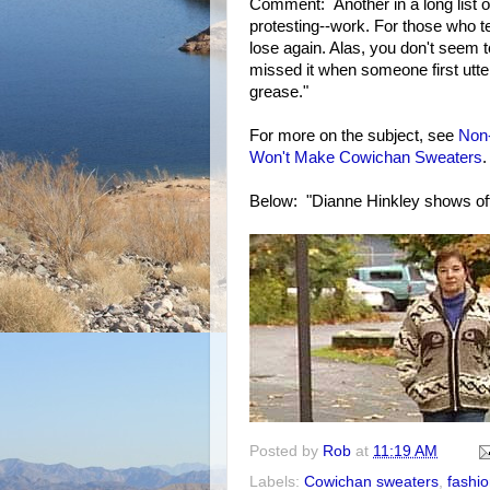
Comment: Another in a long list 
protesting--work. For those who tel
lose again. Alas, you don't seem
missed it when someone first utte
grease."
For more on the subject, see
Non
Won't Make Cowichan Sweaters
.
Below: "Dianne Hinkley shows of
Posted by
Rob
at
11:19 AM
Labels:
Cowichan sweaters
,
fashi