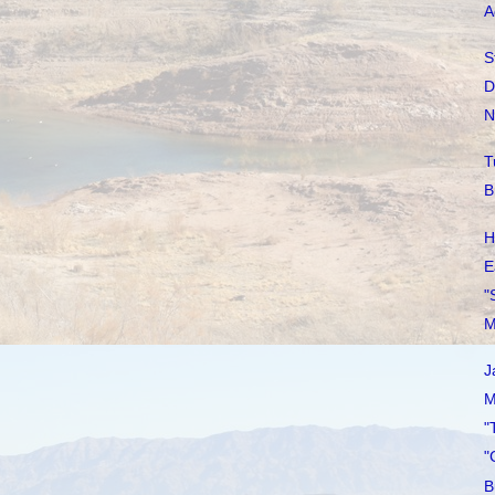
A
S
D
N
T
B
H
E
"
M
J
M
"
"
B