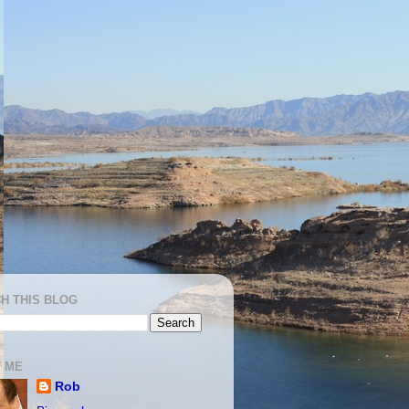
H THIS BLOG
 ME
Rob