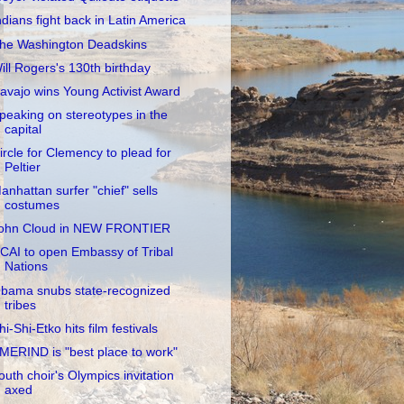
ndians fight back in Latin America
he Washington Deadskins
ill Rogers's 130th birthday
avajo wins Young Activist Award
peaking on stereotypes in the
capital
ircle for Clemency to plead for
Peltier
anhattan surfer "chief" sells
costumes
ohn Cloud in NEW FRONTIER
CAI to open Embassy of Tribal
Nations
bama snubs state-recognized
tribes
hi-Shi-Etko hits film festivals
MERIND is "best place to work"
outh choir's Olympics invitation
axed