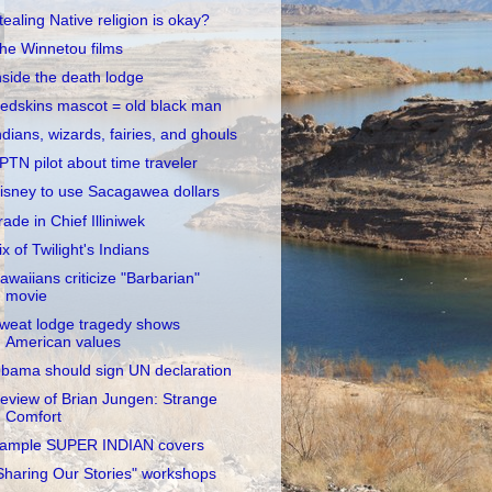
tealing Native religion is okay?
he Winnetou films
nside the death lodge
edskins mascot = old black man
ndians, wizards, fairies, and ghouls
PTN pilot about time traveler
isney to use Sacagawea dollars
rade in Chief Illiniwek
ix of Twilight's Indians
awaiians criticize "Barbarian"
movie
weat lodge tragedy shows
American values
bama should sign UN declaration
eview of Brian Jungen: Strange
Comfort
ample SUPER INDIAN covers
Sharing Our Stories" workshops