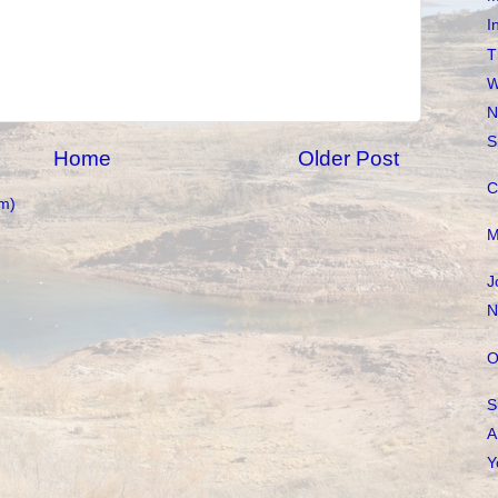
I
T
W
N
S
Home
Older Post
C
m)
M
J
N
O
S
A
Y