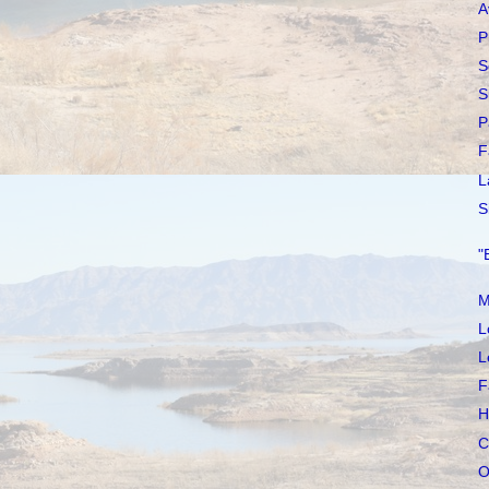
A
P
S
S
P
F
L
S
"
M
L
L
F
H
C
O