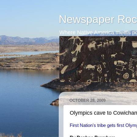
Newspaper Roc
Where Native America meets po
OCTOBER 28, 2009
Olympics cave to Cowichan
First Nation's tribe gets first Olymp