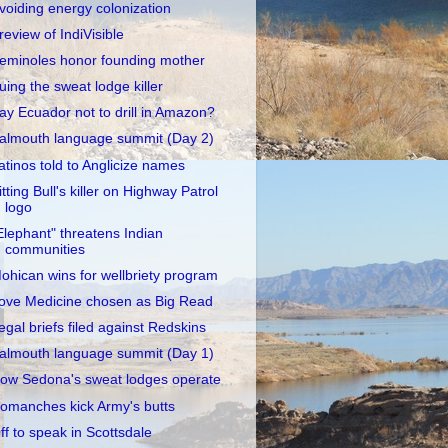
voiding energy colonization
review of IndiVisible
eminoles honor founding mother
uing the sweat lodge killer
ay Ecuador not to drill in Amazon?
almouth language summit (Day 2)
atinos told to Anglicize names
itting Bull's killer on Highway Patrol
logo
Elephant" threatens Indian
communities
ohican wins for wellbriety program
ove Medicine chosen as Big Read
egal briefs filed against Redskins
almouth language summit (Day 1)
ow Sedona's sweat lodges operate
omanches kick Army's butts
ff to speak in Scottsdale