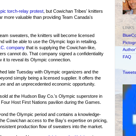
ic torch-relay protest
, but Cowichan Tribes' knitters
ar more valuable than providing Team Canada's
LINKS
l team sweaters, the knitters will become licensed
BlueC
d will be able to use the Olympic logo in retailing.
Pictog
.C. company
that is supplying the Cowichan-like,
Author
ers cannot do. That company signed a confidentiality
FAQ
 it to reveal its Olympic connection.
hed late Tuesday with Olympic organizers and the
Tweets
yond simply being a licensed supplier. It offers the
osure and an unprecedented economic opportunity.
 sold at the Hudson Bay Co.'s Olympic superstore in
 Four Host First Nations pavilion during the Games.
ond the Olympic period and contains a knowledge-
the Cowichan access to the Bay's expertise on pricing,
nsistent production flow of sweaters into the market.