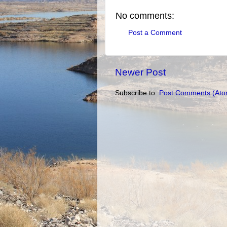
No comments:
Post a Comment
Newer Post
Subscribe to:
Post Comments (Ato