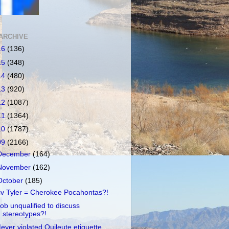
ARCHIVE
16
(136)
15
(348)
14
(480)
13
(920)
12
(1087)
11
(1364)
10
(1787)
09
(2166)
December
(164)
November
(162)
October
(185)
iv Tyler = Cherokee Pocahontas?!
ob unqualified to discuss
stereotypes?!
eyer violated Quileute etiquette