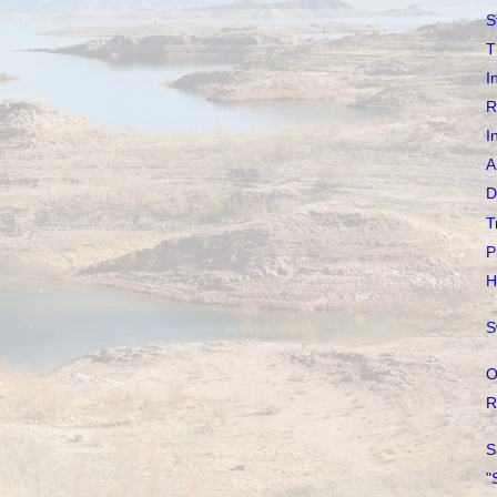
S
T
I
R
I
A
D
T
P
H
S
O
R
S
"