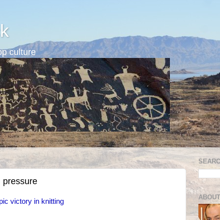
k
p culture
SEARC
 pressure
ABOUT
ic victory in knitting