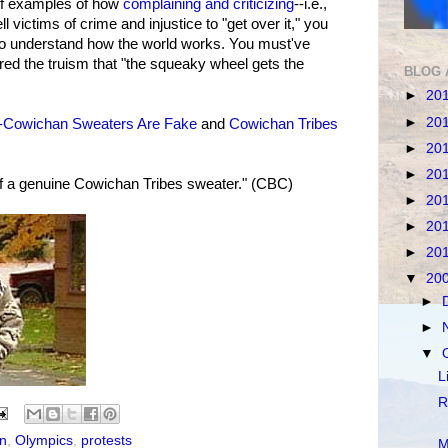
of examples of how
complaining and criticizing
--i.e.,
l victims of crime and injustice to "get over it," you
 to understand how the world works. You must've
red the truism that "the squeaky wheel gets the
BLOG 
►
20
►
20
-Cowichan Sweaters Are Fake
and
Cowichan Tribes
►
20
►
20
f a genuine Cowichan Tribes sweater." (CBC)
►
20
►
20
►
20
▼
20
►
►
▼
L
R
on
,
Olympics
,
protests
M