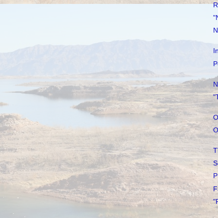
R
"
N
I
P
N
"
O
O
T
S
P
F
"