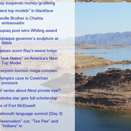
ay suspends money-grubbing
Next top models" in blackface
eville Brother is Chahta
ambassador
nupiaq poet wins Whiting award
ojoaque governor's sculpture at
NMAI
atives scorn Ray's sweat lodge
Think Native" on America's Next
Top Model
soyoos tourism mega-complex
lympics cave to Cowichan
pressure
V series about Aleut private eye?
oboba star gets full scholarship
ix of Fort McDowell
almouth language summit (Day 3)
Reservation" out, "Tee Pee" and
"Indians" in