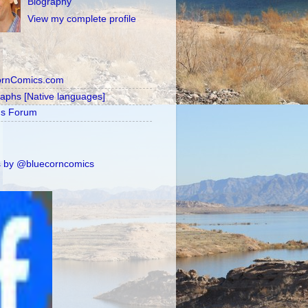
Biography
View my complete profile
ornComics.com
raphs [Native languages]
's Forum
 by @bluecorncomics