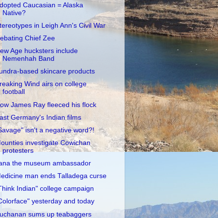
dopted Caucasian = Alaska
Native?
tereotypes in Leigh Ann's Civil War
ebating Chief Zee
ew Age hucksters include
Nemenhah Band
undra-based skincare products
reaking Wind airs on college
football
ow James Ray fleeced his flock
ast Germany's Indian films
Savage" isn't a negative word?!
ounties investigate Cowichan
protesters
ana the museum ambassador
edicine man ends Talladega curse
Think Indian" college campaign
Colorface" yesterday and today
uchanan sums up teabaggers