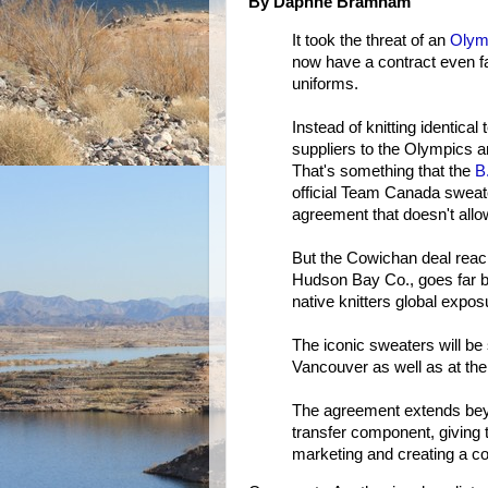
By Daphne Bramham
It took the threat of an
Olymp
now have a contract even f
uniforms.
Instead of knitting identica
suppliers to the Olympics an
That's something that the
B
official Team Canada sweat
agreement that doesn't allow
But the Cowichan deal reac
Hudson Bay Co., goes far be
native knitters global exp
The iconic sweaters will be
Vancouver as well as at the
The agreement extends bey
transfer component, giving 
marketing and creating a co