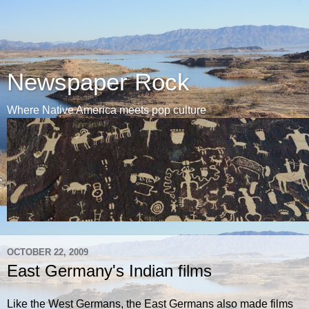
Newspaper Rock
Where Native America meets pop culture
OCTOBER 22, 2009
East Germany's Indian films
Like the West Germans, the East Germans also made films