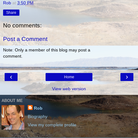
Rob
at
3:50 PM
Share
No comments:
Post a Comment
Note: Only a member of this blog may post a
comment.
‹
›
Home
View web version
ABOUT ME
Rob
Biography
View my complete profile