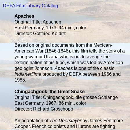
DEFA Film Library Catalog
Apaches
Original Title: Apachen
East Germany, 1973, 94 min., color
Director: Gottfried Kolditz
Based on original documents from the Mexican-
American War (1846-1848), this film tells the story of a
young warrior Ulzana who is out to avenge the
extermination of his tribe, which was led by American
geologist Johnson.
Apaches
is one of the classic
Indianerfilme
produced by DEFA between 1966 and
1985.
Chingachgook, the Great Snake
Original Title: Chingachgook, die grosse Schlange
East Germany, 1967, 86 min., color
Director: Richard Groschopp
An adaptation of
The Deerslayer
by James Fenimore
Cooper. French colonists and Hurons are fighting