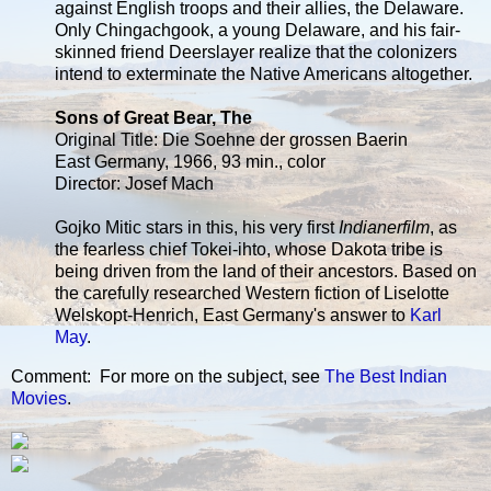
against English troops and their allies, the Delaware.
Only Chingachgook, a young Delaware, and his fair-
skinned friend Deerslayer realize that the colonizers
intend to exterminate the Native Americans altogether.
Sons of Great Bear, The
Original Title: Die Soehne der grossen Baerin
East Germany, 1966, 93 min., color
Director: Josef Mach
Gojko Mitic stars in this, his very first
Indianerfilm
, as
the fearless chief Tokei-ihto, whose Dakota tribe is
being driven from the land of their ancestors. Based on
the carefully researched Western fiction of Liselotte
Welskopt-Henrich, East Germany's answer to
Karl
May
.
Comment: For more on the subject, see
The Best Indian
Movies
.