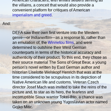
American characters, with whites settlers serving as
the villains, a conceit that would also provide a
convenient platform for critiques of American
imperialism and greed
.
And:
DEFA saw their own first venture into the Western
genre—or
Indianerfilm
—as a response to, rather than
an emulation of, the
Winnetou films
, and were
determined to outshine their West German
counterparts in terms of the historical accuracy and
authenticity of their product. To this end, they chose as
their source material The Sons of Great Bear, a young
person’s novel written by East German author and
historian Liselotte Welskopf Henrich that was at the
time considered to be scrupulous in its depiction of
Native American life and customs. Veteran Czech
director Josef Mach was invited to take the reins of the
picture and, to star as its hero, the fearless and
incorruptible Sioux warrior Tokei-Ihto, a chance was
taken on an unknown young Yugoslavian actor named
Gojko Mitic.