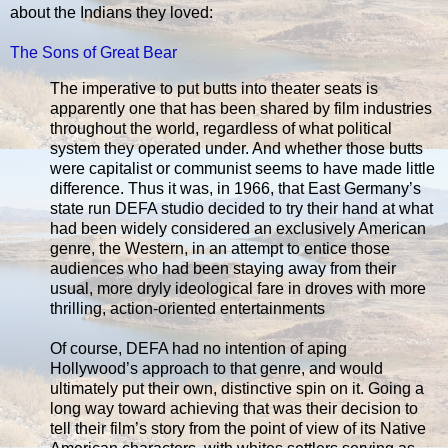
about the Indians they loved:
The Sons of Great Bear
The imperative to put butts into theater seats is
apparently one that has been shared by film industries
throughout the world, regardless of what political
system they operated under. And whether those butts
were capitalist or communist seems to have made little
difference. Thus it was, in 1966, that East Germany’s
state run DEFA studio decided to try their hand at what
had been widely considered an exclusively American
genre, the Western, in an attempt to entice those
audiences who had been staying away from their
usual, more dryly ideological fare in droves with more
thrilling, action-oriented entertainments
Of course, DEFA had no intention of aping
Hollywood’s approach to that genre, and would
ultimately put their own, distinctive spin on it. Going a
long way toward achieving that was their decision to
tell their film’s story from the point of view of its Native