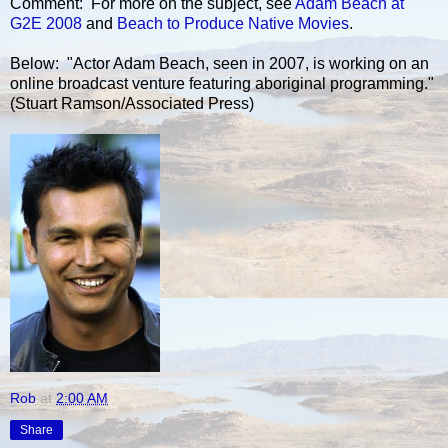
Comment: For more on the subject, see
Adam Beach at
G2E 2008
and
Beach to Produce Native Movies
.
Below: "Actor Adam Beach, seen in 2007, is working on an
online broadcast venture featuring aboriginal programming."
(Stuart Ramson/Associated Press)
Rob
at
2:00 AM
Share