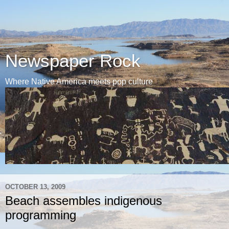
Newspaper Rock
Where Native America meets pop culture
OCTOBER 13, 2009
Beach assembles indigenous
programming