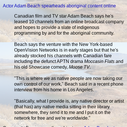
Actor Adam Beach spearheads aboriginal content online
Canadian film and TV star Adam Beach says he's
leased 10 channels from an online broadcast company
and hopes to provide a slate of indigenous
programming by and for the aboriginal community.
Beach says the venture with the New York-based
OpenVision Networks is in early stages but that he's
already stocked his channels with Canadian fare
including the defunct APTN drama
Moccasin Flats
and
his old Showcase comedy,
Moose TV
.
"This is where we as native people are now taking our
own control of our work," Beach said in a recent phone
interview from his home in Los Angeles.
"Basically, what I provide is, any native director or artist
(that has) any native media sitting in their library
somewhere, they send it to me and I put it on the
network for free and we're worldwide."