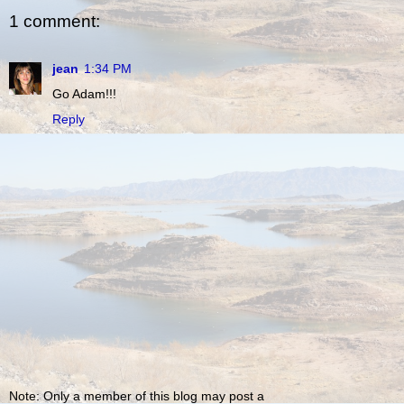
1 comment:
jean
1:34 PM
Go Adam!!!
Reply
Note: Only a member of this blog may post a