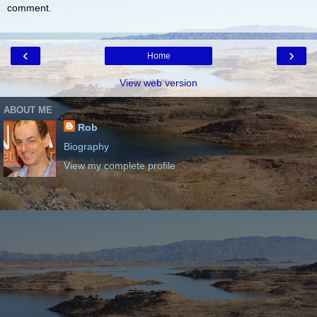
comment.
‹
›
Home
View web version
ABOUT ME
Rob
Biography
View my complete profile