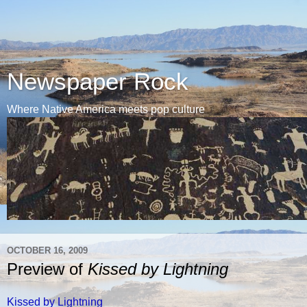
Newspaper Rock
Where Native America meets pop culture
OCTOBER 16, 2009
Preview of
Kissed by Lightning
Kissed by Lightning