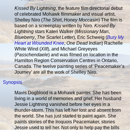
Kissed By Lightning
, the feature film directorial debut
of celebrated Mohawk filmmaker and visual artist,
Shelley Niro (
The Shirt
,
Honey Moccasin
) The film is
based on a screenplay written by Niro.
Kissed By
Lightning
stars Kateri Walker (
Missionary Man
,
Blueberry
,
The Scarlet Letter
), Eric Schweig (
Bury My
Heart at Wounded Knee
,
One Dead Indian
) Rachelle
White Wind (
XIII
), and Michael Greyeyes
(
Passchendaele
) and was filmed on location in the
Hamilton Region Conservation Centres in Ontario,
Canada. The twelve painting series of ‘Peacemaker’s
Journey’ are all the work of Shelley Niro.
Synopsis
Mavis Dogblood is a Mohawk painter. She has been
living in a world of memories and grief. Her husband
Jessie Lightning vanished before her eyes in a
thunder-storm. This has left her lost and absent from
the world. She has just started to paint again. She
paints stories of the Iroquois Peacemaker, stories
Jessie used to tell her. Not only to help pay the bills