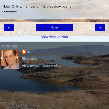
Note: Only a member of this blog may post a
comment.
‹
›
Home
View web version
ABOUT ME
Rob
Biography
View my complete profile