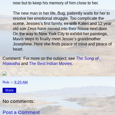
now but to keep his memory of him close to her.
The new man in her life, Bug, patiently waits for her to
resolve her emotional struggle. Too complicate the
scene, Jessies’s first family, ex-wife Kateri and 12 year
old son Zeus have moved into their house next door.
On the way to New York City to exhibit her paintings,
Mavis stops to finally meet Jessie’s grandmother
Josephine. Here she finds peace of mind and peace of
heart.
Comment: For more on the subject, see
The Song of
Hiawatha
and
The Best Indian Movies
.
Rob
at
8:20 AM
Share
No comments:
Post a Comment