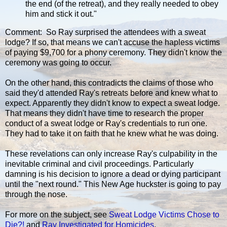
the end (of the retreat), and they really needed to obey
him and stick it out."
Comment: So Ray surprised the attendees with a sweat
lodge? If so, that means we can't accuse the hapless victims
of paying $9,700 for a phony ceremony. They didn't know the
ceremony was going to occur.
On the other hand, this contradicts the claims of those who
said they'd attended Ray's retreats before and knew what to
expect. Apparently they didn't know to expect a sweat lodge.
That means they didn't have time to research the proper
conduct of a sweat lodge or Ray's credentials to run one.
They had to take it on faith that he knew what he was doing.
These revelations can only increase Ray's culpability in the
inevitable criminal and civil proceedings. Particularly
damning is his decision to ignore a dead or dying participant
until the "next round." This New Age huckster is going to pay
through the nose.
For more on the subject, see
Sweat Lodge Victims Chose to
Die?!
and
Ray Investigated for Homicides
.