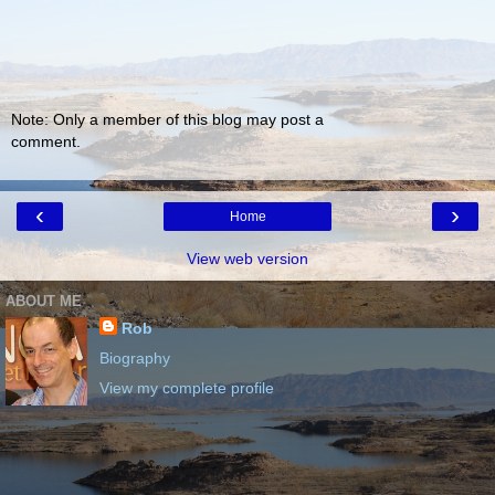
Note: Only a member of this blog may post a
comment.
‹
›
Home
View web version
ABOUT ME
Rob
Biography
View my complete profile