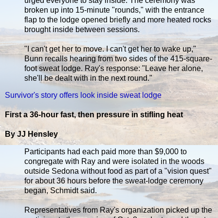
urged everyone to stay inside. The ceremony was
broken up into 15-minute "rounds," with the entrance
flap to the lodge opened briefly and more heated rocks
brought inside between sessions.
"I can't get her to move. I can't get her to wake up,"
Bunn recalls hearing from two sides of the 415-square-
foot sweat lodge. Ray's response: "Leave her alone,
she'll be dealt with in the next round."
Survivor's story offers look inside sweat lodge
First a 36-hour fast, then pressure in stifling heat
By JJ Hensley
Participants had each paid more than $9,000 to
congregate with Ray and were isolated in the woods
outside Sedona without food as part of a "vision quest"
for about 36 hours before the sweat-lodge ceremony
began, Schmidt said.
Representatives from Ray's organization picked up the