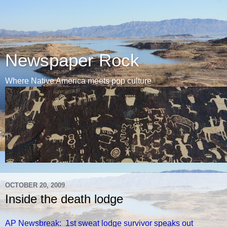
Newspaper Rock
Where Native America meets pop culture
OCTOBER 20, 2009
Inside the death lodge
AP Newsbreak: 1st sweat lodge survivor speaks out