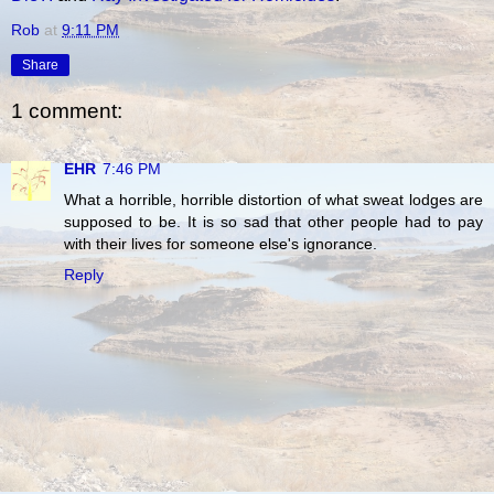
Rob
at
9:11 PM
Share
1 comment:
EHR
7:46 PM
What a horrible, horrible distortion of what sweat lodges are
supposed to be. It is so sad that other people had to pay
with their lives for someone else's ignorance.
Reply