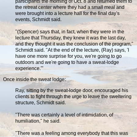
participants the morning of Oct. 8 and returned them to
the retreat center where they had a small meal and
were brought into a lecture hall for the final day's
events, Schmidt said.
"(Spencer) says that, in fact, when they were in the
lecture that Thursday, they knew it was the last day,
and they thought it was the conclusion of the program,"
Schmidt said. "At the end of the lecture, (Ray) says, 'I
have one more surprise for you, we're going to go
outdoors and we're going to have a sweat-lodge
experience.'"
Once inside the sweat lodge:
Ray, sitting by the sweat-lodge door, encouraged his
clients to fight through the urge to leave the sweltering
structure, Schmidt said.
"There was certainly a level of intimidation, of
humiliation," he said.
"There was a feeling among everybody that this was