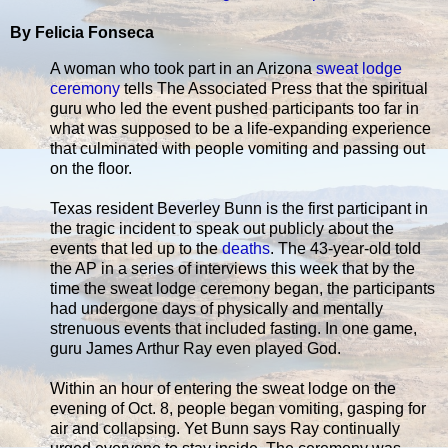
By Felicia Fonseca
A woman who took part in an Arizona
sweat lodge
ceremony
tells The Associated Press that the spiritual
guru who led the event pushed participants too far in
what was supposed to be a life-expanding experience
that culminated with people vomiting and passing out
on the floor.
Texas resident Beverley Bunn is the first participant in
the tragic incident to speak out publicly about the
events that led up to the
deaths
. The 43-year-old told
the AP in a series of interviews this week that by the
time the sweat lodge ceremony began, the participants
had undergone days of physically and mentally
strenuous events that included fasting. In one game,
guru James Arthur Ray even played God.
Within an hour of entering the sweat lodge on the
evening of Oct. 8, people began vomiting, gasping for
air and collapsing. Yet Bunn says Ray continually