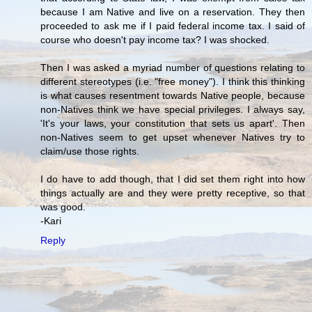
because I am Native and live on a reservation. They then
proceeded to ask me if I paid federal income tax. I said of
course who doesn't pay income tax? I was shocked.
Then I was asked a myriad number of questions relating to
different stereotypes (i.e. "free money"). I think this thinking
is what causes resentment towards Native people, because
non-Natives think we have special privileges. I always say,
'It's your laws, your constitution that sets us apart'. Then
non-Natives seem to get upset whenever Natives try to
claim/use those rights.
I do have to add though, that I did set them right into how
things actually are and they were pretty receptive, so that
was good.
-Kari
Reply