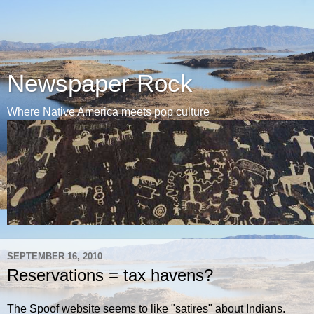
Newspaper Rock
Where Native America meets pop culture
SEPTEMBER 16, 2010
Reservations = tax havens?
The Spoof website seems to like "satires" about Indians.