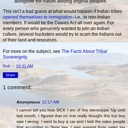
alongside the nature abiding original peoples.
This isn't a bad guess at what would happen if Indian tribes
opened themselves to immigration
--i.e., to non-Indian
members. It would be the Dawes Act all over again. For
every person who genuinely wanted to join an Indian
culture, several hucksters would try to scam the Indians out
of their land and resources.
For more on the subject, see
The Facts About Tribal
Sovereignty
.
Rob
at
10:31 AM
Share
1 comment:
Anonymous
12:17 AM
I cannot tell you how SICK I am of this stereotype. Up until
last month, I figured that no one really thought this but boy
was I wrong. I went to buy a car and I told the sales people
that according to State law, I was exempt from sales tax