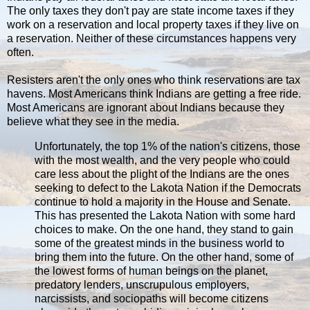
The only taxes they don't pay are state income taxes if they
work on a reservation and local property taxes if they live on
a reservation. Neither of these circumstances happens very
often.
Resisters aren't the only ones who think reservations are tax
havens. Most Americans think Indians are getting a free ride.
Most Americans are ignorant about Indians because they
believe what they see in the media.
Unfortunately, the top 1% of the nation's citizens, those
with the most wealth, and the very people who could
care less about the plight of the Indians are the ones
seeking to defect to the Lakota Nation if the Democrats
continue to hold a majority in the House and Senate.
This has presented the Lakota Nation with some hard
choices to make. On the one hand, they stand to gain
some of the greatest minds in the business world to
bring them into the future. On the other hand, some of
the lowest forms of human beings on the planet,
predatory lenders, unscrupulous employers,
narcissists, and sociopaths will become citizens