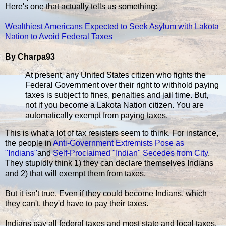
Here's one that actually tells us something:
Wealthiest Americans Expected to Seek Asylum with Lakota
Nation to Avoid Federal Taxes
By Charpa93
At present, any United States citizen who fights the
Federal Government over their right to withhold paying
taxes is subject to fines, penalties and jail time. But,
not if you become a Lakota Nation citizen. You are
automatically exempt from paying taxes.
This is what a lot of tax resisters seem to think. For instance,
the people in
Anti-Government Extremists Pose as
"Indians"
and
Self-Proclaimed "Indian" Secedes from City
.
They stupidly think 1) they can declare themselves Indians
and 2) that will exempt them from taxes.
But it isn't true. Even if they could become Indians, which
they can't, they'd have to pay their taxes.
Indians pay all federal taxes and most state and local taxes.