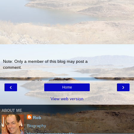
Note: Only a member of this blog may post a
comment.
‹
›
Home
View web version
ABOUT ME
Rob
Biography
View my complete profile