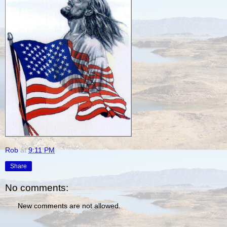
Rob
at
9:11 PM
Share
No comments:
New comments are not allowed.