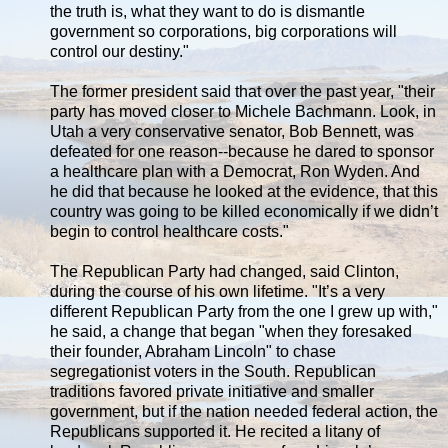
the truth is, what they want to do is dismantle
government so corporations, big corporations will
control our destiny."
The former president said that over the past year, "their
party has moved closer to Michele Bachmann. Look, in
Utah a very conservative senator, Bob Bennett, was
defeated for one reason--because he dared to sponsor
a healthcare plan with a Democrat, Ron Wyden. And
he did that because he looked at the evidence, that this
country was going to be killed economically if we didn’t
begin to control healthcare costs."
The Republican Party had changed, said Clinton,
during the course of his own lifetime. "It’s a very
different Republican Party from the one I grew up with,"
he said, a change that began "when they foresaked
their founder, Abraham Lincoln" to chase
segregationist voters in the South. Republican
traditions favored private initiative and smaller
government, but if the nation needed federal action, the
Republicans supported it. He recited a litany of