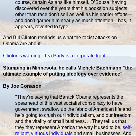
course, certain Asians like himself. D’Souza, having
discovered over the years that his books on subjects
other than race don’t sell as well as his earlier efforts—
and don’t garner him nearly as much attention—has, it
appears, reverted to type.
And Bill Clinton reminds us what the racist attacks on
Obama are about:
Clinton's warning: Tea Party is a corporate front
Stumping in Minnesota, he calls Michele Bachmann "the
ultimate example of putting ideology over evidence"
By Joe Conason
"They’re saying that Barack Obama represents the
spearhead of this vast socialist conspiracy to have
government swallow up the fabric of American life and
he’s going to crush our individualism, and our freedom,
and the vitality of small business. ... They tell us that
they they represent America the way it used to be,
self-
reliant, virtuous individuals
and small businesses. And