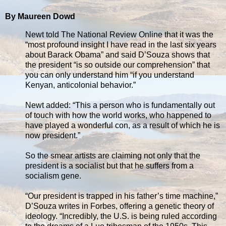
By Maureen Dowd
Newt told The National Review Online that it was the
“most profound insight I have read in the last six years
about Barack Obama” and said D’Souza shows that
the president “is so outside our comprehension” that
you can only understand him “if you understand
Kenyan, anticolonial behavior.”
Newt added: “This a person who is fundamentally out
of touch with how the world works, who happened to
have played a wonderful con, as a result of which he is
now president.”
So the smear artists are claiming not only that the
president is a socialist but that he suffers from a
socialism gene.
“Our president is trapped in his father’s time machine,”
D’Souza writes in Forbes, offering a genetic theory of
ideology. “Incredibly, the U.S. is being ruled according