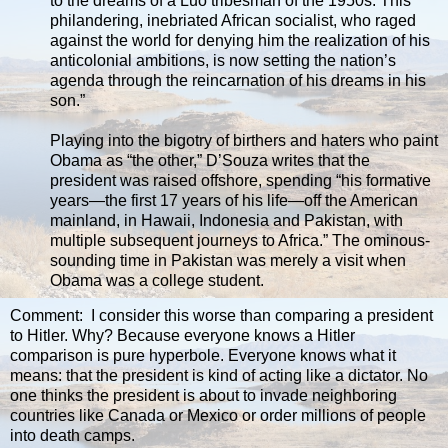
to the dreams of a Luo tribesman of the 1950s. This
philandering, inebriated African socialist, who raged
against the world for denying him the realization of his
anticolonial ambitions, is now setting the nation’s
agenda through the reincarnation of his dreams in his
son.”
Playing into the bigotry of birthers and haters who paint
Obama as “the other,” D’Souza writes that the
president was raised offshore, spending “his formative
years—the first 17 years of his life—off the American
mainland, in Hawaii, Indonesia and Pakistan, with
multiple subsequent journeys to Africa.” The ominous-
sounding time in Pakistan was merely a visit when
Obama was a college student.
Comment: I consider this worse than comparing a president
to Hitler. Why? Because everyone knows a Hitler
comparison is pure hyperbole. Everyone knows what it
means: that the president is kind of acting like a dictator. No
one thinks the president is about to invade neighboring
countries like Canada or Mexico or order millions of people
into death camps.