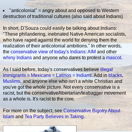
"anticolonial" = angry about and opposed to Western
destruction of traditional cultures (also said about Indians)
In short, D'Souza could easily be talking about Indians:
"These philandering, inebriated Native American socialists,
who have raged against the world for denying them the
realization of their anticolonial ambitions." In other words,
the
conservative view of today's Indians
:
AIM
and other
whiny Indians
and anyone who dares to protest a
mascot
.
As I said before, today's conservatives believe
illegal
immigrants = Mexicans = Latinos = Indians
. Add in
blacks
,
Muslims
, and anyone else who isn't a white Christian and
you've got the whole picture. Not every conservative is a
racist, but the conservative/libertarian/teabagger movement
as a whole is. It's racist to the core.
For more on the subject, see
Conservative Bigotry About
Islam
and
Tea Party Believes in Taking
.