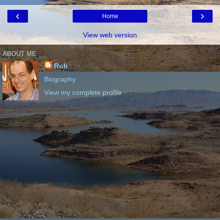
‹
›
Home
View web version
ABOUT ME
Rob
Biography
View my complete profile