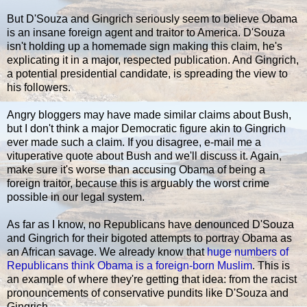
But D'Souza and Gingrich seriously seem to believe Obama
is an insane foreign agent and traitor to America. D'Souza
isn't holding up a homemade sign making this claim, he's
explicating it in a major, respected publication. And Gingrich,
a potential presidential candidate, is spreading the view to
his followers.
Angry bloggers may have made similar claims about Bush,
but I don't think a major Democratic figure akin to Gingrich
ever made such a claim. If you disagree, e-mail me a
vituperative quote about Bush and we'll discuss it. Again,
make sure it's worse than accusing Obama of being a
foreign traitor, because this is arguably the worst crime
possible in our legal system.
As far as I know, no Republicans have denounced D'Souza
and Gingrich for their bigoted attempts to portray Obama as
an African savage. We already know that
huge numbers of
Republicans think Obama is a foreign-born Muslim
. This is
an example of where they're getting that idea: from the racist
pronouncements of conservative pundits like D'Souza and
Gingrich.