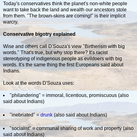
Today's conservatives think the planet's non-white people
want to take back the land and wealth our ancestors stole
from them. "The brown-skins are coming!" is their implicit
warcry.
Conservative bigotry explained
Wise and others call D'Souza's view "Birtherism with big
words." That's true, but why stop there? It's racist
stereotyping of indigenous people as evildoers with big
words. It's the same thing the first Europeans said about
Indians.
Look at the words D'Souza uses:
"philandering" = immoral, licentious, promiscuous (also
said about Indians)
"inebriated" =
drunk
(also said about Indians)
"socialist" = communal sharing of work and property (also
said about Indians)