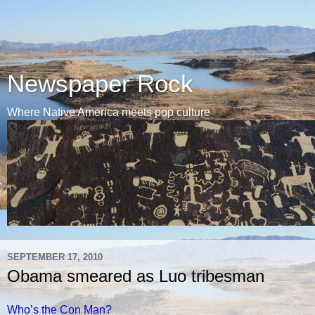
Newspaper Rock
Where Native America meets pop culture
SEPTEMBER 17, 2010
Obama smeared as Luo tribesman
Who’s the Con Man?