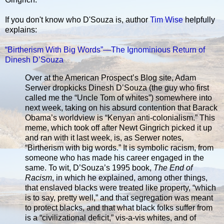
If you don't know who D'Souza is, author
Tim Wise
helpfully
explains:
“Birtherism With Big Words”—The Ignominious Return of
Dinesh D’Souza
Over at the American Prospect’s Blog site, Adam
Serwer dropkicks Dinesh D’Souza (the guy who first
called me the “Uncle Tom of whites”) somewhere into
next week, taking on his absurd contention that Barack
Obama’s worldview is “Kenyan anti-colonialism.” This
meme, which took off after Newt Gingrich picked it up
and ran with it last week, is, as Serwer notes,
“Birtherism with big words.” It is symbolic racism, from
someone who has made his career engaged in the
same. To wit, D’Souza’s 1995 book,
The End of
Racism
, in which he explained, among other things,
that enslaved blacks were treated like property, “which
is to say, pretty well,” and that segregation was meant
to protect blacks, and that what black folks suffer from
is a “civilizational deficit,” vis-a-vis whites, and of