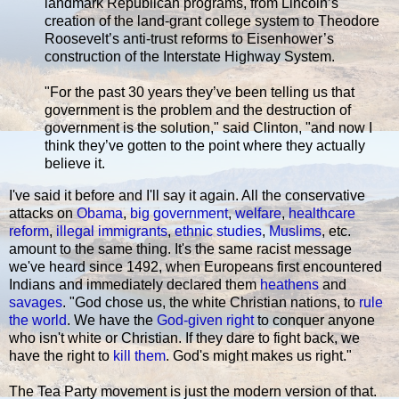
landmark Republican programs, from Lincoln’s
creation of the land-grant college system to Theodore
Roosevelt’s anti-trust reforms to Eisenhower’s
construction of the Interstate Highway System.
"For the past 30 years they’ve been telling us that
government is the problem and the destruction of
government is the solution," said Clinton, "and now I
think they’ve gotten to the point where they actually
believe it.
I've said it before and I'll say it again. All the conservative
attacks on
Obama
,
big government
,
welfare
,
healthcare
reform
,
illegal immigrants
,
ethnic studies
,
Muslims
, etc.
amount to the same thing. It's the same racist message
we've heard since 1492, when Europeans first encountered
Indians and immediately declared them
heathens
and
savages
. "God chose us, the white Christian nations, to
rule
the world
. We have the
God-given right
to conquer anyone
who isn't white or Christian. If they dare to fight back, we
have the right to
kill them
. God's might makes us right."
The Tea Party movement is just the modern version of that.