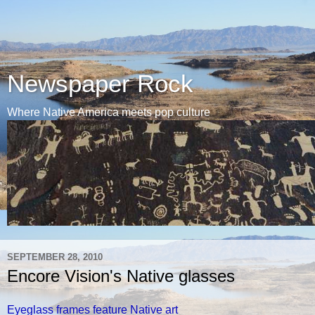
Newspaper Rock
Where Native America meets pop culture
SEPTEMBER 28, 2010
Encore Vision's Native glasses
Eyeglass frames feature Native art