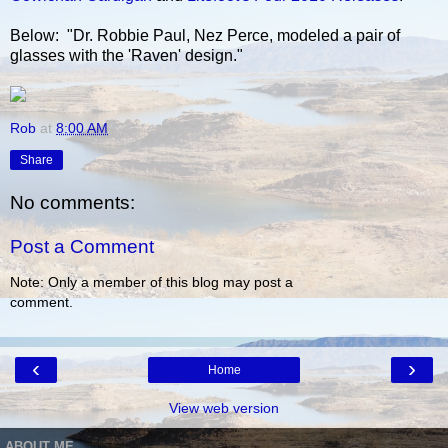
Below: "Dr. Robbie Paul, Nez Perce, modeled a pair of
glasses with the 'Raven' design."
Rob
at
8:00 AM
Share
No comments:
Post a Comment
Note: Only a member of this blog may post a
comment.
‹
›
Home
View web version
ABOUT ME