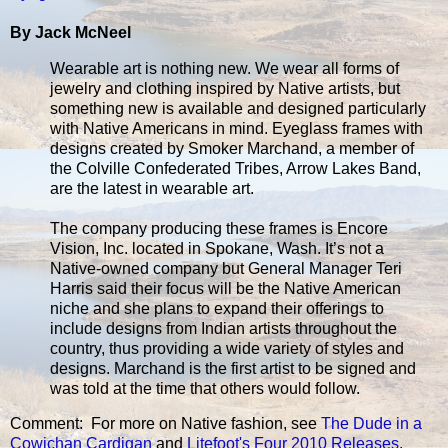
By Jack McNeel
Wearable art is nothing new. We wear all forms of
jewelry and clothing inspired by Native artists, but
something new is available and designed particularly
with Native Americans in mind. Eyeglass frames with
designs created by Smoker Marchand, a member of
the Colville Confederated Tribes, Arrow Lakes Band,
are the latest in wearable art.
The company producing these frames is Encore
Vision, Inc. located in Spokane, Wash. It’s not a
Native-owned company but General Manager Teri
Harris said their focus will be the Native American
niche and she plans to expand their offerings to
include designs from Indian artists throughout the
country, thus providing a wide variety of styles and
designs. Marchand is the first artist to be signed and
was told at the time that others would follow.
Comment: For more on Native fashion, see
The Dude in a
Cowichan Cardigan
and
Litefoot's Four 2010 Releases
.