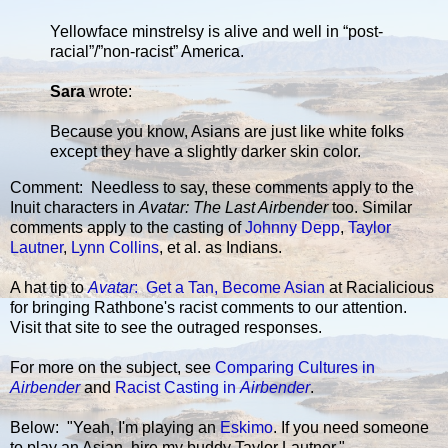
Yellowface minstrelsy is alive and well in “post-
racial”/”non-racist” America.
Sara
wrote:
Because you know, Asians are just like white folks
except they have a slightly darker skin color.
Comment: Needless to say, these comments apply to the
Inuit characters in
Avatar: The Last Airbender
too. Similar
comments apply to the casting of
Johnny Depp
,
Taylor
Lautner
,
Lynn Collins
, et al. as Indians.
A hat tip to
Avatar
: Get a Tan, Become Asian
at Racialicious
for bringing Rathbone's racist comments to our attention.
Visit that site to see the outraged responses.
For more on the subject, see
Comparing Cultures in
Airbender
and
Racist Casting in
Airbender
.
Below: "Yeah, I'm playing an
Eskimo
. If you need someone
to play an Asian, hire my buddy Taylor Lautner."