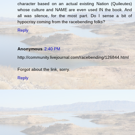
character based on an actual existing Nation (Quileutes)
whose culture and NAME are even used IN the book. And
all was silence, for the most part. Do I sense a bit of
hypocrisy coming from the racebending folks?
Reply
Anonymous
2:40 PM
http://community.livejournal.com/racebending/126844.html
Forgot about the link, sorry.
Reply