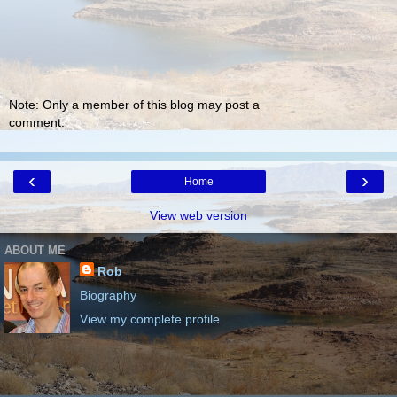
Note: Only a member of this blog may post a
comment.
‹
›
Home
View web version
ABOUT ME
Rob
Biography
View my complete profile