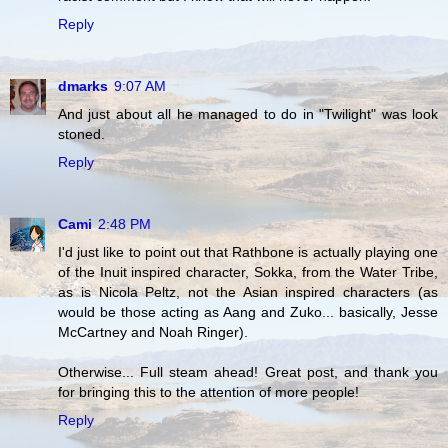
Reply
dmarks
9:07 AM
And just about all he managed to do in "Twilight" was look
stoned.
Reply
Cami
2:48 PM
I'd just like to point out that Rathbone is actually playing one
of the Inuit inspired character, Sokka, from the Water Tribe,
as is Nicola Peltz, not the Asian inspired characters (as
would be those acting as Aang and Zuko... basically, Jesse
McCartney and Noah Ringer).
Otherwise... Full steam ahead! Great post, and thank you
for bringing this to the attention of more people!
Reply