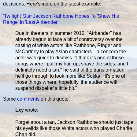
decisions. Here's more on the latest example:
'Twilight' Star Jackson Rathbone Hopes To 'Show His
Range' In 'Last Airbender'
Due in theaters in summer 2010, "Airbender" has
already begun to face a bit of controversy over the
casting of white actors like Rathbone, Ringer and
McCartney to play Asian characters—a concern the
actor was quick to dismiss. "I think it's one of those
things where I pull my hair up, shave the sides, and I
definitely need a tan," he said of the transformation
he'll go through to look more like Sokka. "It's one of
those things where, hopefully, the audience will
suspend disbelief a little bit."
Some
comments
on this quote:
Lxy
wrote:
Forget about a tan, Jackson Rathbone should just tape
his eyelids like those White actors who played Charlie
Chan did.