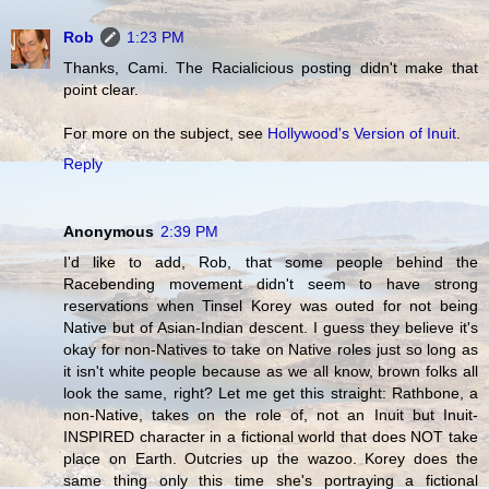
Rob
1:23 PM
Thanks, Cami. The Racialicious posting didn't make that
point clear.
For more on the subject, see
Hollywood's Version of Inuit
.
Reply
Anonymous
2:39 PM
I'd like to add, Rob, that some people behind the
Racebending movement didn't seem to have strong
reservations when Tinsel Korey was outed for not being
Native but of Asian-Indian descent. I guess they believe it's
okay for non-Natives to take on Native roles just so long as
it isn't white people because as we all know, brown folks all
look the same, right? Let me get this straight: Rathbone, a
non-Native, takes on the role of, not an Inuit but Inuit-
INSPIRED character in a fictional world that does NOT take
place on Earth. Outcries up the wazoo. Korey does the
same thing only this time she's portraying a fictional