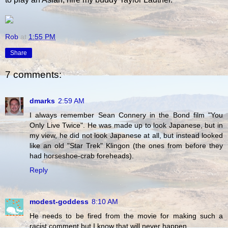
Rob
at
1:55 PM
Share
7 comments:
dmarks
2:59 AM
I always remember Sean Connery in the Bond film "You
Only Live Twice". He was made up to look Japanese, but in
my view, he did not look Japanese at all, but instead looked
like an old "Star Trek" Klingon (the ones from before they
had horseshoe-crab foreheads).
Reply
modest-goddess
8:10 AM
He needs to be fired from the movie for making such a
racist comment but I know that will never happen.