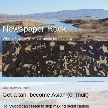
Newspaper Rock
Where Native America meets pop culture
JANUARY 22, 2009
Get a tan, become Asian (or Inuit)
Hollywood can't seem to stop making racist casting