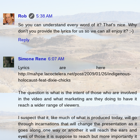
Rob
5:38 AM
So you can understand every word of it? That's nice. Why
don't you provide the lyrics for us so we can all enjoy it? ;-)
Reply
Simone Rene
6:07 AM
Lyrics are here -
http://mahpe.lacoctelera.net/post/2009/01/26/indigenous-
holocaust-feat-dixie-chicks
The question is what is the intent of those who are involved
in the video and what marketing are they doing to have it
reach a wider range of viewers.
I suspect that it, like much of what is produced today, will go
through incarnations that will change the presentation as it
goes along..one way or another it will reach the ears and
eyes of those it is suppose to reach but more importantly it