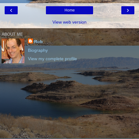
‹
›
Home
View web version
ABOUT ME
Rob
Biography
View my complete profile