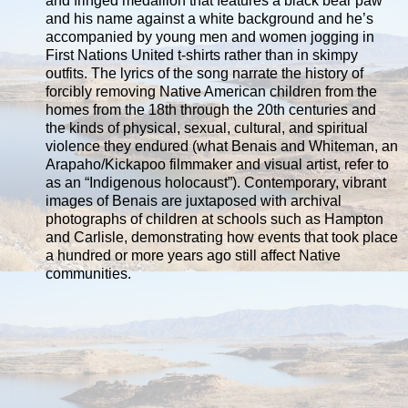
and fringed medallion that features a black bear paw
and his name against a white background and he’s
accompanied by young men and women jogging in
First Nations United t-shirts rather than in skimpy
outfits. The lyrics of the song narrate the history of
forcibly removing Native American children from the
homes from the 18th through the 20th centuries and
the kinds of physical, sexual, cultural, and spiritual
violence they endured (what Benais and Whiteman, an
Arapaho/Kickapoo filmmaker and visual artist, refer to
as an “Indigenous holocaust”). Contemporary, vibrant
images of Benais are juxtaposed with archival
photographs of children at schools such as Hampton
and Carlisle, demonstrating how events that took place
a hundred or more years ago still affect Native
communities.