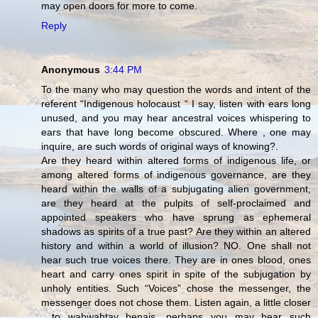
may open doors for more to come.
Reply
Anonymous
3:44 PM
To the many who may question the words and intent of the
referent “Indigenous holocaust “ I say, listen with ears long
unused, and you may hear ancestral voices whispering to
ears that have long become obscured. Where , one may
inquire, are such words of original ways of knowing?.
Are they heard within altered forms of indigenous life, or
among altered forms of indigenous governance, are they
heard within the walls of a subjugating alien government,
are they heard at the pulpits of self-proclaimed and
appointed speakers who have sprung as ephemeral
shadows as spirits of a true past? Are they within an altered
history and within a world of illusion? NO. One shall not
hear such true voices there. They are in ones blood, ones
heart and carry ones spirit in spite of the subjugation by
unholy entities. Such “Voices” chose the messenger, the
messenger does not chose them. Listen again, a little closer
, to wahwahtay benais, perhaps you may hear such