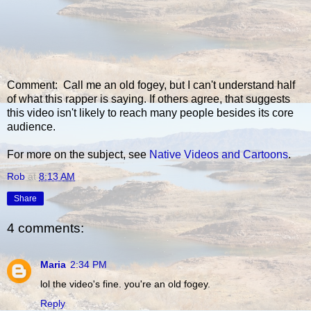
Comment: Call me an old fogey, but I can't understand half
of what this rapper is saying. If others agree, that suggests
this video isn't likely to reach many people besides its core
audience.
For more on the subject, see
Native Videos and Cartoons
.
Rob
at
8:13 AM
Share
4 comments:
Maria
2:34 PM
lol the video's fine. you're an old fogey.
Reply