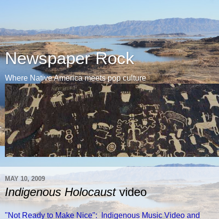
Newspaper Rock
Where Native America meets pop culture
MAY 10, 2009
Indigenous Holocaust
video
"Not Ready to Make Nice": Indigenous Music Video and