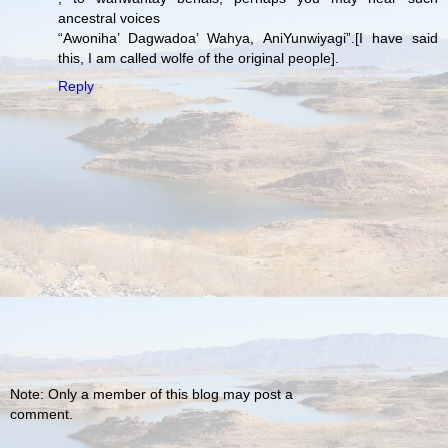
ancestral voices
“Awoniha’ Dagwadoa’ Wahya, AniYunwiyagi”.[I have said
this, I am called wolfe of the original people].
Reply
Note: Only a member of this blog may post a
comment.