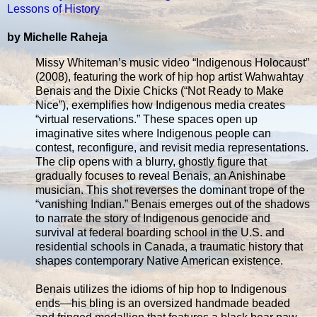
Lessons of History
by Michelle Raheja
Missy Whiteman’s music video “Indigenous Holocaust”
(2008), featuring the work of hip hop artist Wahwahtay
Benais and the Dixie Chicks (“Not Ready to Make
Nice”), exemplifies how Indigenous media creates
“virtual reservations.” These spaces open up
imaginative sites where Indigenous people can
contest, reconfigure, and revisit media representations.
The clip opens with a blurry, ghostly figure that
gradually focuses to reveal Benais, an Anishinabe
musician. This shot reverses the dominant trope of the
“vanishing Indian.” Benais emerges out of the shadows
to narrate the story of Indigenous genocide and
survival at federal boarding school in the U.S. and
residential schools in Canada, a traumatic history that
shapes contemporary Native American existence.
Benais utilizes the idioms of hip hop to Indigenous
ends—his bling is an oversized handmade beaded