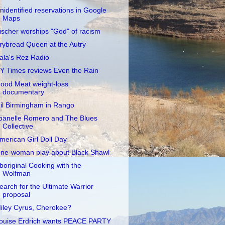
nidentified reservations in Google
Maps
ischer worships "God" of racism
rybread Queen at the Autry
ala's Rez Radio
Y Times reviews Even the Rain
ood Meat weight-loss
documentary
il Birmingham in Rango
oanelle Romero and The Blues
Collective
merican Girl Doll Day
ne-woman play about Black Shawl
boriginal Cooking with the
Wolfman
earch for the Ultimate Warrior
proposal
iley Cyrus, Cherokee?
ouise Erdrich wants PEACE PARTY