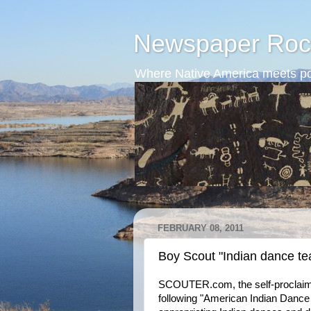
Newspaper Roc
Where Native America meets po
FEBRUARY 08, 2011
Boy Scout "Indian dance t
SCOUTER.com, the self-proclaimed 
following "American Indian Dance