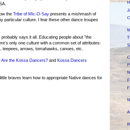
H
SA.
J
ow the
Tribe of Mic-O-Say
presents a mishmash of
C
y particular culture. I fear these other dance troupes
M
probably says it all. Educating people about "the
T
here's only one culture with a common set of attributes:
S
, teepees, arrows, tomahawks, canoes, etc.
C
 Are the Kossa Dancers?
and
Kossa Dancers
P
N
ittle braves learn how to appropriate Native dances for
F
F
N
A
R