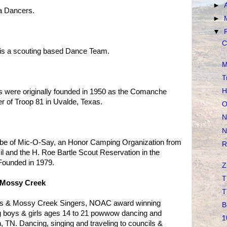
►
a Dancers.
►
▼
C
s is a scouting based Dance Team.
M
T
H
 were originally founded in 1950 as the Comanche
r of Troop 81 in Uvalde, Texas.
O
N
N
ribe of Mic-O-Say, an Honor Camping Organization from
R
l and the H. Roe Bartle Scout Reservation in the
Founded in 1979.
Z
T
 Mossy Creek
T
rs & Mossy Creek Singers, NOAC award winning
B
g boys & girls ages 14 to 21 powwow dancing and
1
, TN. Dancing, singing and traveling to councils &