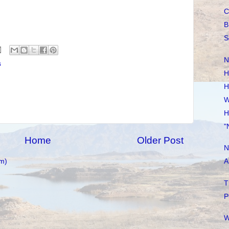
C
B
S
N
s
H
H
W
H
"
Home
Older Post
N
m)
A
T
P
W