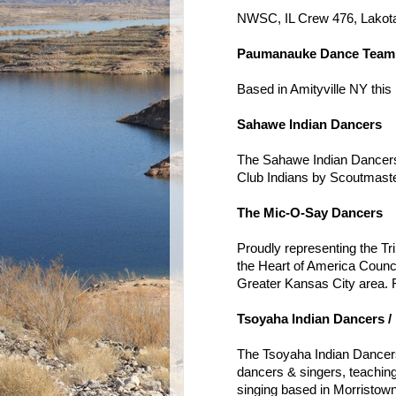
NWSC, IL Crew 476, Lakot
Paumanauke Dance Team
Based in Amityville NY thi
Sahawe Indian Dancers
The Sahawe Indian Dancers
Club Indians by Scoutmaste
The Mic-O-Say Dancers
Proudly representing the T
the Heart of America Counci
Greater Kansas City area. 
Tsoyaha Indian Dancers /
The Tsoyaha Indian Dance
dancers & singers, teachin
singing based in Morristown