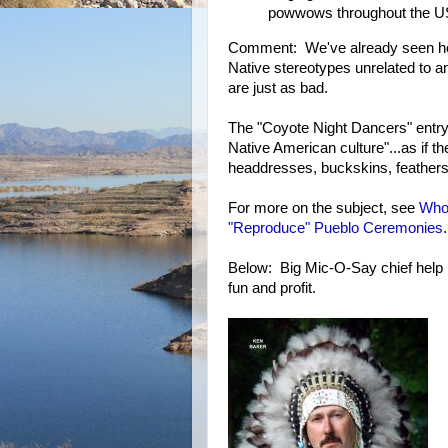
powwows throughout the U
Comment: We've already seen h
Native stereotypes unrelated to an
are just as bad.
The "Coyote Night Dancers" entry 
Native American culture"...as if t
headdresses, buckskins, feathers
For more on the subject, see
Who
"Reproduce" Pueblo Ceremonies
.
Below: Big Mic-O-Say chief help l
fun and profit.