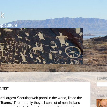
k
p culture
SEARC
eams"
ABOUT
largest Scouting web portal in the world, listed the
 Teams." Presumably they all consist of non-Indians