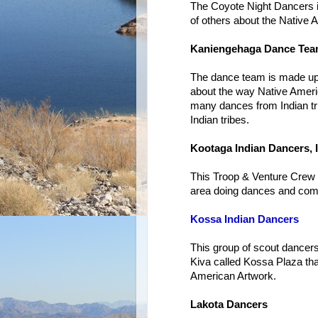
The Coyote Night Dancers is
of others about the Native 
Kaniengehaga Dance Te
The dance team is made up 
about the way Native Amer
many dances from Indian t
Indian tribes.
Kootaga Indian Dancers, I
This Troop & Venture Crew f
area doing dances and com
Kossa Indian Dancers
This group of scout dancers
Kiva called Kossa Plaza tha
American Artwork.
Lakota Dancers