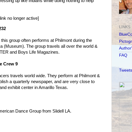
essing up like Indians while doing nothing to help
link no longer active]
LINKS
232
BlueC
this group often performs at Philmont during the
Pictog
a (Museum). The group travels all over the world &
Author
UTER and Boys Life Magazines.
FAQ
e Crew 9
Tweets
ncers travels world wide. They perform at Philmont &
lish a quarterly newspaper, and are very close to
nd exhibit center in Amarillo Texas.
American Dance Group from Slidell LA.