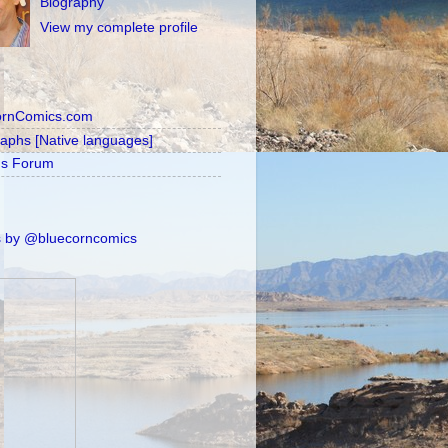
Biography
View my complete profile
ornComics.com
raphs [Native languages]
's Forum
 by @bluecorncomics