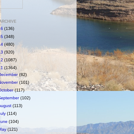
ARCHIVE
16
(136)
15
(348)
14
(480)
13
(920)
12
(1087)
11
(1364)
December
(82)
November
(101)
October
(117)
September
(102)
August
(113)
July
(114)
June
(104)
May
(121)