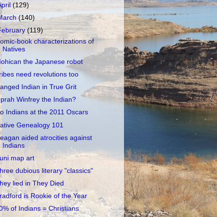
April
(129)
March
(140)
February
(119)
omic-book characterizations of
Natives
ohican the Japanese robot
ribes need revolutions too
anged Indian in True Grit
prah Winfrey the Indian?
o Indians at the 2011 Oscars
ative Genealogy 101
eagan aided atrocities against
Indians
uni map art
hree dubious literary "classics"
hey lied in They Died
radford is Rookie of the Year
0% of Indians = Christians