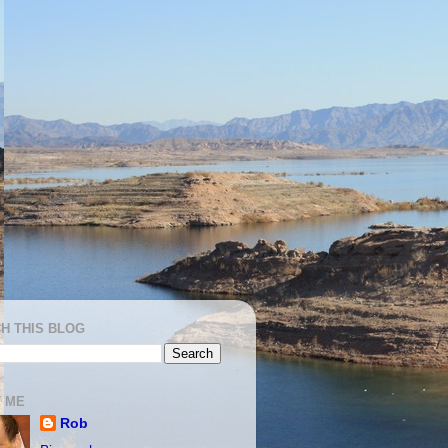
H THIS BLOG
 ME
Rob