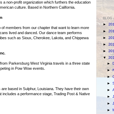
 a non-profit organization which furthers the education
American culture. Based in Northern California.
am
BLOG 
►
20
of members from our chapter that want to learn more
►
20
icans lived and danced. Our dance team performs
►
20
ribes such as Sioux, Cherokee, Lakota, and Chippewa
►
20
►
20
nc.
▼
20
rom Parkersburg West Virginia travels in a three state
►
peting in Pow Wow events.
►
►
►
 are based in Sulphur, Louisiana. They have their own
►
t includes a performance stage, Trading Post & Native
►
►
►