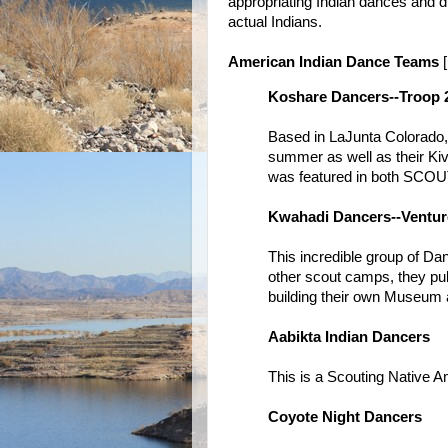
appropriating Indian dances and dr
actual Indians.
American Indian Dance Teams
[
Koshare Dancers--Troop 
Based in LaJunta Colorado, 
summer as well as their Kiv
was featured in both SCO
Kwahadi Dancers--Ventur
This incredible group of Da
other scout camps, they pub
building their own Museum a
Aabikta Indian Dancers
This is a Scouting Native 
Coyote Night Dancers