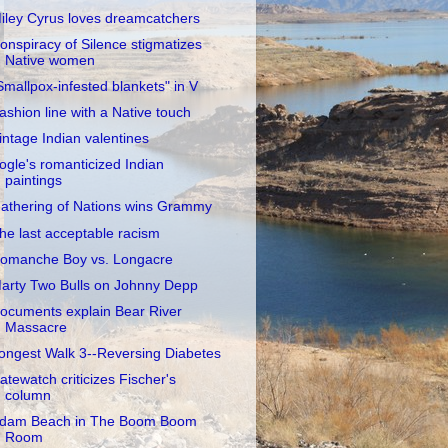
iley Cyrus loves dreamcatchers
onspiracy of Silence stigmatizes
Native women
Smallpox-infested blankets" in V
ashion line with a Native touch
intage Indian valentines
ogle's romanticized Indian
paintings
athering of Nations wins Grammy
he last acceptable racism
omanche Boy vs. Longacre
arty Two Bulls on Johnny Depp
ocuments explain Bear River
Massacre
ongest Walk 3--Reversing Diabetes
atewatch criticizes Fischer's
column
dam Beach in The Boom Boom
Room