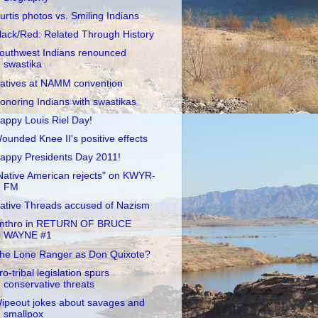
urtis photos vs. Smiling Indians
lack/Red: Related Through History
outhwest Indians renounced
swastika
atives at NAMM convention
onoring Indians with swastikas
appy Louis Riel Day!
ounded Knee II's positive effects
appy Presidents Day 2011!
Native American rejects" on KWYR-
FM
ative Threads accused of Nazism
nthro in RETURN OF BRUCE
WAYNE #1
he Lone Ranger as Don Quixote?
ro-tribal legislation spurs
conservative threats
ipeout jokes about savages and
smallpox