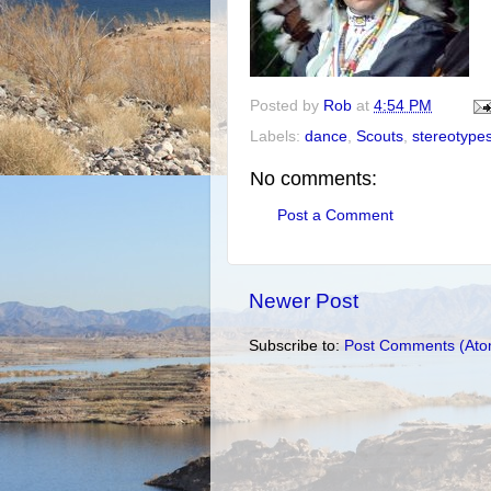
Posted by
Rob
at
4:54 PM
Labels:
dance
,
Scouts
,
stereotype
No comments:
Post a Comment
Newer Post
Subscribe to:
Post Comments (Ato