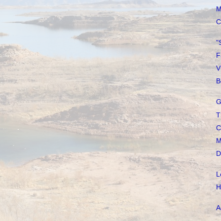
M
C
"
F
V
B
G
T
C
M
D
L
H
A