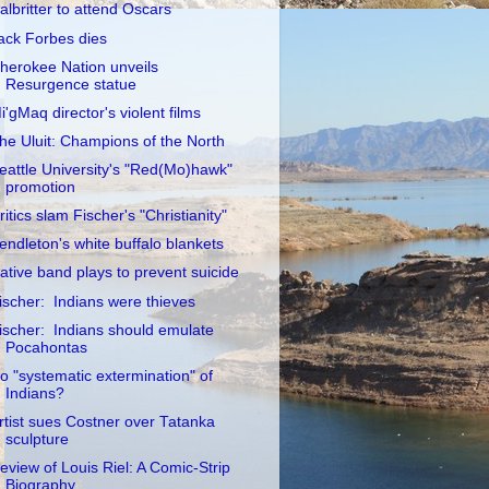
albritter to attend Oscars
ack Forbes dies
herokee Nation unveils
Resurgence statue
i'gMaq director's violent films
he Uluit: Champions of the North
eattle University's "Red(Mo)hawk"
promotion
ritics slam Fischer's "Christianity"
endleton's white buffalo blankets
ative band plays to prevent suicide
ischer: Indians were thieves
ischer: Indians should emulate
Pocahontas
o "systematic extermination" of
Indians?
rtist sues Costner over Tatanka
sculpture
eview of Louis Riel: A Comic-Strip
Biography