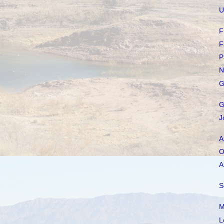
U
F
F
P
N
G
G
J
A
O
A
S
M
L