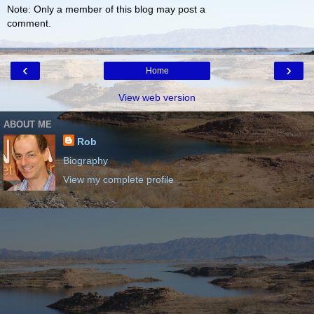
Note: Only a member of this blog may post a
comment.
‹
›
Home
View web version
ABOUT ME
Rob
Biography
View my complete profile