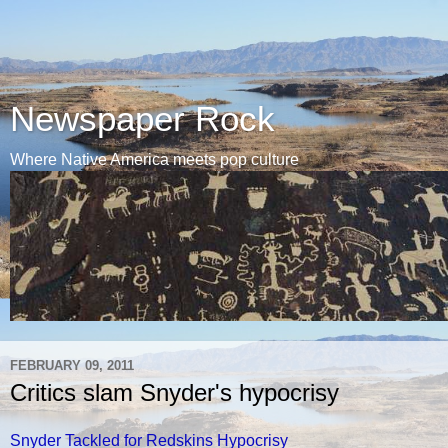
Newspaper Rock
Where Native America meets pop culture
FEBRUARY 09, 2011
Critics slam Snyder's hypocrisy
Snyder Tackled for Redskins Hypocrisy