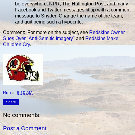
be everywhere. NPR, The Huffington Post, and many
Facebook and Twitter messages lit up with a common
message to Snyder: Change the name of the team,
and quit being such a hypocrite.
Comment: For more on the subject, see
Redskins Owner
Sues Over "Anti-Semitic Imagery"
and
Redskins Make
Children Cry
.
Rob
at
8:10 AM
Share
No comments:
Post a Comment