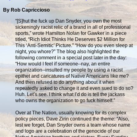
By Rob Capriccioso
“[S]hut the fuck up Dan Snyder, you own the most
sickeningly racist relic of a brand in all of professional
sports,” wrote Hamilton Nolan for Gawker in a piece
titled, “Rich Idiot Thinks He Deserves $2 Million for
This ‘Anti-Semitic’ Picture.” “How do you even sleep at
night, you whore?” The blog also highlighted the
following comment in a special post later in the day:
“How would I feel if someone--nay, an entire
organization--insulted my people by using a racist
epithet and caricatures of Native Americans like me?
And then refused to do anything about it when
repeatedly asked to change it and even sued to do so?
Huh. Let’s see. I think what I’d do is tell the jackass
who owns the organization to go fuck himself.”
Over at The Nation, usually knowing for its complex
policy pieces, Dave Zirin continued the theme: “Also,
lest we forget, Dan Snyder owns a team whose name
and logo are a celebration of the genocide of our