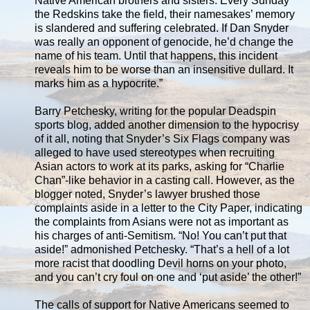
Native American brothers and sisters. Every Sunday
the Redskins take the field, their namesakes’ memory
is slandered and suffering celebrated. If Dan Snyder
was really an opponent of genocide, he’d change the
name of his team. Until that happens, this incident
reveals him to be worse than an insensitive dullard. It
marks him as a hypocrite.”
Barry Petchesky, writing for the popular Deadspin
sports blog, added another dimension to the hypocrisy
of it all, noting that Snyder’s Six Flags company was
alleged to have used stereotypes when recruiting
Asian actors to work at its parks, asking for “Charlie
Chan”-like behavior in a casting call. However, as the
blogger noted, Snyder’s lawyer brushed those
complaints aside in a letter to the City Paper, indicating
the complaints from Asians were not as important as
his charges of anti-Semitism. “No! You can’t put that
aside!” admonished Petchesky. “That’s a hell of a lot
more racist that doodling Devil horns on your photo,
and you can’t cry foul on one and ‘put aside’ the other!”
The calls of support for Native Americans seemed to