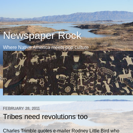
Newspaper Rock
Where Native America meets pop culture
FEBRUARY 28, 2011
Tribes need revolutions too
Charles Trimble quotes e-mailer Rodney Little Bird who