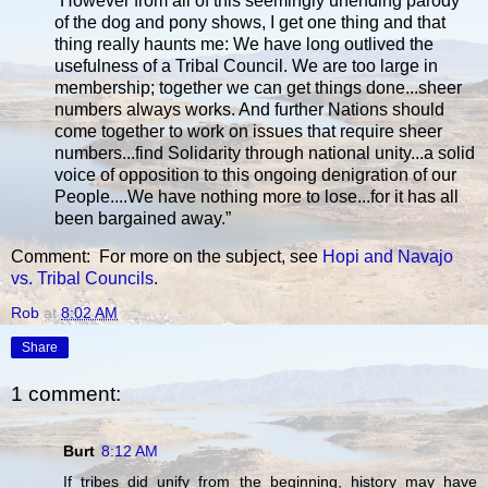
“However from all of this seemingly unending parody
of the dog and pony shows, I get one thing and that
thing really haunts me: We have long outlived the
usefulness of a Tribal Council. We are too large in
membership; together we can get things done...sheer
numbers always works. And further Nations should
come together to work on issues that require sheer
numbers...find Solidarity through national unity...a solid
voice of opposition to this ongoing denigration of our
People....We have nothing more to lose...for it has all
been bargained away.”
Comment: For more on the subject, see
Hopi and Navajo
vs. Tribal Councils
.
Rob
at
8:02 AM
Share
1 comment:
Burt
8:12 AM
If tribes did unify from the beginning, history may have