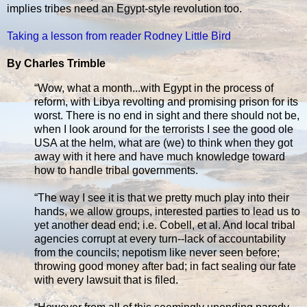
implies tribes need an Egypt-style revolution too.
Taking a lesson from reader Rodney Little Bird
By Charles Trimble
“Wow, what a month...with Egypt in the process of
reform, with Libya revolting and promising prison for its
worst. There is no end in sight and there should not be,
when I look around for the terrorists I see the good ole
USA at the helm, what are (we) to think when they got
away with it here and have much knowledge toward
how to handle tribal governments.
“The way I see it is that we pretty much play into their
hands, we allow groups, interested parties to lead us to
yet another dead end; i.e. Cobell, et al. And local tribal
agencies corrupt at every turn--lack of accountability
from the councils; nepotism like never seen before;
throwing good money after bad; in fact sealing our fate
with every lawsuit that is filed.