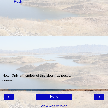
Reply
Note: Only a member of this blog may post a
comment.
‹
›
Home
View web version