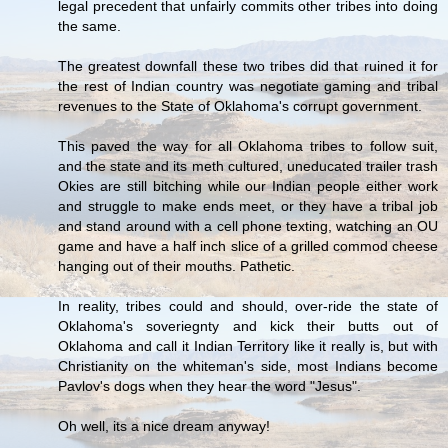
legal precedent that unfairly commits other tribes into doing
the same.
The greatest downfall these two tribes did that ruined it for
the rest of Indian country was negotiate gaming and tribal
revenues to the State of Oklahoma's corrupt government.
This paved the way for all Oklahoma tribes to follow suit,
and the state and its meth cultured, uneducated trailer trash
Okies are still bitching while our Indian people either work
and struggle to make ends meet, or they have a tribal job
and stand around with a cell phone texting, watching an OU
game and have a half inch slice of a grilled commod cheese
hanging out of their mouths. Pathetic.
In reality, tribes could and should, over-ride the state of
Oklahoma's soveriegnty and kick their butts out of
Oklahoma and call it Indian Territory like it really is, but with
Christianity on the whiteman's side, most Indians become
Pavlov's dogs when they hear the word "Jesus".
Oh well, its a nice dream anyway!