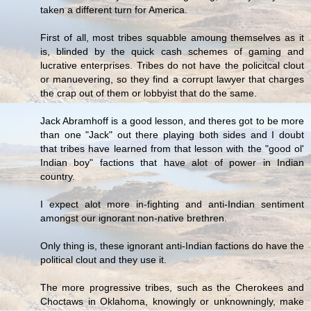
taken a different turn for America.
First of all, most tribes squabble amoung themselves as it
is, blinded by the quick cash schemes of gaming and
lucrative enterprises. Tribes do not have the policitcal clout
or manuevering, so they find a corrupt lawyer that charges
the crap out of them or lobbyist that do the same.
Jack Abramhoff is a good lesson, and theres got to be more
than one "Jack" out there playing both sides and I doubt
that tribes have learned from that lesson with the "good ol'
Indian boy" factions that have alot of power in Indian
country.
I expect alot more in-fighting and anti-Indian sentiment
amongst our ignorant non-native brethren.
Only thing is, these ignorant anti-Indian factions do have the
political clout and they use it.
The more progressive tribes, such as the Cherokees and
Choctaws in Oklahoma, knowingly or unknowningly, make