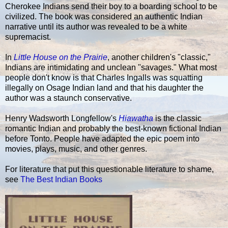
Cherokee Indians send their boy to a boarding school to be
civilized. The book was considered an authentic Indian
narrative until its author was revealed to be a white
supremacist.
In
Little House on the Prairie
, another children's "classic,"
Indians are intimidating and unclean "savages." What most
people don't know is that Charles Ingalls was squatting
illegally on Osage Indian land and that his daughter the
author was a staunch conservative.
Henry Wadsworth Longfellow's
Hiawatha
is the classic
romantic Indian and probably the best-known fictional Indian
before Tonto. People have adapted the epic poem into
movies, plays, music, and other genres.
For literature that put this questionable literature to shame,
see
The Best Indian Books