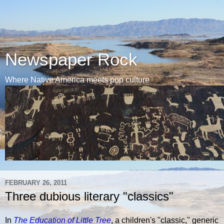
Newspaper Rock
Where Native America meets pop culture
FEBRUARY 26, 2011
Three dubious literary "classics"
In
The Education of Little Tree
, a children's "classic," generic