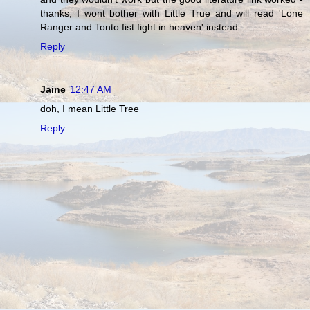
thanks, I wont bother with Little True and will read 'Lone
Ranger and Tonto fist fight in heaven' instead.
Reply
Jaine
12:47 AM
doh, I mean Little Tree
Reply