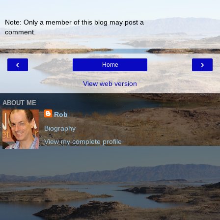
Note: Only a member of this blog may post a
comment.
‹
›
Home
View web version
ABOUT ME
Rob
Biography
View my complete profile