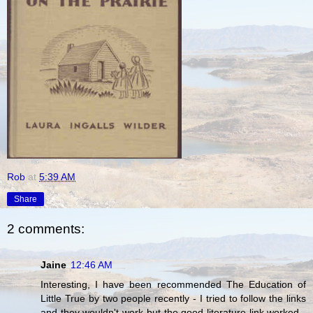
Rob
at
5:39 AM
Share
2 comments:
Jaine
12:46 AM
Interesting, I have been recommended The Education of
Little True by two people recently - I tried to follow the links
and they wouldn't work but the good literature link worked -