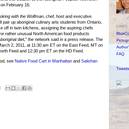
on February 16.
oking with the Wolfman
, chef, host and executive
 pair up aboriginal culinary arts students from Ontario,
LINKS
e off in twin kitchens, assigning the aspiring chefs
ome rather unusual North American food products
BlueC
Aboriginal diet,” the network said in a press release. The
Pictog
rch 2, 2011, at 11:30 am ET on the East Feed, MT on
Author
North Feed and 12:30 pm ET on the HD Feed.
FAQ
od, see
Native Food Cart in Manhattan
and
Salishan
Tweets