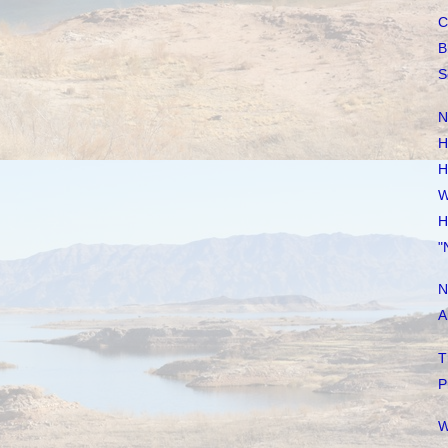
C
B
S
N
H
H
W
H
"
N
A
T
P
W