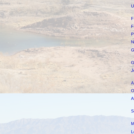
U
F
F
P
N
G
G
J
A
O
A
S
M
L