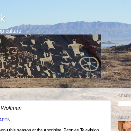
k
p culture
SEARC
e Wolfman
ABOUT
t APTN
menu this season at the Aboriginal Peoples Television