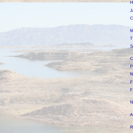
H
J
C
M
T
S
C
P
N
F
F
N
A
R