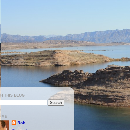
H THIS BLOG
 ME
Rob