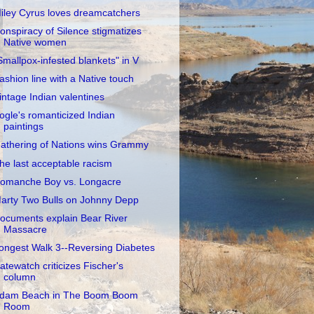
iley Cyrus loves dreamcatchers
onspiracy of Silence stigmatizes
Native women
Smallpox-infested blankets" in V
ashion line with a Native touch
intage Indian valentines
ogle's romanticized Indian
paintings
athering of Nations wins Grammy
he last acceptable racism
omanche Boy vs. Longacre
arty Two Bulls on Johnny Depp
ocuments explain Bear River
Massacre
ongest Walk 3--Reversing Diabetes
atewatch criticizes Fischer's
column
dam Beach in The Boom Boom
Room