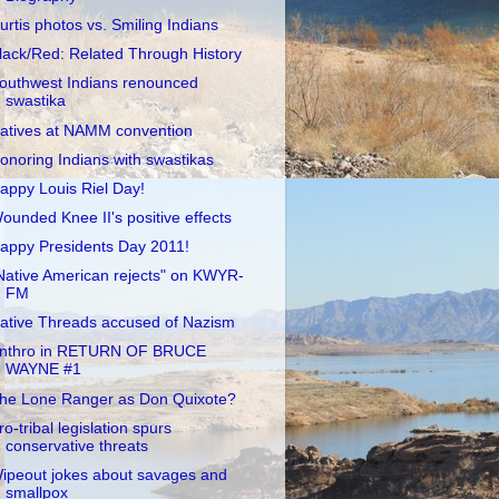
urtis photos vs. Smiling Indians
lack/Red: Related Through History
outhwest Indians renounced
swastika
atives at NAMM convention
onoring Indians with swastikas
appy Louis Riel Day!
ounded Knee II's positive effects
appy Presidents Day 2011!
Native American rejects" on KWYR-
FM
ative Threads accused of Nazism
nthro in RETURN OF BRUCE
WAYNE #1
he Lone Ranger as Don Quixote?
ro-tribal legislation spurs
conservative threats
ipeout jokes about savages and
smallpox