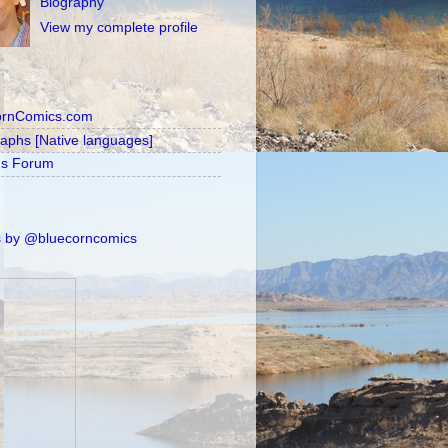
Biography
View my complete profile
ornComics.com
raphs [Native languages]
's Forum
 by @bluecorncomics