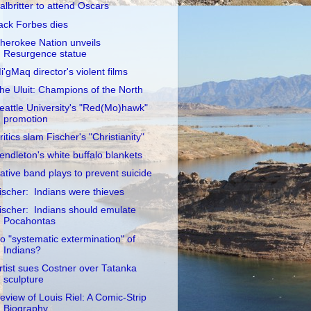
albritter to attend Oscars
ack Forbes dies
herokee Nation unveils
Resurgence statue
i'gMaq director's violent films
he Uluit: Champions of the North
eattle University's "Red(Mo)hawk"
promotion
ritics slam Fischer's "Christianity"
endleton's white buffalo blankets
ative band plays to prevent suicide
ischer: Indians were thieves
ischer: Indians should emulate
Pocahontas
o "systematic extermination" of
Indians?
rtist sues Costner over Tatanka
sculpture
eview of Louis Riel: A Comic-Strip
Biography