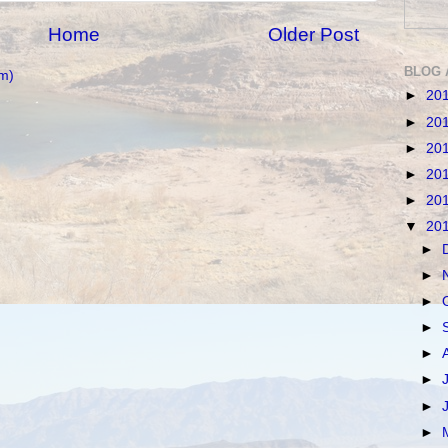
Home
Older Post
BLOG 
m)
►
20
►
20
►
20
►
20
►
20
▼
20
►
►
►
►
►
►
►
►