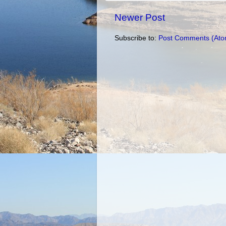
Newer Post
Subscribe to:
Post Comments (Ato