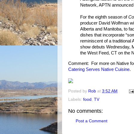
Network, APTN announced 
For the eighth season of
Co
producer David Wolfman will
Alberta and Manitoba, to fac
dishes that incorporate “s
reminiscent of a traditional 
show debuts Wednesday, Ma
the West Feed, CT on the 
Comment: For more on Native fo
Catering Serves Native Cuisine
.
Posted by
Rob
at
3:52 AM
Labels:
food
,
TV
No comments:
Post a Comment