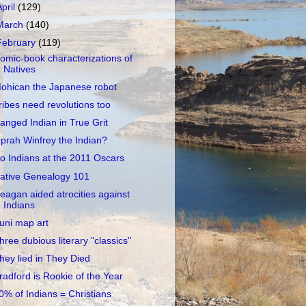
April
(129)
March
(140)
February
(119)
omic-book characterizations of
Natives
ohican the Japanese robot
ribes need revolutions too
anged Indian in True Grit
prah Winfrey the Indian?
o Indians at the 2011 Oscars
ative Genealogy 101
eagan aided atrocities against
Indians
uni map art
hree dubious literary "classics"
hey lied in They Died
radford is Rookie of the Year
0% of Indians = Christians