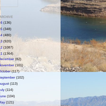
ARCHIVE
16
(136)
15
(348)
14
(480)
13
(920)
12
(1087)
11
(1364)
December
(82)
November
(101)
October
(117)
September
(102)
August
(113)
July
(114)
June
(104)
May
(121)