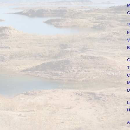
M
C
"
F
V
B
G
T
C
M
D
L
H
A