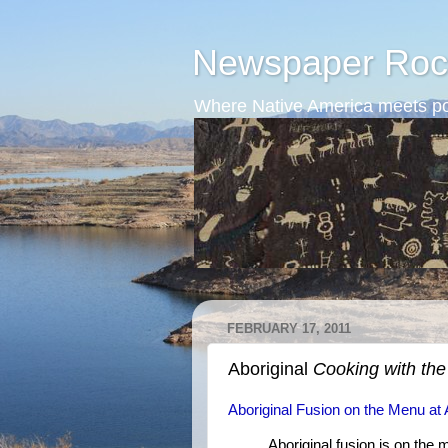
Newspaper Roc
Where Native America meets po
FEBRUARY 17, 2011
Aboriginal
Cooking with th
Aboriginal Fusion on the Menu a
Aboriginal fusion is on the 