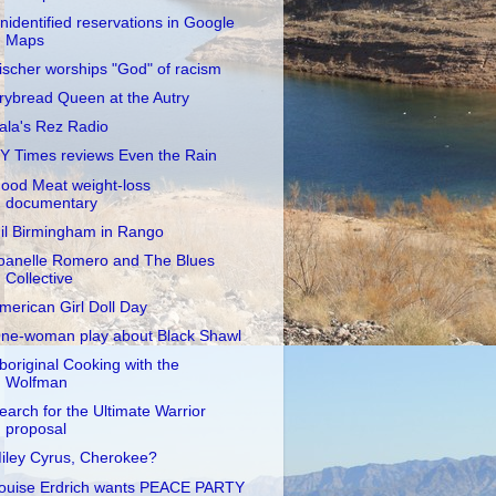
nidentified reservations in Google
Maps
ischer worships "God" of racism
rybread Queen at the Autry
ala's Rez Radio
Y Times reviews Even the Rain
ood Meat weight-loss
documentary
il Birmingham in Rango
oanelle Romero and The Blues
Collective
merican Girl Doll Day
ne-woman play about Black Shawl
boriginal Cooking with the
Wolfman
earch for the Ultimate Warrior
proposal
iley Cyrus, Cherokee?
ouise Erdrich wants PEACE PARTY