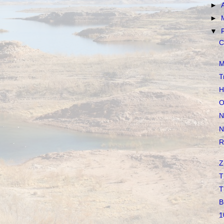
►
►
▼
C
M
T
H
O
N
N
R
Z
T
T
B
1