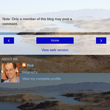
Note: Only a member of this blog may post a
comment.
‹
›
Home
View web version
ABOUT ME
Rob
Biography
View my complete profile