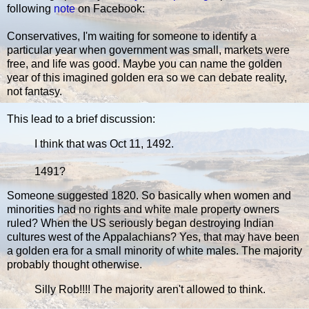
following
note
on Facebook:
Conservatives, I'm waiting for someone to identify a
particular year when government was small, markets were
free, and life was good. Maybe you can name the golden
year of this imagined golden era so we can debate reality,
not fantasy.
This lead to a brief discussion:
I think that was Oct 11, 1492.
1491?
Someone suggested 1820. So basically when women and
minorities had no rights and white male property owners
ruled? When the US seriously began destroying Indian
cultures west of the Appalachians? Yes, that may have been
a golden era for a small minority of white males. The majority
probably thought otherwise.
Silly Rob!!!! The majority aren't allowed to think.