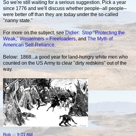
So we're still waiting for a serious suggestion. Pick a year
since 1776 and we'll discuss whether people--all people--
were better off than they are today under the so-called
"nanny state."
For more on the subject, see
Didier: Stop "Protecting the
Weak,"
Westerners = Freeloaders
, and
The Myth of
American Self-Reliance
.
Below: 1868...a good year for land-hungry white men who
counted on the US Army to clear "dirty redskins" out of the
way.
Rob
at
9:01 AM