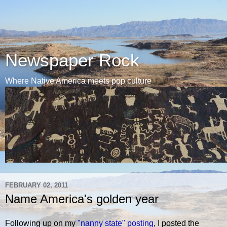
Newspaper Rock
Where Native America meets pop culture
FEBRUARY 02, 2011
Name America's golden year
Following up on my
"nanny state" posting
, I posted the