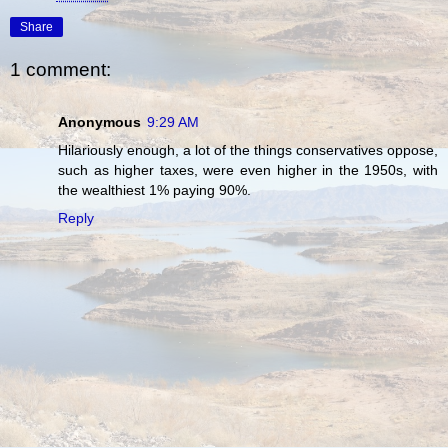
Share
1 comment:
Anonymous
9:29 AM
Hilariously enough, a lot of the things conservatives oppose,
such as higher taxes, were even higher in the 1950s, with
the wealthiest 1% paying 90%.
Reply