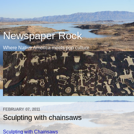
Newspaper Rock
Where Native America meets pop culture
FEBRUARY 07, 2011
Sculpting with chainsaws
Sculpting with Chainsaws