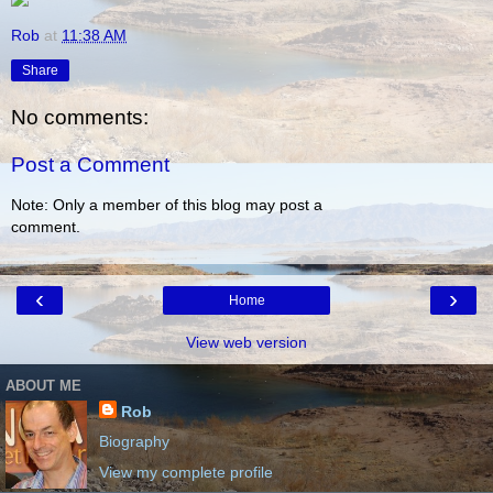
Rob
at
11:38 AM
Share
No comments:
Post a Comment
Note: Only a member of this blog may post a
comment.
‹
›
Home
View web version
ABOUT ME
Rob
Biography
View my complete profile