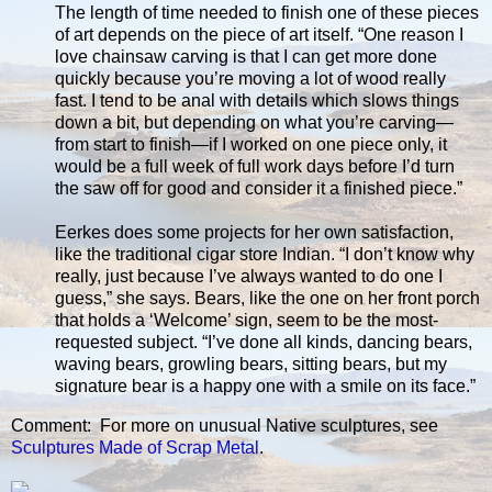
The length of time needed to finish one of these pieces
of art depends on the piece of art itself. “One reason I
love chainsaw carving is that I can get more done
quickly because you’re moving a lot of wood really
fast. I tend to be anal with details which slows things
down a bit, but depending on what you’re carving—
from start to finish—if I worked on one piece only, it
would be a full week of full work days before I’d turn
the saw off for good and consider it a finished piece.”
Eerkes does some projects for her own satisfaction,
like the traditional cigar store Indian. “I don’t know why
really, just because I’ve always wanted to do one I
guess,” she says. Bears, like the one on her front porch
that holds a ‘Welcome’ sign, seem to be the most-
requested subject. “I’ve done all kinds, dancing bears,
waving bears, growling bears, sitting bears, but my
signature bear is a happy one with a smile on its face.”
Comment: For more on unusual Native sculptures, see
Sculptures Made of Scrap Metal
.