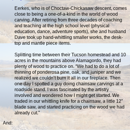
Eerkes, who is of Choctaw-Chickasaw descent, comes
close to being a one-of-a-kind in the world of wood
carving. After retiring from three decades of coaching
and teaching at the high school level (physical
education, dance, adventure sports), she and husband
Dave took up hand-whittling smaller works, the desk-
top and mantle piece items.
Splitting time between their Tucson homestead and 10
acres in the mountains above Alamagordo, they had
plenty of wood to practice on. “We had to do a lot of
thinning of ponderosa pine, oak, and juniper and we
realized we couldn’t burn it all in our fireplace. Then
one day I spotted a guy doing chainsaw carvings at a
roadside stand. I was fascinated by the artistry
involved and wondered how I might get started. We
traded in our whittling knife for a chainsaw, a little 12”
blade saw, and started practicing on the wood we had
already cut.”
And: