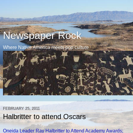
Newspaper Rock
Where Native America meets pop culture
FEBRUARY 25, 2011
Halbritter to attend Oscars
Oneida Leader Ray Halbritter to Attend Academy Awards;