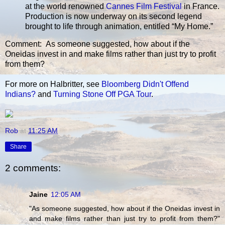
at the world renowned
Cannes Film Festival
in France.
Production is now underway on its second legend
brought to life through animation, entitled “My Home.”
Comment: As someone suggested, how about if the
Oneidas invest in and make films rather than just try to profit
from them?
For more on Halbritter, see
Bloomberg Didn't Offend
Indians?
and
Turning Stone Off PGA Tour
.
Rob
at
11:25 AM
Share
2 comments:
Jaine
12:05 AM
"As someone suggested, how about if the Oneidas invest in
and make films rather than just try to profit from them?"