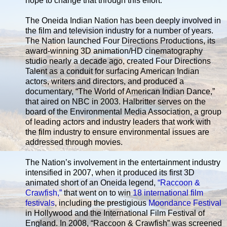
hope to change that through this effort."
The Oneida Indian Nation has been deeply involved in
the film and television industry for a number of years.
The Nation launched Four Directions Productions, its
award-winning 3D animation/HD cinematography
studio nearly a decade ago, created Four Directions
Talent as a conduit for surfacing American Indian
actors, writers and directors, and produced a
documentary, “The World of American Indian Dance,”
that aired on NBC in 2003. Halbritter serves on the
board of the Environmental Media Association, a group
of leading actors and industry leaders that work with
the film industry to ensure environmental issues are
addressed through movies.
The Nation’s involvement in the entertainment industry
intensified in 2007, when it produced its first 3D
animated short of an Oneida legend,
“Raccoon &
Crawfish,”
that went on to win
18 international film
festivals
, including the prestigious
Moondance Festival
in Hollywood and the International Film Festival of
England. In 2008, “Raccoon & Crawfish” was screened