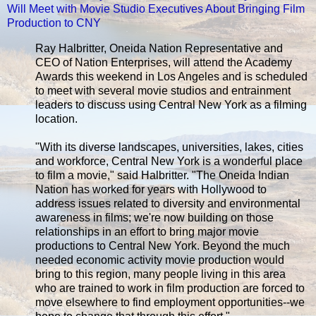
Will Meet with Movie Studio Executives About Bringing Film
Production to CNY
Ray Halbritter, Oneida Nation Representative and
CEO of Nation Enterprises, will attend the Academy
Awards this weekend in Los Angeles and is scheduled
to meet with several movie studios and entrainment
leaders to discuss using Central New York as a filming
location.
"With its diverse landscapes, universities, lakes, cities
and workforce, Central New York is a wonderful place
to film a movie," said Halbritter. "The Oneida Indian
Nation has worked for years with Hollywood to
address issues related to diversity and environmental
awareness in films; we're now building on those
relationships in an effort to bring major movie
productions to Central New York. Beyond the much
needed economic activity movie production would
bring to this region, many people living in this area
who are trained to work in film production are forced to
move elsewhere to find employment opportunities--we