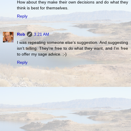
How about they make their own decisions and do what they
think is best for themselves.
Reply
Rob
3:21 AM
I was repeating someone else's suggestion. And suggesting
isn't telling. They're free to do what they want, and I'm free
to offer my sage advice. ;-)
Reply