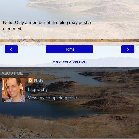
Note: Only a member of this blog may post a
comment.
‹
›
Home
View web version
ABOUT ME
Rob
Biography
View my complete profile